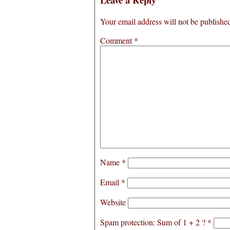
Your email address will not be publishe
Comment
*
Name
*
Email
*
Website
Spam protection: Sum of 1 + 2 ?
*