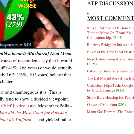
ATP DISCUSSION
MOST COMMEN
Khiyal Rakhna: ATP Turns Five
Time to Move On. Thank You 
Companionship.
(3408)
Railway Bridge on Indus at At
Bakra of the Day: Final Desti
uld a benazir-Musharraf Deal Mean
More Lahore from Above: Aeri
otes) of respondents say that it would
(1196)
uff’; 41%, 268 votes) or would actually
Pakistani University Rankings
nly 16% (16%, 107 votes) believe that
The Lal Masjid Assault on Is
 better.
Urdu Goes High Tech: Google 
for Urdu Language
(843)
ear and unambiguous it is. This is
Straw Bale Housing For Pakis
ly tend to show a divided viewpoint.
Ghosts of Miandam
(805)
 Chief Justice issue
. Most other Polls –
Momi Gul Durrani: The Face 
Who did the Most Good for Pakistan
‘,
out his Uniform
‘ – had yielded rather