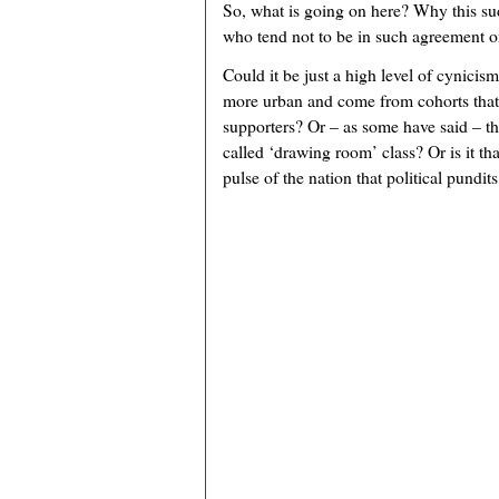
So, what is going on here? Why this s
who tend not to be in such agreement o
Could it be just a high level of cynicism
more urban and come from cohorts that
supporters? Or – as some have said – t
called ‘drawing room’ class? Or is it tha
pulse of the nation that political pundit