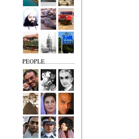
PEOPLE