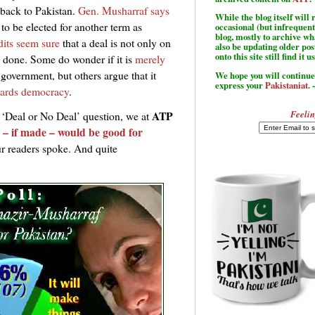
 back to Pakistan.
Gen. Musharraf says
While the blog itself wil
 to be elected for another term as
occasional (but infrequent
blog, mostly to archive w
its seem sure
that a deal is not only on
also be updating older po
onto this site still find it u
s done. Some do wonder if it is
merely
 government, but others argue that it
We hope you will continue 
express your
Pakistaniat
. 
owards democracy
.
Feelin
ATP
 ‘Deal or No Deal’ question, we at
 – if made – would be good for
r readers spoke. And quite