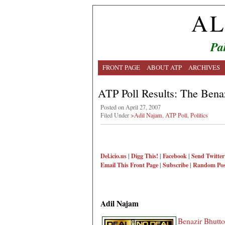
AL
Pa
FRONT PAGE
ABOUT ATP
ARCHIVES
ATP Poll Results: The Bena
Posted on April 27, 2007
Filed Under
>Adil Najam
,
ATP Poll
,
Politics
Del.icio.us
|
Digg This!
|
Facebook
|
Send Twitter
Email This
Front Page
|
Subscribe
|
Random Pos
Adil Najam
Benazir Bhutto