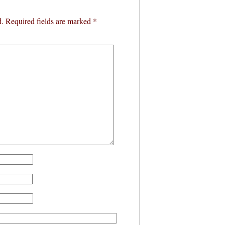
d.
Required fields are marked
*