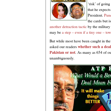
‘risk’ of going
that he expects
President.
Pund
the cards but i
another detraction tactic
by the military
may be
a step – even if a tiny one – t
But while most have been caught in the
whether such a deal
asked our readers
Pakistan or not
. As many as 654 of ou
unambiguously.