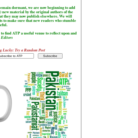
l remain dormant, we are now beginning to add
) new material by the original authors of the
hat they may now publish elsewhere. We will
sts to make sure that new readers who stumble
seful.
to find ATP a useful venue to reflect upon and
-
Editors
g Lucky: Try a Random Post