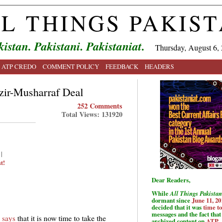
L THINGS PAKIS
kistan. Pakistani. Pakistaniat.
Thursday, August 6,
ATP CREDO
COMMENT POLICY
FEEDBACK
HEADERS
zir-Musharraf Deal
252 Comments
Total Views: 131920
|
t!
Dear Readers,
While
All Things Pakistan
dormant since
June 11, 20
decided that it was
time t
messages and the fact that 
 says
that it is now time to take the
archived content on
ATP
.