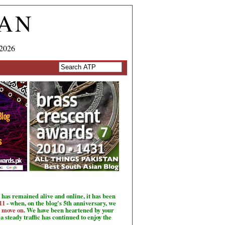
TAN
 2026
has remained alive and online, it has been
11
- when, on the blog's 5th anniversary, we
o move on
. We have been heartened by your
a steady traffic has continued to enjoy the