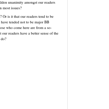
udden unanimity amongst our readers
n most issues?
? Or is it that our readers tend to be
 have tended not to be major BB
hose who come here are from a so-
t our readers have a better sense of the
s do?