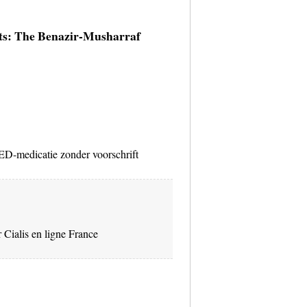
lts: The Benazir-Musharraf
D-medicatie zonder voorschrift
 Cialis en ligne France