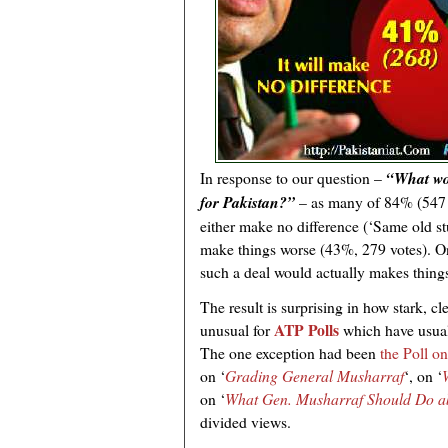
In response to our question –
“What wo
for Pakistan?”
– as many of 84% (547 v
either make no difference (‘Same old st
make things worse (43%, 279 votes). O
such a deal would actually makes things
The result is surprising in how stark, cl
ATP Polls
unusual for
which have usual
The one exception had been
the Poll on
on ‘
Grading General Musharraf
‘, on ‘
on ‘
What Gen. Musharraf Should Do ab
divided views.