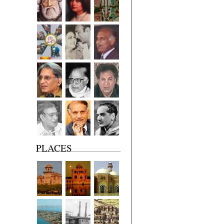
PLACES