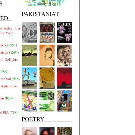
S
PAKISTANIAT
TED
 Today! It is
For Your
tock
(2551)
nation
(1594)
al Delights
(999)
lamabad
(916)
Translation
tan
(828)
of PIA
(718)
POETRY