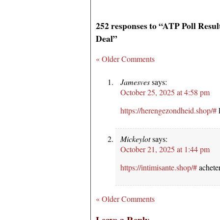
252 responses to “ATP Poll Resu
Deal”
« Older Comments
Jamesves
says:
October 25, 2025 at 4:58 pm
https://herengezondheid.shop/#
E
Mickeylot
says:
October 21, 2025 at 1:44 pm
https://intimisante.shop/#
acheter
« Older Comments
Leave a Reply