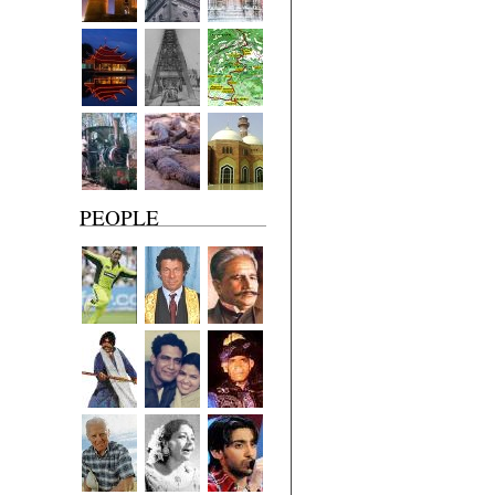
PEOPLE