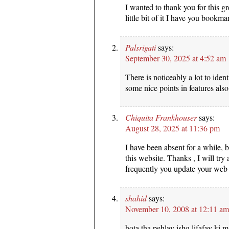
I wanted to thank you for this gr
little bit of it I have you book
Palsrigati
says:
September 30, 2025 at 4:52 am
There is noticeably a lot to iden
some nice points in features also
Chiquita Frankhouser
says:
August 28, 2025 at 11:36 pm
I have been absent for a while,
this website. Thanks , I will t
frequently you update your web 
shahid
says:
November 10, 2008 at 12:11 am
hota tha pehlay ishq lifafay ki m