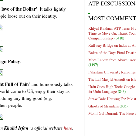
ATP DISCUSSION
 love of the Dollar’
. It talks lightly
e loose out on their identity.
MOST COMMEN
Khiyal Rakhna: ATP Turns Five
Time to Move On. Thank You 
’
Companionship.
(3410)
.
Railway Bridge on Indus at At
Bakra of the Day: Final Desti
More Lahore from Above: Aeri
ign Policy
.
(1197)
Pakistani University Rankings
The Lal Masjid Assault on Is
ht Full of Pain’
and humorously talks
Urdu Goes High Tech: Google 
orld come to US, enjoy their stay as
for Urdu Language
(843)
t doing any thing good (e.g.
Straw Bale Housing For Pakis
heir people.
Ghosts of Miandam
(805)
Momi Gul Durrani: The Face 
om
Khalid Irfan
‘s official website
here
.