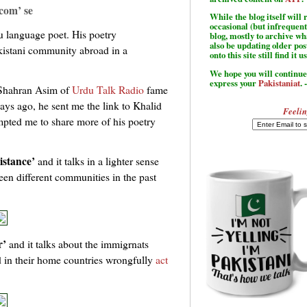
com’ se
While the blog itself wil
occasional (but infrequent
 language poet. His poetry
blog, mostly to archive w
also be updating older po
kistani community abroad in a
onto this site still find it u
We hope you will continue 
express your
Pakistaniat
. 
 Shahran Asim of
Urdu Talk Radio
fame
ays ago, he sent me the link to Khalid
Feelin
ompted me to share more of his poetry
istance’
and it talks in a lighter sense
een different communities in the past
r’
and it talks about the immigrnats
 in their home countries wrongfully
act