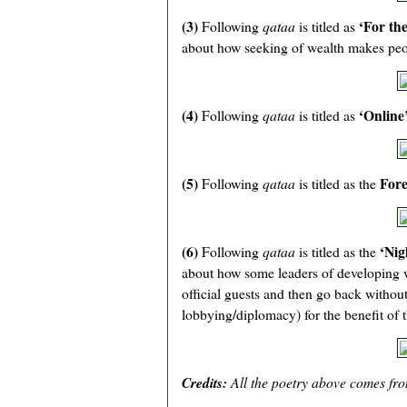
(3)
‘For the
Following
qataa
is titled as
about how seeking of wealth makes peopl
(4)
‘Online
Following
qataa
is titled as
(5)
Fore
Following
qataa
is titled as the
(6)
‘Nig
Following
qataa
is titled as the
about how some leaders of developing w
official guests and then go back withou
lobbying/diplomacy) for the benefit of t
Credits:
All the poetry above comes fr