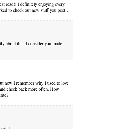
eat read!! I definitely enjoying every
marked to check out new stuff you post…
tify about this. I consider you made
.
 but now I remember why I used to love
ry and check back more often. How
site?
aarfat