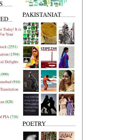
S
PAKISTANIAT
TED
 Today! It is
For Your
tock
(2551)
nation
(1594)
al Delights
(999)
lamabad
(916)
Translation
tan
(828)
of PIA
(718)
POETRY