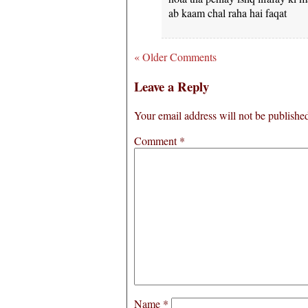
ab kaam chal raha hai faqat
« Older Comments
Leave a Reply
Your email address will not be publishe
Comment
*
Name
*