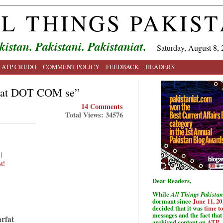
L THINGS PAKIS
kistan. Pakistani. Pakistaniat.
Saturday, August 8, 
ATP CREDO
COMMENT POLICY
FEEDBACK
HEADERS
aqat DOT COM se”
14 Comments
Total Views: 34576
|
t!
Dear Readers,
While
All Things Pakistan
dormant since
June 11, 20
decided that it was
time t
messages and the fact that 
arfat
archived content on
ATP
.