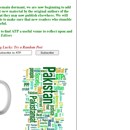
l remain dormant, we are now beginning to add
) new material by the original authors of the
hat they may now publish elsewhere. We will
sts to make sure that new readers who stumble
seful.
to find ATP a useful venue to reflect upon and
-
Editors
g Lucky: Try a Random Post