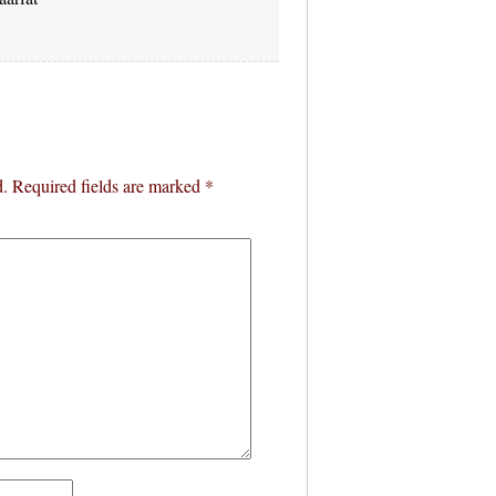
d.
Required fields are marked
*