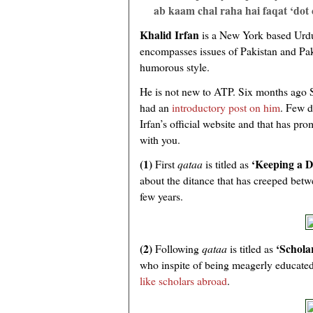
ab kaam chal raha hai faqat ‘dot 
Khalid Irfan
is a New York based Urdu
encompasses issues of Pakistan and Pa
humorous style.
He is not new to ATP. Six months ago
had an
introductory post on him
. Few d
Irfan’s official website and that has pr
with you.
(1)
‘Keeping a D
First
qataa
is titled as
about the ditance that has creeped betw
few years.
(2)
‘Schola
Following
qataa
is titled as
who inspite of being meagerly educated
like scholars abroad
.