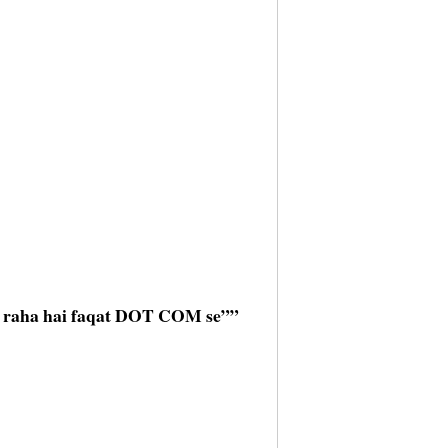
l raha hai faqat DOT COM se””