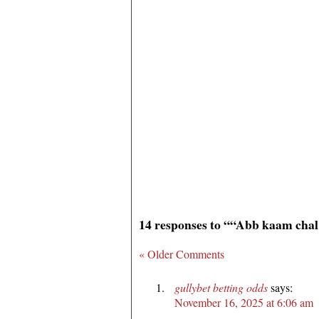
14 responses to ““Abb kaam cha
« Older Comments
gullybet betting odds
says:
November 16, 2025 at 6:06 am