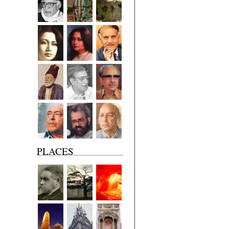
PLACES