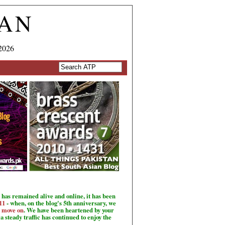
TAN
2026
has remained alive and online, it has been
11
- when, on the blog's 5th anniversary, we
o move on
. We have been heartened by your
a steady traffic has continued to enjoy the