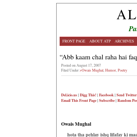
AL
Pa
FRONT PAGE
ABOUT ATP
ARCHIVES
“Abb kaam chal raha hai f
Posted on August 17, 2007
Filed Under
>Owais Mughal
,
Humor
,
Poetry
Del.icio.us
|
Digg This!
|
Facebook
|
Send Twitter
Email This
Front Page
|
Subscribe
|
Random Pos
Owais Mughal
hota tha pehlay ishq lifafay ki ma