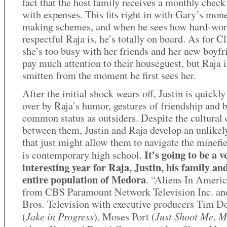
fact that the host family receives a monthly check
with expenses. This fits right in with Gary’s mon
making schemes, and when he sees how hard-wor
respectful Raja is, he’s totally on board. As for Cl
she’s too busy with her friends and her new boyfr
pay much attention to their houseguest, but Raja i
smitten from the moment he first sees her.
After the initial shock wears off, Justin is quickl
over by Raja’s humor, gestures of friendship and b
common status as outsiders. Despite the cultural
between them, Justin and Raja develop an unlikel
that just might allow them to navigate the minefie
It’s going to be a v
is contemporary high school.
interesting year for Raja, Justin, his family an
entire population of Medora
. “Aliens In Americ
from CBS Paramount Network Television Inc. an
Bros. Television with executive producers Tim D
Jake in Progress
Just Shoot Me
M
(
), Moses Port (
,