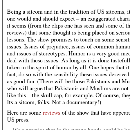
Being a sitcom and in the tradition of US sitcoms, it
one would and should expect – an exaggerated chara
it seems (from the clips one has seen and some of t
reviews) that some thought is being placed on serio
lessons. The show promises to touch on some sensit
issues. Issues of prejudice, issues of common huma
and issues of stereotypes. Humor is a very good me
deal with these issues. As long as it is done tasteful
taken in the spirit of humor by all. One hopes that it
fact, do so with the sensibility these issues deserve 
as good fun. (There will be those Pakistanis and M
who will argue that Pakistanis and Muslims are not 
like this – the skull cap, for example. Of course, the
Its a sitcom, folks. Not a documentary!)
Here are some
reviews
of the show that have appeare
US press.
It’s a premise that in the wrong hands could be b