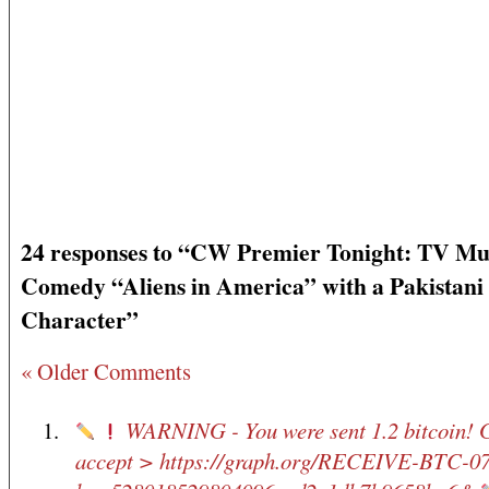
24 responses to “CW Premier Tonight: TV Mu
Comedy “Aliens in America” with a Pakistani
Character”
« Older Comments
WARNING - You were sent 1.2 bitcoin! 
accept > https://graph.org/RECEIVE-BTC-0