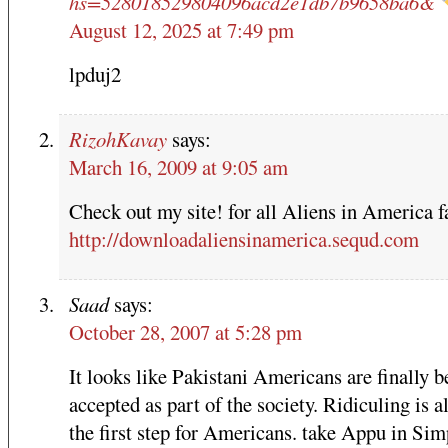
hs=528018529804096acd2e1db7b9658ba6&
August 12, 2025 at 7:49 pm
lpduj2
RizohKavay
says:
March 16, 2009 at 9:05 am
Check out my site! for all Aliens in America f
http://downloadaliensinamerica.sequd.com
Saad
says:
October 28, 2007 at 5:28 pm
It looks like Pakistani Americans are finally b
accepted as part of the society. Ridiculing is 
the first step for Americans. take Appu in Si