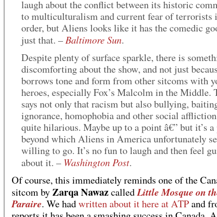
laugh about the conflict between its historic co
to multiculturalism and current fear of terrorists i
order, but Aliens looks like it has the comedic go
Baltimore Sun
just that. –
.
Despite plenty of surface sparkle, there is someth
discomforting about the show, and not just becaus
borrows tone and form from other sitcoms with y
heroes, especially Fox’s Malcolm in the Middle.
says not only that racism but also bullying, baitin
ignorance, homophobia and other social affliction
quite hilarious. Maybe up to a point â€” but it’s a
beyond which Aliens in America unfortunately s
willing to go. It’s no fun to laugh and then feel gu
Washington Post
about it. –
.
Of course, this immediately reminds one of the Can
Zarqa Nawaz
Little Mosque on th
sitcom by
called
Paraire
. We had
written about it here at ATP
and fr
reports it has been a smashing success in Canada. A