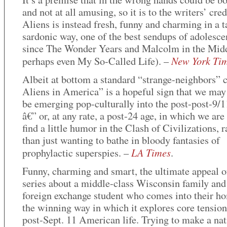
and not at all amusing, so it is to the writers’ cred
Aliens is instead fresh, funny and charming in a t
sardonic way, one of the best sendups of adolesce
since The Wonder Years and Malcolm in the Mid
New York Ti
perhaps even My So-Called Life). –
Albeit at bottom a standard “strange-neighbors”
Aliens in America” is a hopeful sign that we may 
be emerging pop-culturally into the post-post-9/1
â€” or, at any rate, a post-24 age, in which we are
find a little humor in the Clash of Civilizations, r
than just wanting to bathe in bloody fantasies of
LA Times
prophylactic superspies. –
.
Funny, charming and smart, the ultimate appeal of
series about a middle-class Wisconsin family and
foreign exchange student who comes into their ho
the winning way in which it explores core tension
post-Sept. 11 American life. Trying to make a na