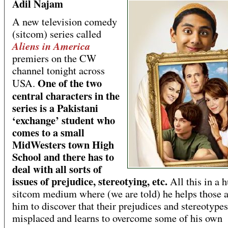
Adil Najam
A new television comedy
(sitcom) series called
Aliens in America
premiers on the CW
channel tonight across
One of the two
USA.
central characters in the
series is a Pakistani
‘exchange’ student who
comes to a small
MidWesters town High
School and there has to
deal with all sorts of
issues of prejudice, stereotying, etc.
All this in a
sitcom medium where (we are told) he helps those 
him to discover that their prejudices and stereotypes
misplaced and learns to overcome some of his own