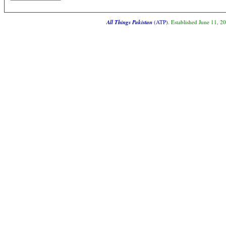
All Things Pakistan
(ATP)
. Established June 11, 2