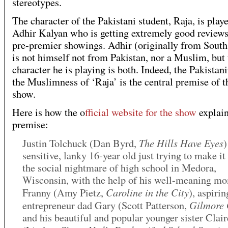
stereotypes.
The character of the Pakistani student, Raja, is play
Adhir Kalyan who is getting extremely good reviews
pre-premier showings. Adhir (originally from South
is not himself not from Pakistan, nor a Muslim, but 
character he is playing is both. Indeed, the Pakistan
the Muslimness of ‘Raja’ is the central premise of t
show.
Here is how the o
fficial website for the show
explain
premise:
The Hills Have Eyes
Justin Tolchuck (Dan Byrd,
)
sensitive, lanky 16-year old just trying to make it
the social nightmare of high school in Medora,
Wisconsin, with the help of his well-meaning m
Caroline in the City
Franny (Amy Pietz,
), aspirin
Gilmore 
entrepreneur dad Gary (Scott Patterson,
and his beautiful and popular younger sister Clair