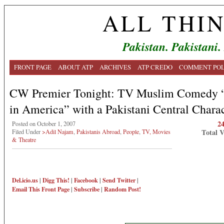
ALL THI
Pakistan. Pakistani.
FRONT PAGE
ABOUT ATP
ARCHIVES
ATP CREDO
COMMENT POL
CW Premier Tonight: TV Muslim Comedy “
in America” with a Pakistani Central Chara
2
Posted on October 1, 2007
Total 
Filed Under
>Adil Najam
,
Pakistanis Abroad
,
People
,
TV, Movies
& Theatre
Del.icio.us
|
Digg This!
|
Facebook
|
Send Twitter
|
Email This
Front Page
|
Subscribe
|
Random Post!