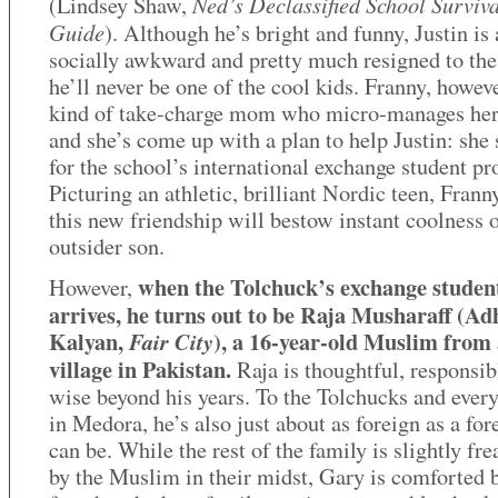
Ned’s Declassified School Surviva
(Lindsey Shaw,
Guide
). Although he’s bright and funny, Justin is 
socially awkward and pretty much resigned to the 
he’ll never be one of the cool kids. Franny, howeve
kind of take-charge mom who micro-manages her
and she’s come up with a plan to help Justin: she 
for the school’s international exchange student p
Picturing an athletic, brilliant Nordic teen, Franny
this new friendship will bestow instant coolness 
outsider son.
when the Tolchuck’s exchange studen
However,
arrives, he turns out to be Raja Musharaff (Ad
Kalyan,
), a 16-year-old Muslim from 
Fair City
village in Pakistan.
Raja is thoughtful, responsib
wise beyond his years. To the Tolchucks and ever
in Medora, he’s also just about as foreign as a for
can be. While the rest of the family is slightly fr
by the Muslim in their midst, Gary is comforted 