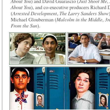
About You
Just Shoot Me
) and David Guarascio (
,
About You
), and co-executive producers Richard 
Arrested Development
The Larry Sanders Show
(
,
Malcolm in the Middle
3r
Michael Glouberman (
,
From the Sun
).