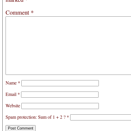
Comment
*
Name
*
Email
*
Website
Spam protection: Sum of 1 + 2 ?
*