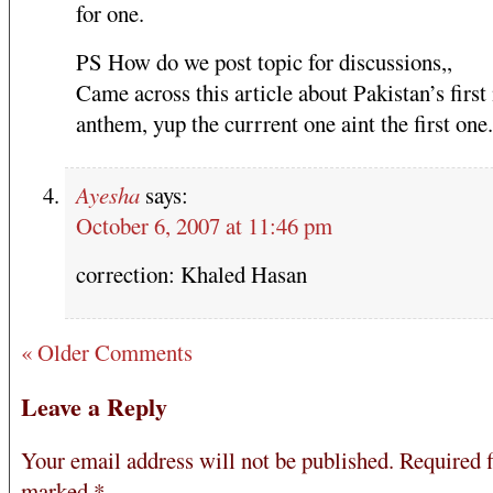
for one.
PS How do we post topic for discussions,,
Came across this article about Pakistan’s first
anthem, yup the currrent one aint the first one.
Ayesha
says:
October 6, 2007 at 11:46 pm
correction: Khaled Hasan
« Older Comments
Leave a Reply
Your email address will not be published.
Required f
marked
*