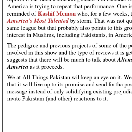
America is trying to repeat that performance. One is
Kashif Memon
reminded of
who, for a few weeks, 
America’s Most Talented
by storm. That was not qu
same league but that probably also points to this gr
interest in Muslims, including Pakistanis, in Ameri
The pedigree and previous projects of some of the p
involved in this show and the type of reviews it is ge
Alien
suggests that there will be much to talk about
America
as it proceeds.
We at All Things Pakistan wil keep an eye on it. W
that it will live up to its promise and send fortha pos
message instead of only solidifying existing prejud
invite Pakistani (and other) reactions to it.