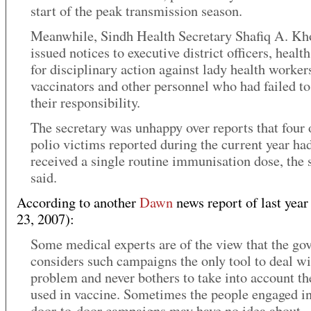
start of the peak transmission season.
Meanwhile, Sindh Health Secretary Shafiq A. Kh
issued notices to executive district officers, health
for disciplinary action against lady health worker
vaccinators and other personnel who had failed to 
their responsibility.
The secretary was unhappy over reports that four 
polio victims reported during the current year ha
received a single routine immunisation dose, the 
said.
According to another
Dawn
news report of last year
23, 2007):
Some medical experts are of the view that the g
considers such campaigns the only tool to deal wi
problem and never bothers to take into account th
used in vaccine. Sometimes the people engaged in
door-to-door campaigns may have no idea about