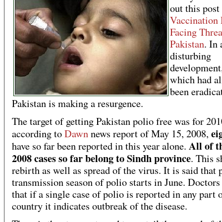
out this pos
Vaccination 
Facing Threa
Pakistan
. In 
disturbing
development,
which had a
been eradica
Pakistan is making a resurgence.
The target of getting Pakistan polio free was for 201
ei
according to
Dawn
news report of May 15, 2008,
All of t
have so far been reported in this year alone.
2008 cases so far belong to Sindh province
. This 
rebirth as well as spread of the virus. It is said that
transmission season of polio starts in June. Doctors
that if a single case of polio is reported in any part 
country it indicates outbreak of the disease.