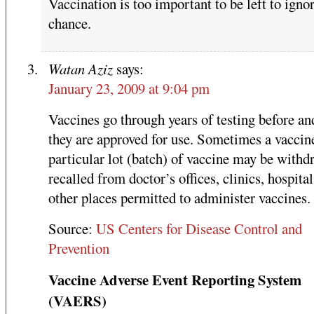
Vaccination is too important to be left to igno
chance.
Watan Aziz
says:
January 23, 2009 at 9:04 pm
Vaccines go through years of testing before an
they are approved for use. Sometimes a vaccine
particular lot (batch) of vaccine may be withd
recalled from doctor’s offices, clinics, hospital
other places permitted to administer vaccines.
Source:
US Centers for Disease Control and
Prevention
Vaccine Adverse Event Reporting System
(VAERS)