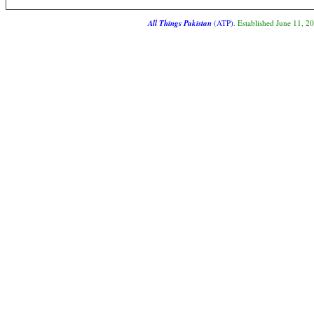
All Things Pakistan
(ATP)
. Established June 11, 2