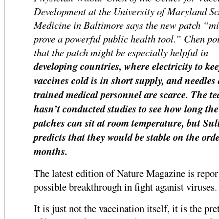
Development at the University of Maryland Sc
Medicine in Baltimore says the new patch “m
prove a powerful public health tool.” Chen poi
that the patch might be especially helpful in
developing countries, where electricity to kee
vaccines cold is in short supply, and needles
trained medical personnel are scarce. The t
hasn’t conducted studies to see how long the
patches can sit at room temperature, but Sul
predicts that they would be stable on the orde
months.
The latest edition of Nature Magazine is repor
possible breakthrough in fight aganist viruses.
It is just not the vaccination itself, it is the pre