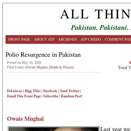
ALL THI
Pakistan. Pakistani.
FRONT PAGE
ABOUT ATP
ARCHIVES
ATP CREDO
COMMENT POL
Polio Resurgence in Pakistan
Posted on May 16, 2008
Total 
Filed Under
>Owais Mughal
,
Health & Disease
Del.icio.us
|
Digg This!
|
Facebook
|
Send Twitter
|
Email This
Front Page
|
Subscribe
|
Random Post!
Owais Mughal
Last year we