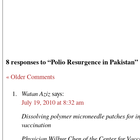
8 responses to “Polio Resurgence in Pakistan”
« Older Comments
Watan Aziz
says:
July 19, 2010 at 8:32 am
Dissolving polymer microneedle patches for in
vaccination
Physician Wilbur Chen of the Center for Vacc