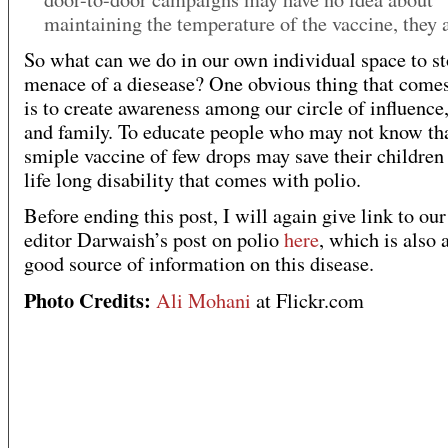
maintaining the temperature of the vaccine, they 
So what can we do in our own individual space to st
menace of a diesease? One obvious thing that come
is to create awareness among our circle of influence,
and family. To educate people who may not know tha
smiple vaccine of few drops may save their children
life long disability that comes with polio.
Before ending this post, I will again give link to our
editor Darwaish’s post on polio
here
, which is also 
good source of information on this disease.
Photo Credits:
Ali Mohani
at Flickr.com