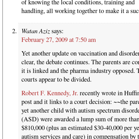
of knowing the local conditions, training and
handling, all working together to make it a suc
Watan Aziz
says:
February 27, 2009 at 7:50 am
Yet another update on vaccination and disorde
clear, the debate continues. The parents are c
it is linked and the pharma industry opposed. 
courts appear to be divided.
Robert F. Kennedy, Jr.
recently wrote in Huffi
post and it links to a court decision: ~~the par
yet another child with autism spectrum disord
(ASD) were awarded a lump sum of more tha
$810,000 (plus an estimated $30-40,000 per ye
autism services and care) in compensation by 