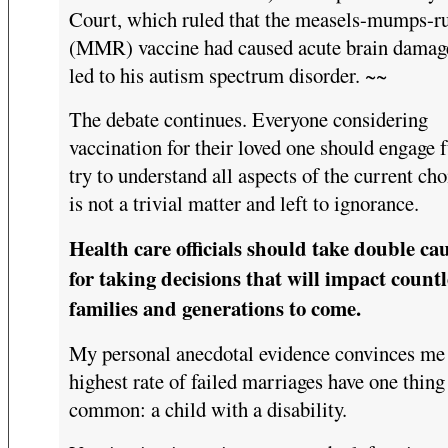
Court, which ruled that the measels-mumps-ru
(MMR) vaccine had caused acute brain damage
led to his autism spectrum disorder. ~~
The debate continues. Everyone considering
vaccination for their loved one should engage f
try to understand all aspects of the current choi
is not a trivial matter and left to ignorance.
Health care officials should take double ca
for taking decisions that will impact countl
families and generations to come.
My personal anecdotal evidence convinces me 
highest rate of failed marriages have one thing
common: a child with a disability.