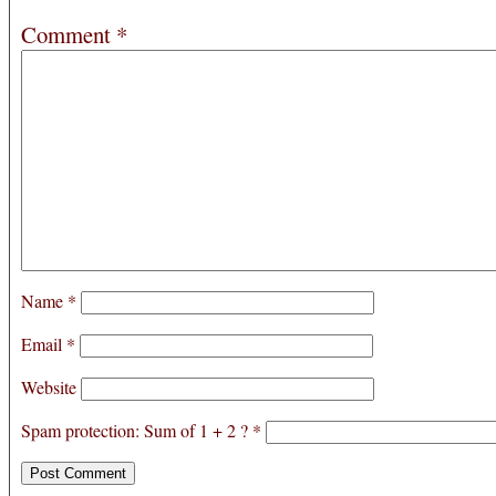
Comment
*
Name
*
Email
*
Website
Spam protection: Sum of 1 + 2 ?
*