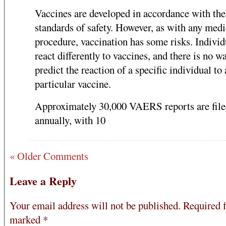
Vaccines are developed in accordance with the
standards of safety. However, as with any medi
procedure, vaccination has some risks. Individ
react differently to vaccines, and there is no w
predict the reaction of a specific individual to 
particular vaccine.
Approximately 30,000 VAERS reports are fil
annually, with 10
« Older Comments
Leave a Reply
Your email address will not be published.
Required f
marked
*