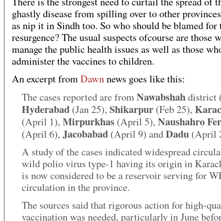
There is the strongest need to curtail the spread of t
ghastly disease from spilling over to other provinces
as nip it in Sindh too. So who should be blamed for 
resurgence? The usual suspects ofcourse are those 
manage the public health issues as well as those wh
administer the vaccines to children.
An excerpt from
Dawn
news goes like this:
Nawabshah
The cases reported are from
district 
Hyderabad
Shikarpur
Karac
(Jan 25),
(Feb 25),
Mirpurkhas
Naushahro Fer
(April 1),
(April 5),
Jacobabad
Dadu
(April 6),
(April 9) and
(April 
A study of the cases indicated widespread circula
wild polio virus type-1 having its origin in Kara
is now considered to be a reservoir serving for 
circulation in the province.
The sources said that rigorous action for high-qua
vaccination was needed, particularly in June befo