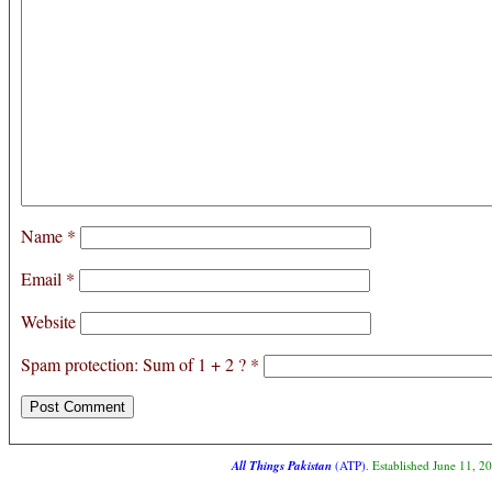
Name
*
Email
*
Website
Spam protection: Sum of 1 + 2 ?
*
All Things Pakistan
(ATP)
. Established June 11, 2