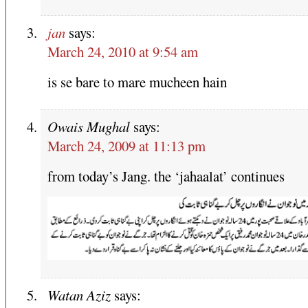
jan
says:
March 24, 2010 at 9:54 am
is se bare to mare mucheen hain
Owais Mughal
says:
March 24, 2009 at 11:13 pm
from today’s Jang. the ‘jahaalat’ continues
Watan Aziz
says: