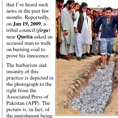
that I’ve heard such
news in the past few
months. Reportedly,
Jan 19, 2009
on
, a
jirga
tribal council (
)
Quetta
near
asked an
accused man to walk
on burning coal to
prove his innocence.
The barbarism and
insanity of this
practice is depicted in
the photograph to the
right from the
Associated Press of
Pakistan (APP). The
picture is, in fact, of
the punishment being