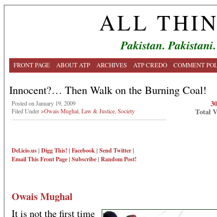
ALL THI
Pakistan. Pakistani.
FRONT PAGE
ABOUT ATP
ARCHIVES
ATP CREDO
COMMENT POL
Innocent?… Then Walk on the Burning Coal!
3
Posted on January 19, 2009
Total 
Filed Under
>Owais Mughal
,
Law & Justice
,
Society
Del.icio.us
|
Digg This!
|
Facebook
|
Send Twitter
|
Email This
Front Page
|
Subscribe
|
Random Post!
Owais Mughal
It is not the first time