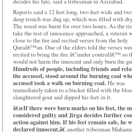
decides his fate, said a tribesman in Azizabad.
Reports said a 12 feet long, two feet wide and two
deep trench was dug up, which was filled with dr
The wood was burnt for over two hours. As the ti
take the test of innocence approached, a veteran 
close to the fire and recited verses from the holy
Quraâ€™an. One of the elders told the verses we
recited to bring the fire â€˜under controlâ€™ so th
would not harm the innocent and only burn the gui
Hundreds of people, including friends and relat
the accused, stood around the burning coal wh
accused took a walk on burning coal.
He was
immediately taken to a bucket filled with the bloo
slaughtered goat and dipped his feet in it.
â€œIf there were burn marks on his feet, the m
considered guilty and Jirga decides further cou
action against him. If his feet remain safe, he w
declared innocent,â€
another tribesman Muham