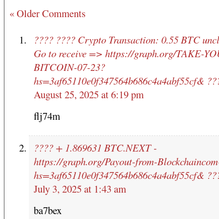
« Older Comments
???? ???? Crypto Transaction: 0.55 BTC unc
Go to receive => https://graph.org/TAKE-Y
BITCOIN-07-23?
hs=3af65110e0f347564b686c4a4abf55cf& ??
August 25, 2025 at 6:19 pm
flj74m
???? + 1.869631 BTC.NEXT -
https://graph.org/Payout-from-Blockchainco
hs=3af65110e0f347564b686c4a4abf55cf& ??
July 3, 2025 at 1:43 am
ba7bex