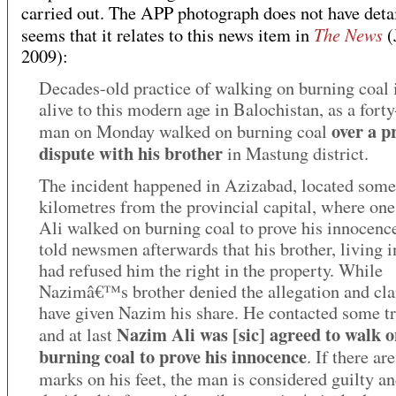
carried out. The APP photograph does not have detail
The News
seems that it relates to this news item in
(
2009):
Decades-old practice of walking on burning coal is
alive to this modern age in Balochistan, as a forty
over a p
man on Monday walked on burning coal
dispute with his brother
in Mastung district.
The incident happened in Azizabad, located some
kilometres from the provincial capital, where on
Ali walked on burning coal to prove his innocen
told newsmen afterwards that his brother, living i
had refused him the right in the property. While
Nazimâ€™s brother denied the allegation and cl
have given Nazim his share. He contacted some t
Nazim Ali was [sic] agreed to walk 
and at last
burning coal to prove his innocence
. If there ar
marks on his feet, the man is considered guilty a