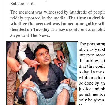
Saleem said.
The incident was witnessed by hundreds of peopl
The time to decid
widely reported in the media.
whether the accused was innocent or guilty wil
decided on Tuesday
at a news conference, an elde
Jirga
told The News.
The photogra
obviously dis
but even mor
disturbing is 
that this cou
today. In my 
while mediat
be done by an
justice and ph
punishments 
only be given