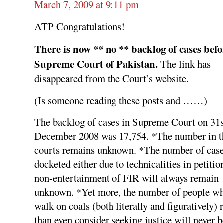
March 7, 2009 at 9:11 pm
ATP Congratulations!
There is now ** no ** backlog of cases befo
Supreme Court of Pakistan.
The link has
disappeared from the Court’s website.
(Is someone reading these posts and ……)
The backlog of cases in Supreme Court on 31s
December 2008 was 17,754. *The number in t
courts remains unknown. *The number of case
docketed either due to technicalities in petitio
non-entertainment of FIR will always remain
unknown. *Yet more, the number of people wh
walk on coals (both literally and figuratively) 
than even consider seeking justice will never b