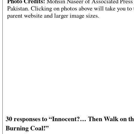
Photo Credits:
Mohsin Naseer of Associated Press
Pakistan. Clicking on photos above will take you to 
parent website and larger image sizes.
30 responses to “Innocent?… Then Walk on t
Burning Coal!”