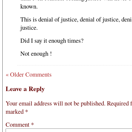
known.
This is denial of justice, denial of justice, deni
justice.
Did I say it enough times?
Not enough !
« Older Comments
Leave a Reply
Your email address will not be published.
Required f
marked
*
Comment
*