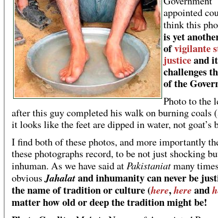
Government
appointed cou
think this ph
is yet anothe
of
vigilante s
justice
and it
challenges th
of the Gove
Photo to the l
after this guy completed his walk on burning coals 
it looks like the feet are dipped in water, not goat’s 
I find both of these photos, and more importantly the
these photographs record, to be not just shocking bu
Pakistaniat
inhuman. As we have said at
many times
and inhumanity can never be justi
Jahalat
obvious
the name of tradition or culture (
,
and
here
here
h
matter how old or deep the tradition might be!