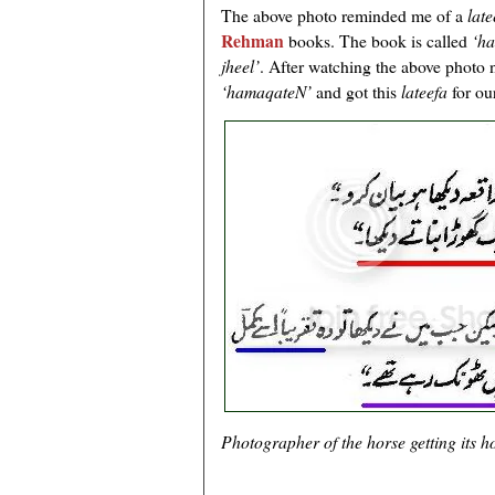
The above photo reminded me of a
lat
Rehman
books. The book is called
‘h
jheel’
. After watching the above photo
‘hamaqateN’
and got this
lateefa
for ou
Photographer of the horse getting its h