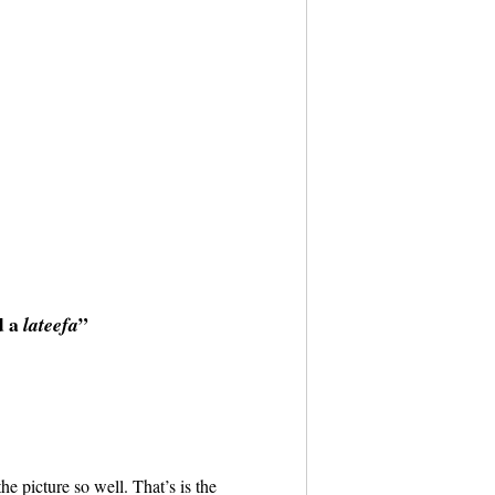
d a
”
lateefa
 the picture so well. That’s is the