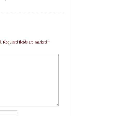
d.
Required fields are marked
*