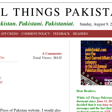
L THINGS PAKIS
kistan. Pakistani. Pakistaniat.
Sunday, August 9, 
ATP CREDO
COMMENT POLICY
FEEDBACK
HEADERS
6 Comments
Total Views: 38135
 Day
|
t!
Dear Readers,
While
All Things Pakistan
dormant since
June 11, 20
decided that it was
time t
messages and the fact that 
 Press of Pakistan website. I would also
archived content on
ATP
.