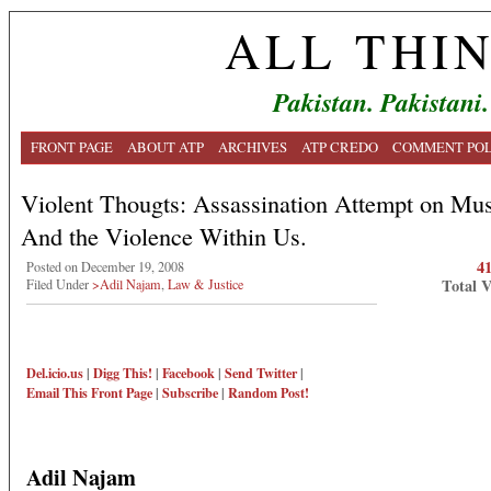
ALL THI
Pakistan. Pakistani.
FRONT PAGE
ABOUT ATP
ARCHIVES
ATP CREDO
COMMENT POL
Violent Thougts: Assassination Attempt on Mus
And the Violence Within Us.
4
Posted on December 19, 2008
Total 
Filed Under
>Adil Najam
,
Law & Justice
Del.icio.us
|
Digg This!
|
Facebook
|
Send Twitter
|
Email This
Front Page
|
Subscribe
|
Random Post!
Adil Najam