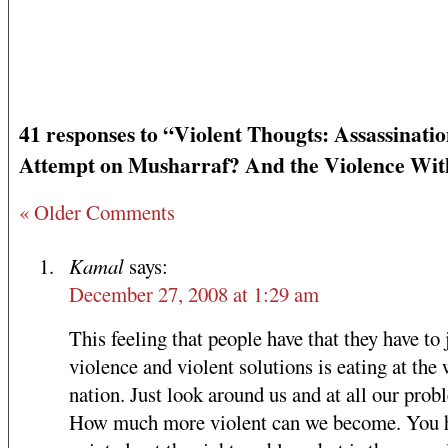
41 responses to “Violent Thougts: Assassinati
Attempt on Musharraf? And the Violence Wit
« Older Comments
Kamal
says:
December 27, 2008 at 1:29 am
This feeling that people have that they have to 
violence and violent solutions is eating at the
nation. Just look around us and at all our prob
How much more violent can we become. You 