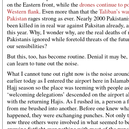
on the Eastern front, while the
drones continue to p
Western flank
. Even more than that the
Taliban’s wa
Pakistan
rages strong as ever. Nearly 2000 Pakistani
been killed in in real war against Paksitan already, 
this year. Why, I wonder why, are the real deaths of 
Pakistanis ignored while foretold threats of the fut
our sensibilities?
But this, too, has become routine. Denial it may be,
can learn to tune out the noise.
What I cannot tune out right now is the noise aroun
earlier today as I entered the airport here in Islamab
Hajj season so the place was teeming with people as
‘welcoming delegations’ descended on the airport a
with the returning Hajis. As I rushed in, a person a 
from me brushed into another. Before one knew wha
happened, they were exchanging punches. Not only 
now three others were involved in what seemed to b
growing fistfight over nothing with most of the pun