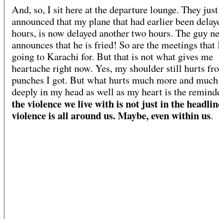
And, so, I sit here at the departure lounge. They just
announced that my plane that had earlier been dela
hours, is now delayed another two hours. The guy n
announces that he is fried! So are the meetings that 
going to Karachi for. But that is not what gives me
heartache right now. Yes, my shoulder still hurts fr
punches I got. But what hurts much more and muc
deeply in my head as well as my heart is the reminde
the violence we live with is not just in the headli
violence is all around us. Maybe, even within us
.