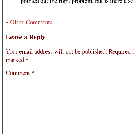
pointed out the right problem, but is there a so
« Older Comments
Leave a Reply
Your email address will not be published.
Required f
marked
*
Comment
*