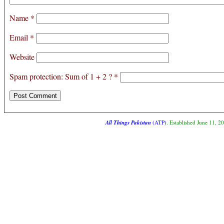
Name
*
Email
*
Website
Spam protection: Sum of 1 + 2 ?
*
All Things Pakistan
(ATP)
. Established June 11, 2