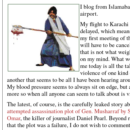
I blog from Islamab
airport.
My flight to Karachi
delayed, which means
my first meeting of t
will have to be cance
that is not what wei
on my mind. What w
me today is all the ta
violence of one kind 
another that seems to be all I have been hearing aro
My blood pressure seems to always sit on edge, but a
more so when all anyone can seem to talk about is v
The latest, of course, is the carefully leaked story a
attempted assassination plot of Gen. Musharraf by 
Omar
, the killer of journalist Daniel Pearl. Beyond r
that the plot was a failure, I do not wish to comment