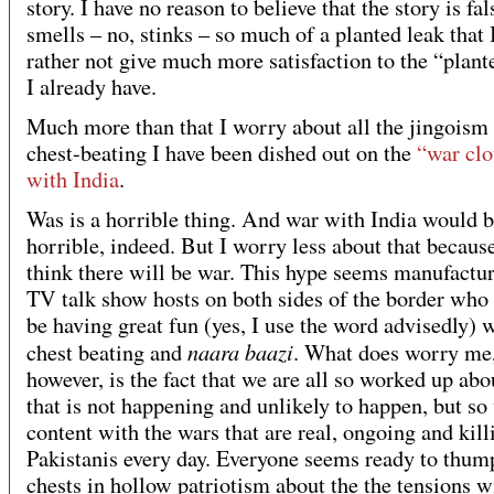
story. I have no reason to believe that the story is fals
smells – no, stinks – so much of a planted leak that
rather not give much more satisfaction to the “plant
I already have.
Much more than that I worry about all the jingoism
chest-beating I have been dished out on the
“war clo
with India
.
Was is a horrible thing. And war with India would b
horrible, indeed. But I worry less about that because
think there will be war. This hype seems manufactu
TV talk show hosts on both sides of the border who
be having great fun (yes, I use the word advisedly) w
naara baazi
chest beating and
. What does worry me
however, is the fact that we are all so worked up abo
that is not happening and unlikely to happen, but so
content with the wars that are real, ongoing and kill
Pakistanis every day. Everyone seems ready to thump
chests in hollow patriotism about the the tensions w