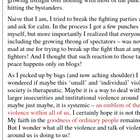
hitting the bystanders.
Naive that I am, I tried to break the fighting parties 
and ask for calm. In the process I got a few punches
myself, but more importantly I realized that everyon
including the growing throng of spectators – was n
mad at me for trying to break up the fight than at an
fighters! And I thought that such reaction to those t
peace happens only on blogs!
As I picked up by bags (and now aching shoulder) I
wondered if maybe this ‘small’ and ‘individual’ vio
society is therapeutic. Maybe it is a way to deal wit
larger insecurities and institutional violence around 
maybe just maybe, it is systemic –
an emblem of the
violence within all of us
. I certainly hope it is not th
My faith in the
goodness of ordinary people
remains
But I wonder what all the violence and talk of viole
around us is doing to us!