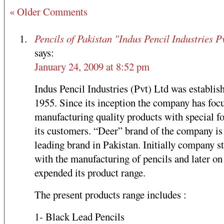
« Older Comments
Pencils of Pakistan "Indus Pencil Industries Pv
says:
January 24, 2009 at 8:52 pm
Indus Pencil Industries (Pvt) Ltd was establis
1955. Since its inception the company has foc
manufacturing quality products with special fo
its customers. “Deer” brand of the company is
leading brand in Pakistan. Initially company s
with the manufacturing of pencils and later on
expended its product range.
The present products range includes :
1- Black Lead Pencils