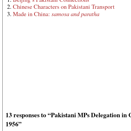
2.
Chinese Characters on Pakistani Transport
samosa and paratha
3.
Made in China:
13 responses to “Pakistani MPs Delegation in 
1956”