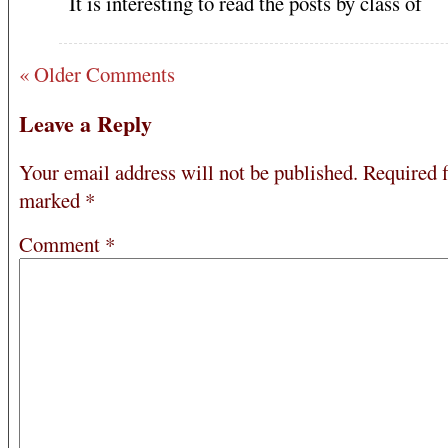
It is interesting to read the posts by class of
« Older Comments
Leave a Reply
Your email address will not be published.
Required f
marked
*
Comment
*