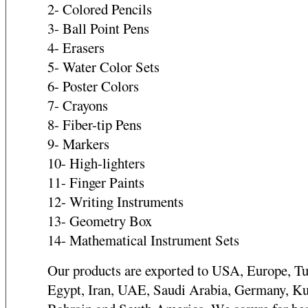
2- Colored Pencils
3- Ball Point Pens
4- Erasers
5- Water Color Sets
6- Poster Colors
7- Crayons
8- Fiber-tip Pens
9- Markers
10- High-lighters
11- Finger Paints
12- Writing Instruments
13- Geometry Box
14- Mathematical Instrument Sets
Our products are exported to USA, Europe, Tu
Egypt, Iran, UAE, Saudi Arabia, Germany, Ku