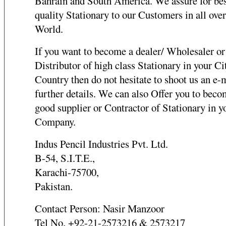
Bahrain and South America. We assure for be
quality Stationary to our Customers in all over
World.
If you want to become a dealer/ Wholesaler or
Distributor of high class Stationary in your Ci
Country then do not hesitate to shoot us an e-m
further details. We can also Offer you to beco
good supplier or Contractor of Stationary in y
Company.
Indus Pencil Industries Pvt. Ltd.
B-54, S.I.T.E.,
Karachi-75700,
Pakistan.
Contact Person: Nasir Manzoor
Tel No. +92-21-2573216 & 2573217