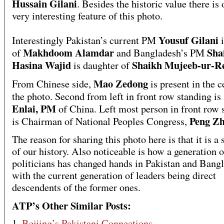
Hussain Gilani
. Besides the historic value there is
very interesting feature of this photo.
Yousuf Gilani
Interestingly Pakistan’s current PM
Makhdoom Alamdar
Sha
of
and Bangladesh’s PM
Hasina Wajid
Shaikh Mujeeb-ur-
is daughter of
Mao Zedong
From Chinese side,
is present in the c
the photo. Second from left in front row standing is
Enlai, PM
of China. Left most person in front row 
Peng Z
is Chairman of National Peoples Congress,
The reason for sharing this photo here is that it is a
of our history. Also noticeable is how a generation o
politicians has changed hands in Pakistan and Bang
with the current generation of leaders being direct
descendents of the former ones.
ATP’s Other Similar Posts:
1.
Beijing’s Pakistani Connections