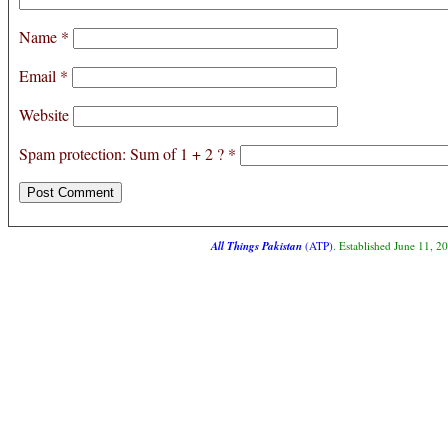
Name
*
Email
*
Website
Spam protection: Sum of 1 + 2 ?
*
All Things Pakistan
(ATP)
. Established June 11, 2