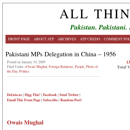
ALL THI
Pakistan. Pakistani.
FRONT PAGE
ABOUT ATP
ARCHIVES
ATP CREDO
COMMENT POL
Pakistani MPs Delegation in China – 1956
1
Posted on January 19, 2009
Total 
Filed Under
>Owais Mughal
,
Foreign Relations
,
People
,
Photo of
the Day
,
Politics
Del.icio.us
|
Digg This!
|
Facebook
|
Send Twitter
|
Email This
Front Page
|
Subscribe
|
Random Post!
Owais Mughal