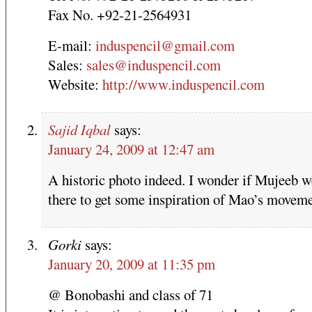
Fax No. +92-21-2564931
E-mail:
induspencil@gmail.com
Sales:
sales@induspencil.com
Website:
http://www.induspencil.com
Sajid Iqbal
says:
January 24, 2009 at 12:47 am
A historic photo indeed. I wonder if Mujeeb w
there to get some inspiration of Mao’s moveme
Gorki
says:
January 20, 2009 at 11:35 pm
@ Bonobashi and class of 71