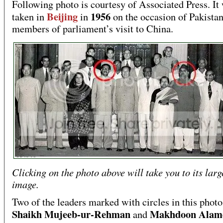
Following photo is courtesy of Associated Press. It
Beijing
1956
taken in
in
on the occasion of Pakistan
members of parliament’s visit to China.
Clicking on the photo above will take you to its larg
image.
Two of the leaders marked with circles in this photo
Shaikh Mujeeb-ur-Rehman
Makhdoon Alam
and