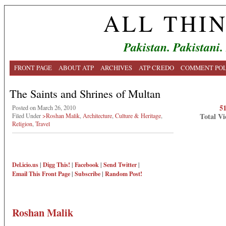
ALL THI
Pakistan. Pakistani.
FRONT PAGE
ABOUT ATP
ARCHIVES
ATP CREDO
COMMENT POL
The Saints and Shrines of Multan
5
Posted on March 26, 2010
Total Vi
Filed Under
>Roshan Malik
,
Architecture
,
Culture & Heritage
,
Religion
,
Travel
Del.icio.us
|
Digg This!
|
Facebook
|
Send Twitter
|
Email This
Front Page
|
Subscribe
|
Random Post!
Roshan Malik