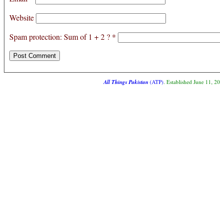
Website
Spam protection: Sum of 1 + 2 ?
*
All Things Pakistan
(ATP)
. Established June 11, 2