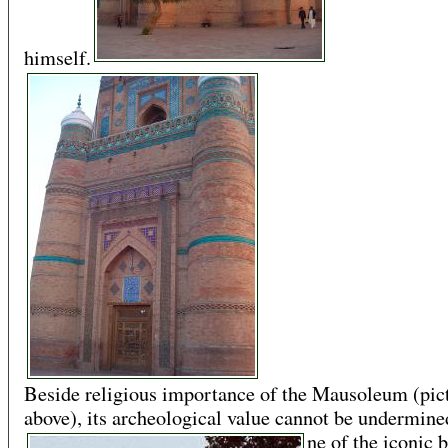
himself.
Beside religious importance of the Mausoleum (pic
above), its archeological value cannot be undermined.
ne of the iconic 