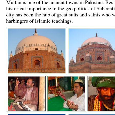
Multan is one of the ancient towns in Pakistan. Besi
historical importance in the geo politics of Subconti
city has been the hub of great sufis and saints who 
harbingers of Islamic teachings.