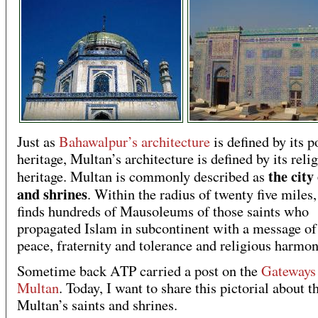
Just as
Bahawalpur’s architecture
is defined by its po
heritage, Multan’s architecture is defined by its reli
the city
heritage. Multan is commonly described as
and shrines
. Within the radius of twenty five miles
finds hundreds of Mausoleums of those saints who
propagated Islam in subcontinent with a message of 
peace, fraternity and tolerance and religious harmon
Sometime back ATP carried a post on the
Gateways
Multan
. Today, I want to share this pictorial about t
Multan’s saints and shrines.