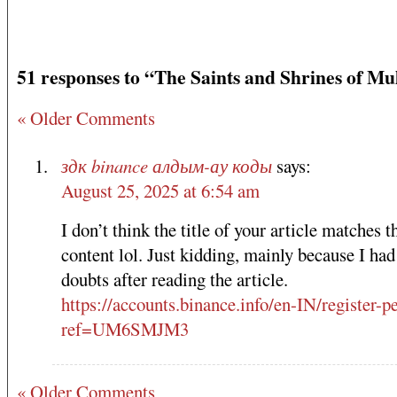
51 responses to “The Saints and Shrines of Mu
« Older Comments
здк binance алдым-ау коды
says:
August 25, 2025 at 6:54 am
I don’t think the title of your article matches t
content lol. Just kidding, mainly because I ha
doubts after reading the article.
https://accounts.binance.info/en-IN/register-p
ref=UM6SMJM3
« Older Comments