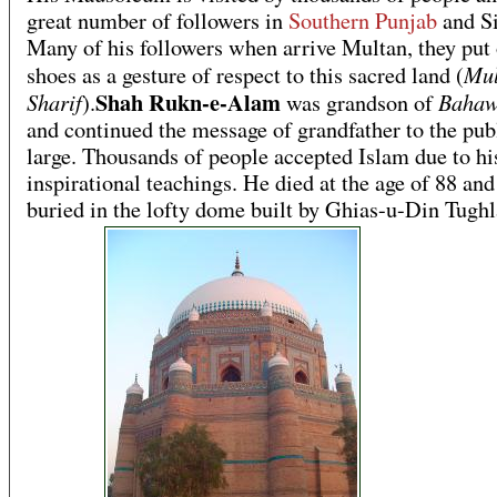
great number of followers in
Southern Punjab
and Si
Many of his followers when arrive Multan, they put o
Mul
shoes as a gesture of respect to this sacred land (
Shah Rukn-e-Alam
Sharif
Bahaw
).
was grandson of
and continued the message of grandfather to the publ
large. Thousands of people accepted Islam due to hi
inspirational teachings. He died at the age of 88 an
buried in the lofty dome built by Ghias-u-Din Tughl