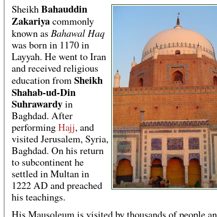
Bahauddin
Sheikh
Zakariya
commonly
Bahawal Haq
known as
was born in 1170 in
Layyah. He went to Iran
and received religious
Sheikh
education from
Shahab-ud-Din
Suhrawardy
in
Baghdad. After
performing
Hajj
, and
visited Jerusalem, Syria,
Baghdad. On his return
to subcontinent he
settled in Multan in
1222 AD and preached
his teachings.
His Mausoleum is visited by thousands of people an