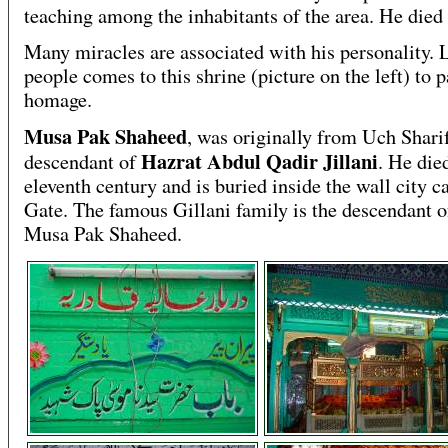
teaching among the inhabitants of the area. He died
Many miracles are associated with his personality. 
people comes to this shrine (picture on the left) to 
homage.
Musa Pak Shaheed
, was originally from Uch Shari
Hazrat Abdul Qadir Jillani
descendant of
. He die
eleventh century and is buried inside the wall city c
Gate. The famous Gillani family is the descendant o
Musa Pak Shaheed.