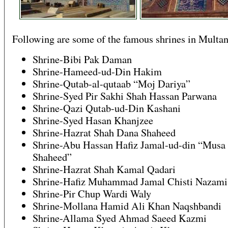
Following are some of the famous shrines in Multan
Shrine-Bibi Pak Daman
Shrine-Hameed-ud-Din Hakim
Shrine-Qutab-al-qutaab “Moj Dariya”
Shrine-Syed Pir Sakhi Shah Hassan Parwana
Shrine-Qazi Qutab-ud-Din Kashani
Shrine-Syed Hasan Khanjzee
Shrine-Hazrat Shah Dana Shaheed
Shrine-Abu Hassan Hafiz Jamal-ud-din “Musa
Shaheed”
Shrine-Hazrat Shah Kamal Qadari
Shrine-Hafiz Muhammad Jamal Chisti Nazami
Shrine-Pir Chup Wardi Waly
Shrine-Mollana Hamid Ali Khan Naqshbandi
Shrine-Allama Syed Ahmad Saeed Kazmi