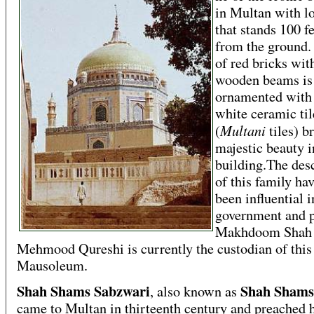
in Multan with l
that stands 100 f
from the ground.
of red bricks wit
wooden beams is
ornamented with
white ceramic til
Multani
(
tiles) b
majestic beauty i
building.The des
of this family ha
been influential i
government and p
Makhdoom Shah
Mehmood Qureshi is currently the custodian of this
Mausoleum.
Shah Shams Sabzwari
Shah Shams
, also known as
came to Multan in thirteenth century and preached 