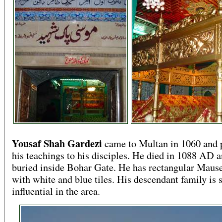
Yousaf Shah Gardezi
came to Multan in 1060 and 
his teachings to his disciples. He died in 1088 AD 
buried inside Bohar Gate. He has rectangular Mau
with white and blue tiles. His descendant family is s
influential in the area.