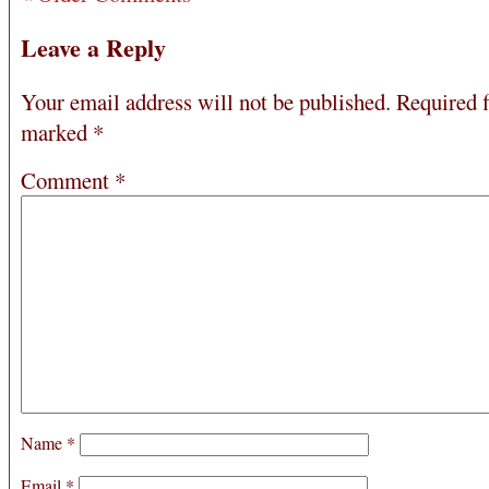
Leave a Reply
Your email address will not be published.
Required f
marked
*
Comment
*
Name
*
Email
*