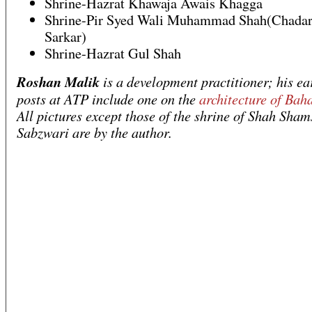
Shrine-Hazrat Khawaja Awais Khagga
Shrine-Pir Syed Wali Muhammad Shah(Chadar
Sarkar)
Shrine-Hazrat Gul Shah
Roshan Malik
is a development practitioner; his ea
posts at ATP include one on the
architecture of Bah
All pictures except those of the shrine of Shah Sham
Sabzwari are by the author.