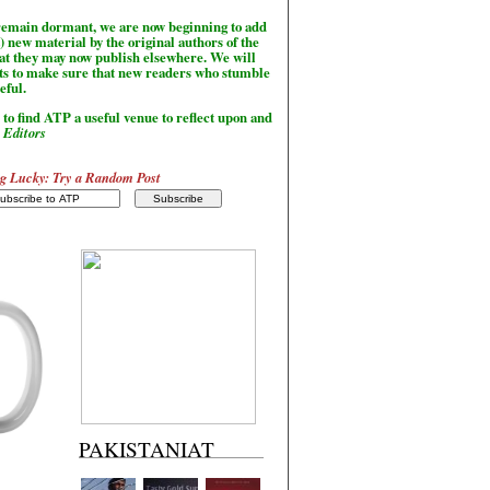
l remain dormant, we are now beginning to add
) new material by the original authors of the
hat they may now publish elsewhere. We will
sts to make sure that new readers who stumble
seful.
to find ATP a useful venue to reflect upon and
-
Editors
g Lucky: Try a Random Post
PAKISTANIAT