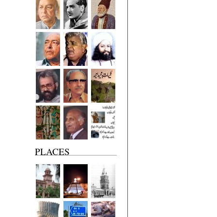
PLACES