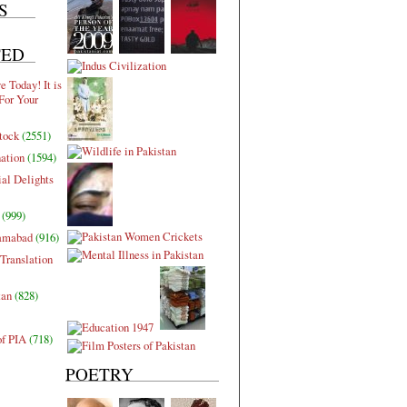
S
TED
 Today! It is
For Your
tock
(2551)
nation
(1594)
al Delights
(999)
lamabad
(916)
Translation
tan
(828)
of PIA
(718)
POETRY