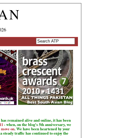
TAN
026
has remained alive and online, it has been
11
- when, on the blog's 5th anniversary, we
o move on
. We have been heartened by your
a steady traffic has continued to enjoy the