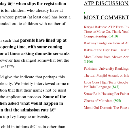
ATP DISCUSSION
day â€“ when slips for registration
 is for children who already have at
MOST COMMEN
or whose parent (at least one) has been a
anded out to children with neither of
Khiyal Rakhna: ATP Turns Five
Time to Move On. Thank You 
Companionship.
(3410)
parents have lined up at
en such that
Railway Bridge on Indus at At
d opening time, with some coming
Bakra of the Day: Final Desti
or at times asking domestic servants
More Lahore from Above: Aeri
however has changed somewhat but the
(1196)
hasnâ€™t.
Pakistani University Rankings
The Lal Masjid Assault on Is
d give the indicate that perhaps this
Urdu Goes High Tech: Google 
ole city. We briefly interviewed some of
for Urdu Language
(843)
ion that that their names not be used
Straw Bale Housing For Pakis
Some of the
 the application process.
Ghosts of Miandam
(805)
when asked what would happen in
Momi Gul Durrani: The Face 
en that the admission rate
â€“
 a top Ivy League university.
child in tuitions â€“ as in other than