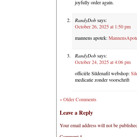
joyfully order again.
RandyDob
says:
October 26, 2025 at 1:50 pm
mannens apotek:
MannensApot
RandyDob
says:
October 24, 2025 at 4:06 pm
officiële Sildenafil webshop:
Sil
medicatie zonder voorschrift
« Older Comments
Leave a Reply
Your email address will not be publishe
Comment
*