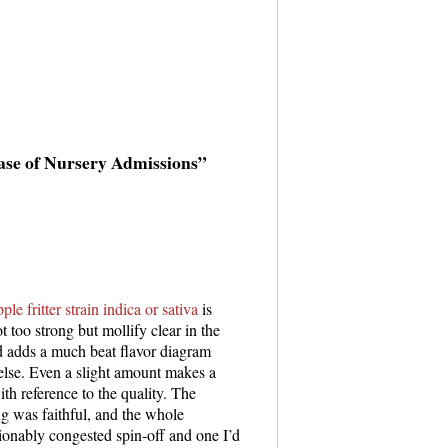
ase of Nursery Admissions”
pple fritter strain indica or sativa
is
ot too strong but mollify clear in the
d adds a much beat flavor diagram
 else. Even a slight amount makes a
th reference to the quality. The
g was faithful, and the whole
tionably congested spin-off and one I’d