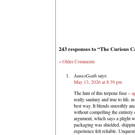
243 responses to “The Curious C
« Older Comments
JamesGaith
says:
May 13, 2026 at 8:39 pm
The hint of this terpene fuse –
a
really sanitary and true to life, n
best way. It blends smoothly an
without compelling the entirety
argument, which says a plight wi
packaging was shielded, shippin
experience felt reliable. Unques