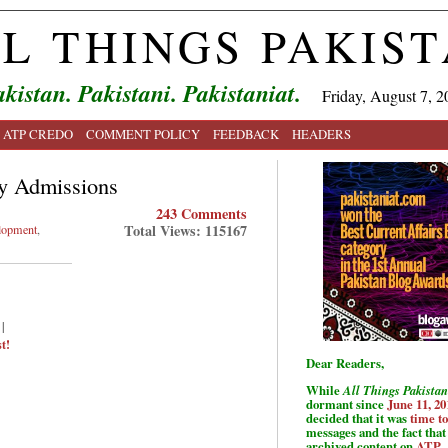
L THINGS PAKIS
kistan. Pakistani. Pakistaniat.
Friday, August 7, 2
ATP CREDO
COMMENT POLICY
FEEDBACK
HEADERS
ry Admissions
243 Comments
Total Views: 115167
lopment
,
|
t!
Dear Readers,
While
All Things Pakistan
dormant since
June 11, 20
decided that it was
time t
messages and the fact that 
archived content on
ATP
.