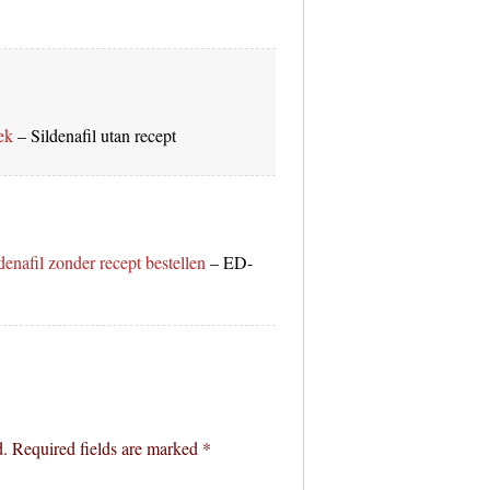
ek
– Sildenafil utan recept
denafil zonder recept bestellen
– ED-
d.
Required fields are marked
*