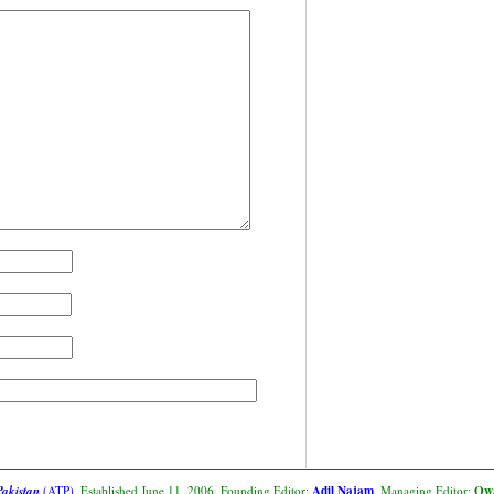
Adil Najam
Owa
Pakistan
(ATP)
. Established June 11, 2006. Founding Editor:
. Managing Editor: