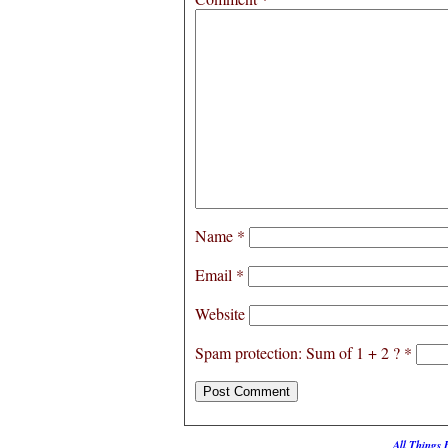
Name
*
Email
*
Website
Spam protection: Sum of 1 + 2 ?
*
All Things 