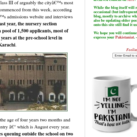
lass III of arguably the cityâ€™s most
While the blog itself wil
 commenced from this week, according
occasional (but infrequent
â€™s admissions website and interviews
blog, mostly to archive w
also be updating older po
ast year, the nursery section
onto this site still find it u
pool of 1,500 applicants, most of
We hope you will continue 
ars at the pre-school level in
express your
Pakistaniat
. 
 Karachi
.
Feelin
n the age of four years two months and
entry â€“ which is August every year.
ves queuing outside the school on two