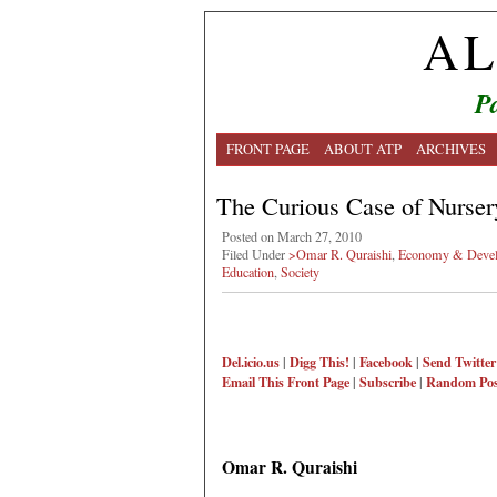
AL
Pa
FRONT PAGE
ABOUT ATP
ARCHIVES
The Curious Case of Nurse
Posted on March 27, 2010
Filed Under
>Omar R. Quraishi
,
Economy & Deve
Education
,
Society
Del.icio.us
|
Digg This!
|
Facebook
|
Send Twitter
Email This
Front Page
|
Subscribe
|
Random Pos
Omar R. Quraishi