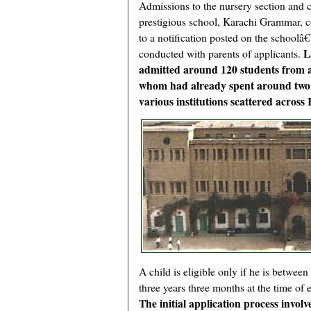
Admissions to the nursery section and c
prestigious school, Karachi Grammar,
to a notification posted on the school
L
conducted with parents of applicants.
admitted around 120 students from a 
whom had already spent around two ye
various institutions scattered across
A child is eligible only if he is betwee
three years three months at the time of 
The initial application process invol