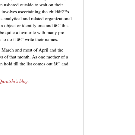
 ushered outside to wait on their
st involves ascertaining the childâ€™s
as analytical and related organizational
n object or identify one and â€“ this
be quite a favourite with many pre-
s to do it â€“ write their names.
h March and most of April and the
days of that month. As one mother of a
n hold till the list comes out â€“ and
uraishi’s blog
.