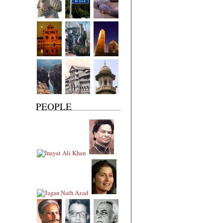
PEOPLE