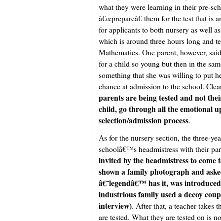
what they were learning in their pre-sc
â€œprepareâ€ them for the test that is a
for applicants to both nursery as well as 
which is around three hours long and te
Mathematics. One parent, however, said
for a child so young but then in the sam
something that she was willing to put he
chance at admission to the school. Clearl
parents are being tested and not thei
child, go through all the emotional u
selection/admission process
.
As for the nursery section, the three-year
schoolâ€™s headmistress with their pare
invited by the headmistress to come t
shown a family photograph and asked 
â€˜legendâ€™ has it, was introduced 
industrious family used a decoy coupl
interview)
. After that, a teacher takes
are tested. What they are tested on is n