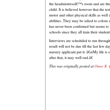
the headmistressâ€™s room and are then
child. It is believed however that the te
motor and other physical skills as well 
abilities. They may be asked to colour a
has never been confirmed but seems to 
schools since they all train their student
Interviews are scheduled to run throug
result will not be due till the last few 
nursery applicant put it: â€œMy life is o
after that, it may well end.â€
This was originally posted at
Omar R. Q