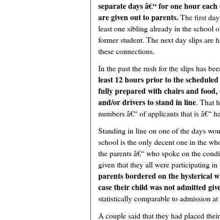
separate days â€“ for one hour each 
are given out to parents.
The first day
least one sibling already in the school 
former student. The next day slips are h
these connections.
In the past the rush for the slips has be
least 12 hours prior to the schedule
fully prepared with chairs and food, 
and/or drivers to stand in line
. That 
numbers â€“ of applicants that is â€“ 
Standing in line on one of the days woul
school is the only decent one in the wh
the parents â€“ who spoke on the condit
given that they all were participating in
parents bordered on the hysterical 
case their child was not admitted giv
statistically comparable to admission at
A couple said that they had placed their 