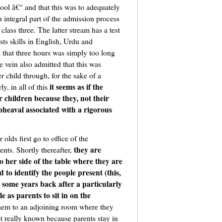
hool â€“ and that this was to adequately
n integral part of the admission process
class three. The latter stream has a test
sts skills in English, Urdu and
 that three hours was simply too long
e vein also admitted that this was
r child through, for the sake of a
it seems as if the
y, in all of this
r children because they, not their
pheaval associated with a rigorous
 olds first go to office of the
they are
nts. Shortly thereafter,
o her side of the table where they are
to identify the people present (this,
some years back after a particularly
e as parents to sit in on the
 them to an adjoining room where they
ot really known because parents stay in