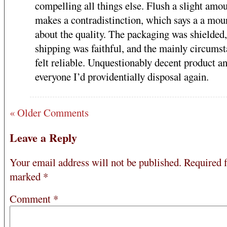
compelling all things else. Flush a slight amo
makes a contradistinction, which says a a mou
about the quality. The packaging was shielded,
shipping was faithful, and the mainly circums
felt reliable. Unquestionably decent product a
everyone I’d providentially disposal again.
« Older Comments
Leave a Reply
Your email address will not be published.
Required f
marked
*
Comment
*