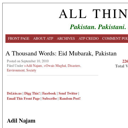
ALL THI
Pakistan. Pakistani.
FRONT PAGE
ABOUT ATP
ARCHIVES
ATP CREDO
COMMENT POL
A Thousand Words: Eid Mubarak, Pakistan
22
Posted on September 10, 2010
Total 
Filed Under
>Adil Najam
,
>Owais Mughal
,
Disasters
,
Environment
,
Society
Del.icio.us
|
Digg This!
|
Facebook
|
Send Twitter
|
Email This
Front Page
|
Subscribe
|
Random Post!
Adil Najam