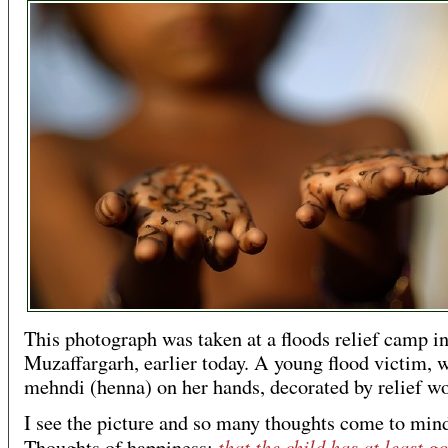
This photograph was taken at a floods relief camp i
Muzaffargarh, earlier today. A young flood victim, 
mehndi (henna) on her hands, decorated by relief wo
I see the picture and so many thoughts come to min
that the child has at least go
Thoughts of happiness: