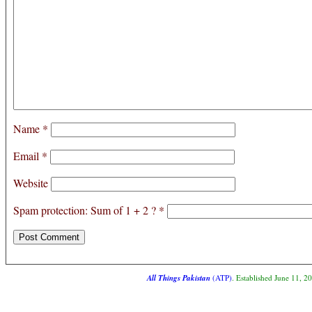
Name
*
Email
*
Website
Spam protection: Sum of 1 + 2 ?
*
All Things Pakistan
(ATP)
. Established June 11, 2