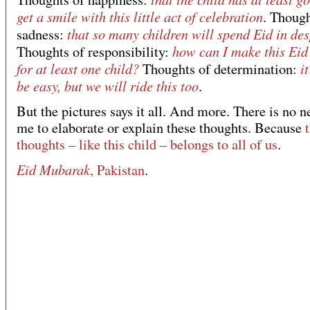
get a smile with this little act of celebration
. Though
that so many children will spend Eid in de
sadness:
how can I make this Eid
Thoughts of responsibility:
for at least one child?
i
Thoughts of determination:
be easy, but we will ride this too
.
But the pictures says it all. And more. There is no n
me to elaborate or explain these thoughts. Because
thoughts – like this child – belongs to all of us
.
Eid Mubarak
, Pakistan
.