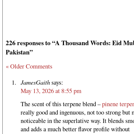
226 responses to “A Thousand Words: Eid Mu
Pakistan”
« Older Comments
JamesGaith
says:
May 13, 2026 at 8:55 pm
The scent of this terpene blend –
pinene terpe
really good and ingenuous, not too strong but 
noticeable in the superlative way. It blends sm
and adds a much better flavor profile without