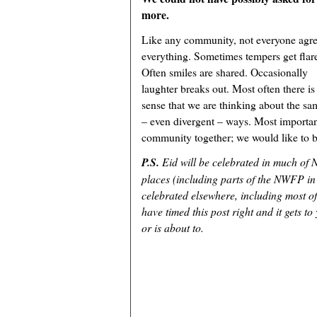
more.
Like any community, not everyone agr
everything. Sometimes tempers get flar
Often smiles are shared. Occasionally
laughter breaks out. Most often there is
sense that we are thinking about the sam
– even divergent – ways. Most important
community together; we would like to be
P.S.
Eid will be celebrated in much of
places (including parts of the NWFP in
celebrated elsewhere, including most o
have timed this post right and it gets t
or is about to.