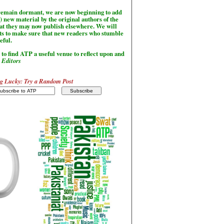
l remain dormant, we are now beginning to add
) new material by the original authors of the
hat they may now publish elsewhere. We will
sts to make sure that new readers who stumble
seful.
to find ATP a useful venue to reflect upon and
-
Editors
g Lucky: Try a Random Post