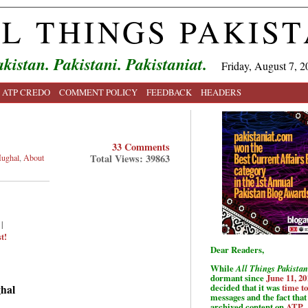
L THINGS PAKIS
kistan. Pakistani. Pakistaniat.
Friday, August 7, 2
ATP CREDO
COMMENT POLICY
FEEDBACK
HEADERS
33 Comments
Total Views: 39863
ughal
,
About
|
t!
Dear Readers,
While
All Things Pakistan
dormant since
June 11, 20
decided that it was
time t
ghal
messages and the fact that 
archived content on
ATP
.