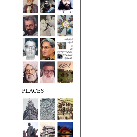
PLACES