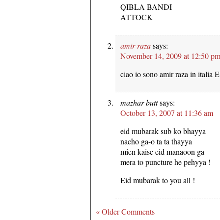
QIBLA BANDI
ATTOCK
amir raza
says:
November 14, 2009 at 12:50 p
ciao io sono amir raza in ita
mazhar butt
says:
October 13, 2007 at 11:36 am
eid mubarak sub ko bhayya
nacho ga-o ta ta thayya
mien kaise eid manaoon ga
mera to puncture he pehyya !
Eid mubarak to you all !
« Older Comments