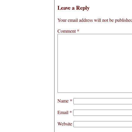
Leave a Reply
Your email address will not be publishe
Comment
*
Name
*
Email
*
Website