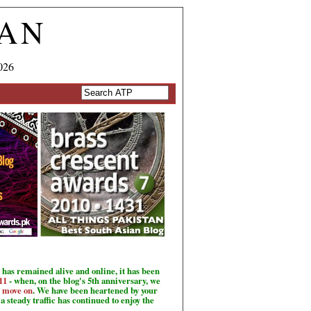
TAN
026
has remained alive and online, it has been
11
- when, on the blog's 5th anniversary, we
o move on
. We have been heartened by your
a steady traffic has continued to enjoy the