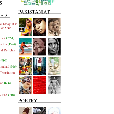
S
PAKISTANIAT
TED
 Today! It is
For Your
tock
(2551)
nation
(1594)
al Delights
(999)
lamabad
(916)
Translation
tan
(828)
of PIA
(718)
POETRY