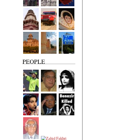
PEOPLE