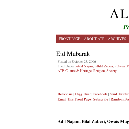
AL
Pa
FRONT PAGE
ABOUT ATP
ARCHIVES
Eid Mubarak
Posted on October 23, 2006
Filed Under
>Adil Najam
,
>Bilal Zuberi
,
>Owais M
ATP
,
Culture & Heritage
,
Religion
,
Society
Del.icio.us
|
Digg This!
|
Facebook
|
Send Twitter
Email This
Front Page
|
Subscribe
|
Random Pos
Adil Najam, Bilal Zuberi, Owais Mu