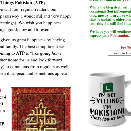
 Things Pakistan (ATP;
While the blog itself wil
e wish our regular readers, our
occasional (but infrequent
l passers-by a wonderful and very happy
blog, mostly to archive w
also be updating older po
reetings). We wish you happiness,
onto this site still find it u
hings good; now and forever.
We hope you will continue 
express your
Pakistaniat
. 
 given us great happiness by having
and family. The best compliment we
Feelin
ATP
coming to
is “like going
home
nother home for us and look forward
ly) to comments from regulars as well
then disappear, and sometimes appear
l
er 4
00
ion
TP
.