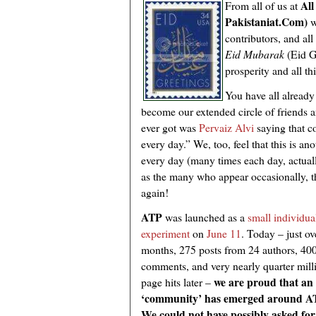
All
From all of us at
Pakistaniat.Com)
w
contributors, and al
Eid Mubarak
(Eid G
prosperity and all t
You have all already
become our extended circle of friends 
ever got was
Pervaiz Alvi
saying that 
every day.” We, too, feel that this is a
every day (many times each day, actual
as the many who appear occasionally, 
again!
ATP
was launched as a
small individua
experiment
on
June 11
. Today – just ov
months, 275 posts from 24 authors, 40
comments, and very nearly quarter mill
we are proud that an
page hits later –
‘community’ has emerged around A
We could not have possibly asked for