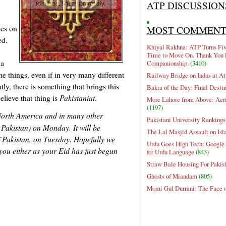
ATP DISCUSSION
ees on
MOST COMMEN
ed.
Khiyal Rakhna: ATP Turns Five
Time to Move On. Thank You 
 a
Companionship.
(3410)
e things, even if in very many different
Railway Bridge on Indus at At
ly, there is something that brings this
Bakra of the Day: Final Desti
lieve that thing is
Pakistaniat
.
More Lahore from Above: Aeri
(1197)
 North America and in many other
Pakistani University Rankings
 Pakistan) on Monday. It will be
The Lal Masjid Assault on Is
f Pakistan, on Tuesday. Hopefully we
Urdu Goes High Tech: Google 
o you either as your Eid has just begun
for Urdu Language
(843)
Straw Bale Housing For Pakis
Ghosts of Miandam
(805)
Momi Gul Durrani: The Face 