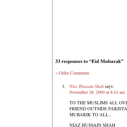
33 responses to “Eid Mubarak”
« Older Comments
Niaz Hussain Shah
says:
November 28, 2009 at 8:41 am
TO THE MUSLIMS ALL OV
FRIEND OUTSIDE PAKISTA
MUBARIK TO ALL ,
NIAZ HUSSAIN SHAH