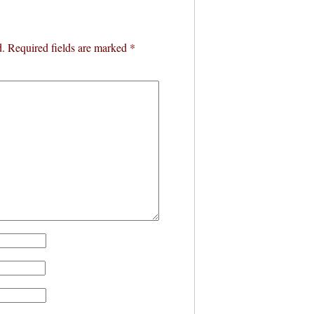
d.
Required fields are marked
*