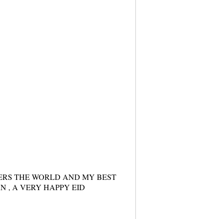
ERS THE WORLD AND MY BEST
N , A VERY HAPPY EID