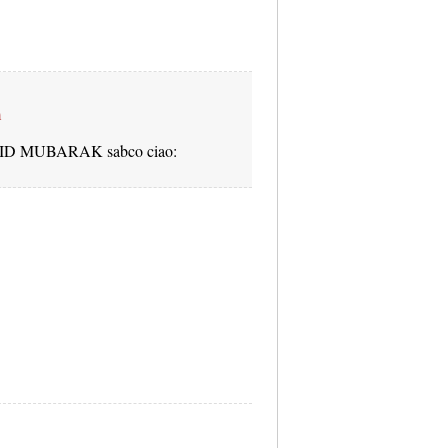
m
lia EID MUBARAK sabco ciao: