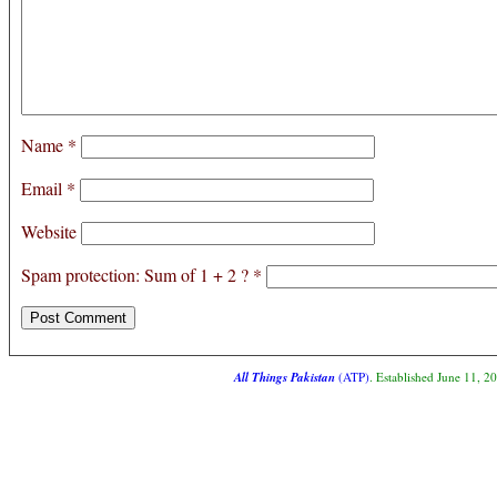
Name
*
Email
*
Website
Spam protection: Sum of 1 + 2 ?
*
All Things Pakistan
(ATP)
. Established June 11, 2