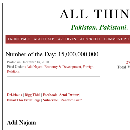
ALL THI
Pakistan. Pakistani.
FRONT PAGE
ABOUT ATP
ARCHIVES
ATP CREDO
COMMENT POL
Number of the Day: 15,000,000,000
2
Posted on December 18, 2010
Total 
Filed Under
>Adil Najam
,
Economy & Development
,
Foreign
Relations
Del.icio.us
|
Digg This!
|
Facebook
|
Send Twitter
|
Email This
Front Page
|
Subscribe
|
Random Post!
Adil Najam