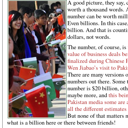
A good picture, they say, 
worth a thousand words. 
number can be worth mill
Even billions. In this case
billion. And that is count
dollars, not words.
The number, of course, is 
value of business deals be
finalized during Chinese 
Wen Jiabao’s visit to Paki
There are many versions o
numbers out there. Some 
number is $20 billion, oth
maybe more, and
this bei
Pakistan media some are 
all the different estimates
But none of that matters 
what is a billion here or there between friends!