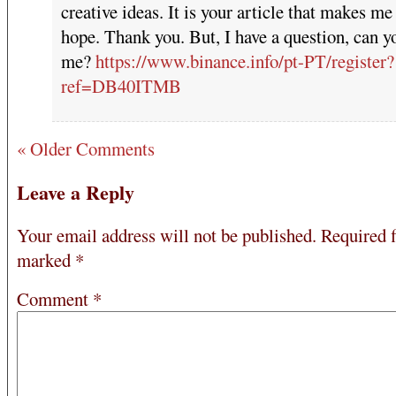
creative ideas. It is your article that makes me 
hope. Thank you. But, I have a question, can y
me?
https://www.binance.info/pt-PT/register?
ref=DB40ITMB
« Older Comments
Leave a Reply
Your email address will not be published.
Required f
marked
*
Comment
*