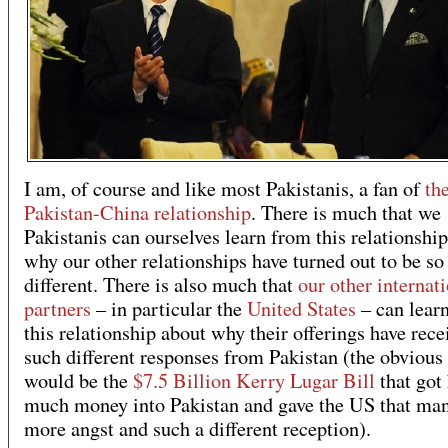
I am, of course and like most Pakistanis, a fan of
th
Pakistan-China relationship
. There is much that we
Pakistanis can ourselves learn from this relationshi
why our other relationships have turned out to be so
different. There is also much that
our other internat
partners
– in particular the
United States
– can lear
this relationship about why their offerings have rece
such different responses from Pakistan (the obvious
would be the
$7.5 Billion Kerry Lugar Bill
that got 
much money into Pakistan and gave the US that ma
more angst and such a different reception).