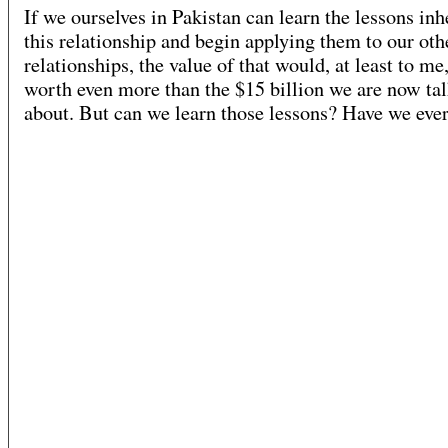
If we ourselves in Pakistan can learn the lessons inh
this relationship and begin applying them to our oth
relationships, the value of that would, at least to me
worth even more than the $15 billion we are now ta
about. But can we learn those lessons? Have we eve