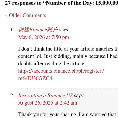
27 responses to “Number of the Day: 15,000,0
« Older Comments
创建Binance账户
says:
May 8, 2026 at 7:50 pm
I don’t think the title of your article matches t
content lol. Just kidding, mainly because I ha
doubts after reading the article.
https://accounts.binance.bh/ph/register?
ref=IU36GZC4
Inscription à Binance US
says:
August 26, 2025 at 2:42 am
Thank you for your sharing. I am worried that 