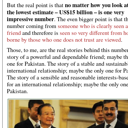
no matter how you look at 
But the real point is that
the lowest estimate – US$15 billion – is one very
impressive number
. The even bigger point is that th
number coming from
someone who is clearly seen a
friend
and therefore is
seen so very different from h
borne by those who one does not trust are viewed
.
Those, to me, are the real stories behind this numbe
story of a powerful and dependable friend; maybe th
one for Pakistan. The story of a stable and sustainab
international relationship; maybe the only one for P
The story of a sensible and reasonable interests-bas
for an international relationship; maybe the only one
Pakistan.