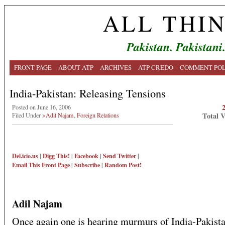
ALL THI
Pakistan. Pakistani
FRONT PAGE
ABOUT ATP
ARCHIVES
ATP CREDO
COMMENT POL
India-Pakistan: Releasing Tensions
Posted on June 16, 2006
Total 
Filed Under
>Adil Najam
,
Foreign Relations
Del.icio.us
|
Digg This!
|
Facebook
|
Send Twitter
|
Email This
Front Page
|
Subscribe
|
Random Post!
Adil Najam
Once again one is hearing murmurs of India-Pakist