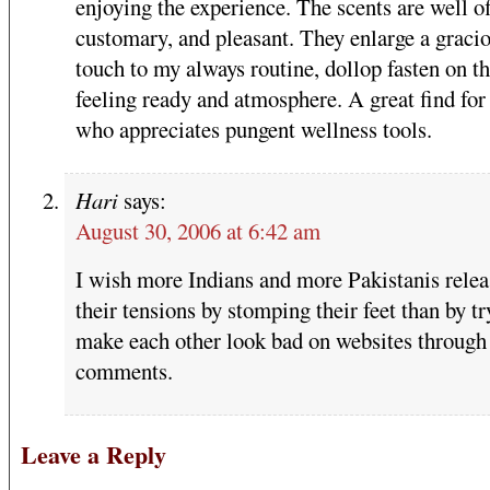
enjoying the experience. The scents are well of
customary, and pleasant. They enlarge a graci
touch to my always routine, dollop fasten on t
feeling ready and atmosphere. A great find for
who appreciates pungent wellness tools.
Hari
says:
August 30, 2006 at 6:42 am
I wish more Indians and more Pakistanis rele
their tensions by stomping their feet than by tr
make each other look bad on websites through 
comments.
Leave a Reply