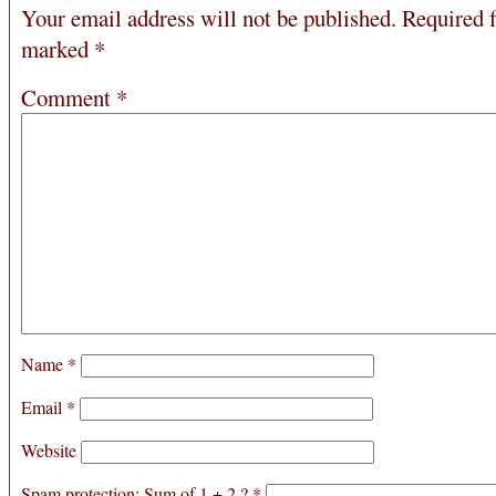
Your email address will not be published.
Required f
marked
*
Comment
*
Name
*
Email
*
Website
Spam protection: Sum of 1 + 2 ?
*