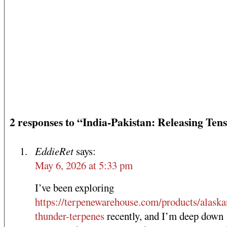
2 responses to “India-Pakistan: Releasing Ten
EddieRet
says:
May 6, 2026 at 5:33 pm
I’ve been exploring
https://terpenewarehouse.com/products/alaska
thunder-terpenes
recently, and I’m deep down