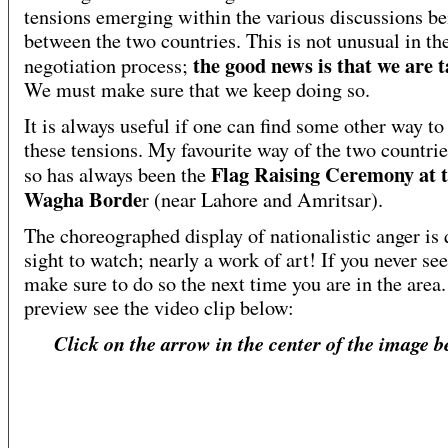
tensions emerging within the various discussions be
between the two countries. This is not unusual in th
the good news is that we are t
negotiation process;
We must make sure that we keep doing so.
It is always useful if one can find some other way to 
these tensions. My favourite way of the two countri
Flag Raising Ceremony at 
so has always been the
Wagha Borde
r (near Lahore and Amritsar).
The choreographed display of nationalistic anger is 
sight to watch; nearly a work of art! If you never see
make sure to do so the next time you are in the area.
preview see the video clip below:
Click on the arrow in the center of the image b