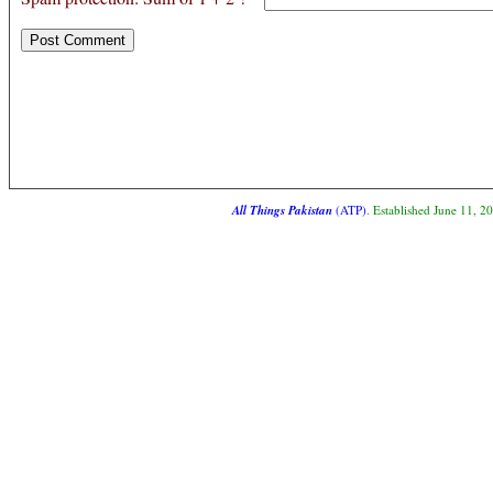
All Things Pakistan
(ATP)
. Established June 11, 2