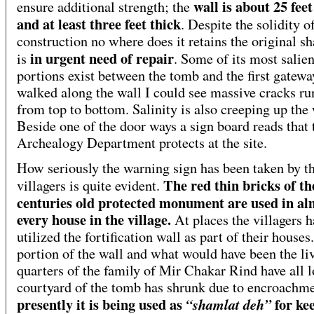
wall is about 25 fee
ensure additional strength; the
and at least three feet thick
. Despite the solidity o
construction no where does it retains the original s
in urgent need of repair
is
. Some of its most salien
portions exist between the tomb and the first gatewa
walked along the wall I could see massive cracks r
from top to bottom. Salinity is also creeping up the 
Beside one of the door ways a sign board reads that 
Archealogy Department protects at the site.
How seriously the warning sign has been taken by t
The red thin bricks of th
villagers is quite evident.
centuries old protected monument are used in al
every house in the village.
At places the villagers h
utilized the fortification wall as part of their house
portion of the wall and what would have been the li
quarters of the family of Mir Chakar Rind have all l
courtyard of the tomb has shrunk due to encroachm
presently it is being used as
for ke
“shamlat deh”