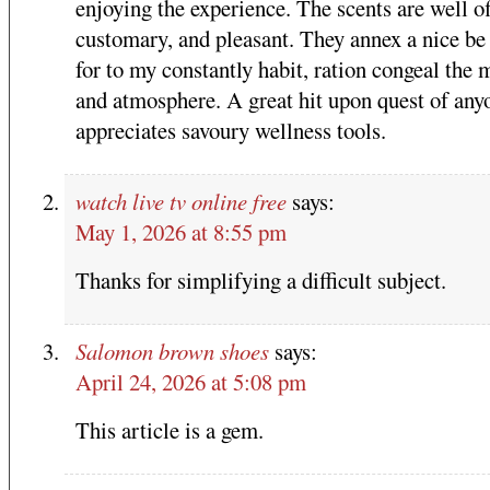
enjoying the experience. The scents are well of
customary, and pleasant. They annex a nice be
for to my constantly habit, ration congeal the
and atmosphere. A great hit upon quest of an
appreciates savoury wellness tools.
watch live tv online free
says:
May 1, 2026 at 8:55 pm
Thanks for simplifying a difficult subject.
Salomon brown shoes
says:
April 24, 2026 at 5:08 pm
This article is a gem.