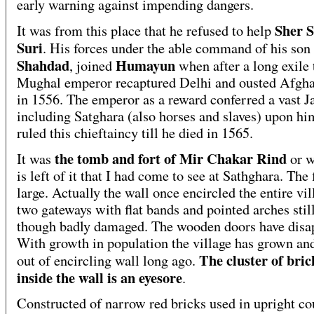
early warning against impending dangers.
Sher 
It was from this place that he refused to help
Suri
. His forces under the able command of his son
Shahdad
Humayun
, joined
when after a long exile 
Mughal emperor recaptured Delhi and ousted Afgha
in 1556. The emperor as a reward conferred a vast J
including Satghara (also horses and slaves) upon hi
ruled this chieftaincy till he died in 1565.
the tomb and fort of Mir Chakar Rind
It was
or w
is left of it that I had come to see at Sathghara. The 
large. Actually the wall once encircled the entire vi
two gateways with flat bands and pointed arches stil
though badly damaged. The wooden doors have disa
With growth in population the village has grown and
The cluster of bric
out of encircling wall long ago.
inside the wall is an eyesore
.
Constructed of narrow red bricks used in upright co