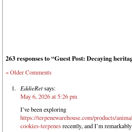
263 responses to “Guest Post: Decaying herita
« Older Comments
EddieRet
says:
May 6, 2026 at 5:26 pm
I’ve been exploring
https://terpenewarehouse.com/products/anima
cookies-terpenes
recently, and I’m remarkably