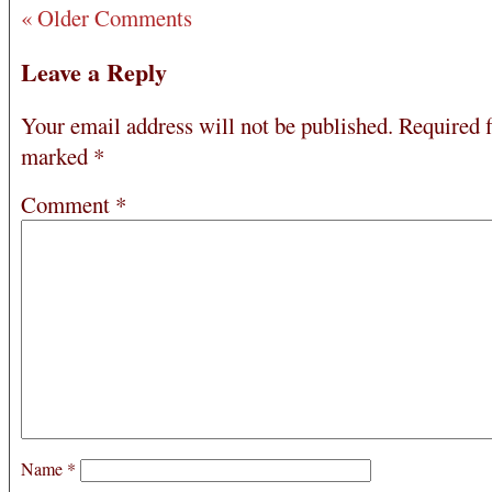
« Older Comments
Leave a Reply
Your email address will not be published.
Required f
marked
*
Comment
*
Name
*