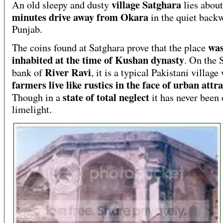
village Satghara
An old sleepy and dusty
lies abou
minutes drive away from Okara
in the quiet backw
Punjab.
wa
The coins found at Satghara prove that the place
inhabited at the time of Kushan dynasty
. On the 
River Ravi
bank of
, it is a typical Pakistani villag
farmers live like rustics in the face of urban attr
state of total neglect
Though in a
it has never been 
limelight.