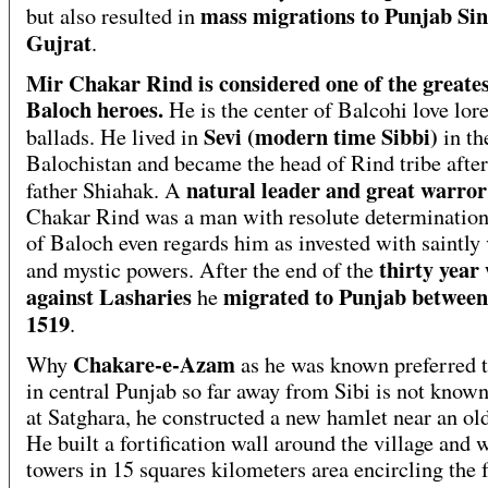
mass migrations to Punjab Si
but also resulted in
Gujrat
.
Mir Chakar Rind is considered one of the greate
Baloch heroes.
He is the center of Balcohi love lor
Sevi (modern time Sibbi)
ballads. He lived in
in the
Balochistan and became the head of Rind tribe after
natural leader and great warror
father Shiahak. A
Chakar Rind was a man with resolute determination
of Baloch even regards him as invested with saintly 
thirty year
and mystic powers. After the end of the
against Lasharies
migrated to Punjab between
he
1519
.
Chakare-e-Azam
Why
as he was known preferred t
in central Punjab so far away from Sibi is not know
at Satghara, he constructed a new hamlet near an old
He built a fortification wall around the village and 
towers in 15 squares kilometers area encircling the f