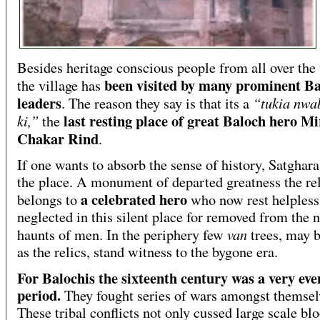
Besides heritage conscious people from all over the
been visited by many prominent B
the village has
leaders
“tukia nwa
. The reason they say is that its a
last resting place of great Baloch hero Mi
ki,”
the
Chakar Rind
.
If one wants to absorb the sense of history, Satghara 
the place. A monument of departed greatness the re
a celebrated hero
belongs to
who now rest helpless
neglected in this silent place for removed from the 
van
haunts of men. In the periphery few
trees, may b
as the relics, stand witness to the bygone era.
For Balochis the sixteenth century was a very eve
period.
They fought series of wars amongst themsel
These tribal conflicts not only cussed large scale bl