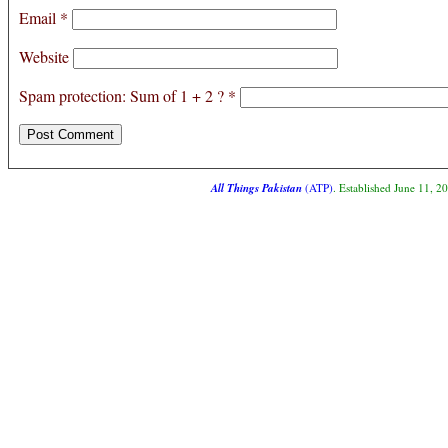
Email
*
Website
Spam protection: Sum of 1 + 2 ?
*
All Things Pakistan
(ATP)
. Established June 11, 2