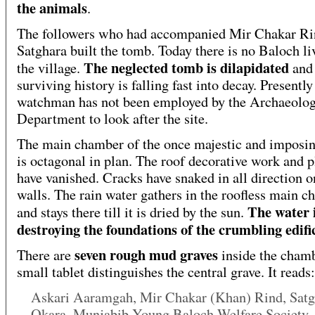
the animals
.
The followers who had accompanied Mir Chakar Ri
Satghara built the tomb. Today there is no Baloch li
The neglected tomb is dilapidated
the village.
and 
surviving history is falling fast into decay. Presently
watchman has not been employed by the Archaeolo
Department to look after the site.
The main chamber of the once majestic and imposi
is octagonal in plan. The roof decorative work and p
have vanished. Cracks have snaked in all direction o
walls. The rain water gathers in the roofless main 
The water 
and stays there till it is dried by the sun.
destroying the foundations of the crumbling edifi
seven rough mud graves
There are
inside the cham
small tablet distinguishes the central grave. It reads:
Askari Aaramgah, Mir Chakar (Khan) Rind, Satg
Okara, Munjabib Young Baloch Welfare Society,