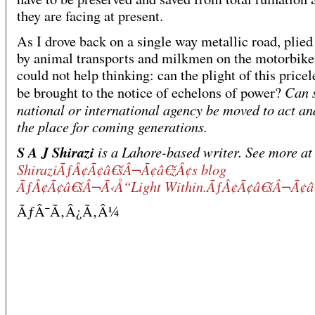
they are facing at present.
As I drove back on a single way metallic road, plie
by animal transports and milkmen on the motorbikes
could not help thinking: can the plight of this pricel
Can 
be brought to the notice of echelons of power?
national or international agency be moved to act an
the place for coming generations.
S A J Shirazi
is a Lahore-based writer. See more at
ShiraziÃƒÂ¢Ã¢â€šÂ¬Ã¢â€žÂ¢s blog
ÃƒÂ¢Ã¢â€šÂ¬Ã‹Å“Light Within.ÃƒÂ¢Ã¢â€šÂ¬Ã¢â
ÃƒÂ¯Ã‚Â¿Ã‚Â¼