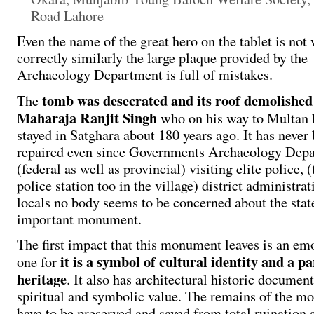
Road Lahore
Even the name of the great hero on the tablet is not 
correctly similarly the large plaque provided by the
Archaeology Department is full of mistakes.
tomb was desecrated and its roof demolished
The
Maharaja Ranjit Singh
who on his way to Multan 
stayed in Satghara about 180 years ago. It has never
repaired even since Governments Archaeology Dep
(federal as well as provincial) visiting elite police, (
police station too in the village) district administrat
locals no body seems to be concerned about the state
important monument.
The first impact that this monument leaves is an em
it is a symbol of cultural identity and a pa
one for
heritage
. It also has architectural historic documen
spiritual and symbolic value. The remains of the 
have to be preserved and saved from total ruination 