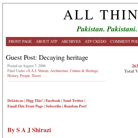
ALL THI
Pakistan. Pakistani.
FRONT PAGE
ABOUT ATP
ARCHIVES
ATP CREDO
COMMENT POL
Guest Post: Decaying heritage
26
Posted on August 7, 2006
Total 
Filed Under
>S.A.J. Shirazi
,
Architecture
,
Culture & Heritage
,
History
,
People
,
Travel
Del.icio.us
|
Digg This!
|
Facebook
|
Send Twitter
|
Email This
Front Page
|
Subscribe
|
Random Post!
By S A J Shirazi