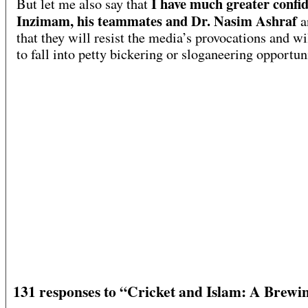
I have much greater confid
But let me also say that
Inzimam, his teammates and Dr. Nasim Ashraf
a
that they will resist the media’s provocations and wi
to fall into petty bickering or sloganeering opportuni
131 responses to “Cricket and Islam: A Brewi