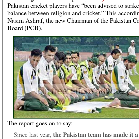
Pakistan cricket players have “been advised to strike
balance between religion and cricket.” This accordin
Nasim Ashraf, the new Chairman of the Pakistan Cr
Board (PCB).
The report goes on to say:
the Pakistan team has made it a 
Since last year,