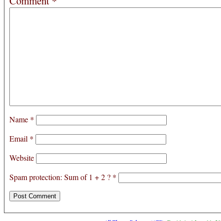
Comment
*
Name
*
Email
*
Website
Spam protection: Sum of 1 + 2 ?
*