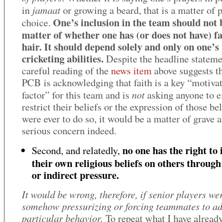
jamaat
in
or growing a beard, that is a matter of 
One’s inclusion in the team should not 
choice.
matter of whether one has (or does not have) fa
hair. It should depend solely and only on one’s
cricketing abilities.
Despite the headline stateme
careful reading of the
news item
above suggests th
PCB is acknowledging that faith is a key “motiva
not
factor” for this team and is
asking anyone to e
restrict their beliefs or the expression of those beli
were ever to do so, it would be a matter of grave 
serious concern indeed.
no one has the right to
Second, and relatedly,
their own religious beliefs on others through
or indirect pressure.
It would be wrong, therefore, if senior players we
somehow pressurizing or forcing teammates to ad
particular behavior.
To repeat what I have already