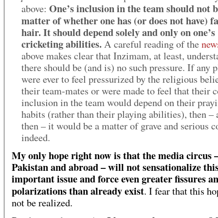
One’s inclusion in the team should not b
above:
matter of whether one has (or does not have) fa
hair. It should depend solely and only on one’s
cricketing abilities.
A careful reading of the
new
above makes clear that Inzimam, at least, underst
there should be (and is) no such pressure. If any p
were ever to feel pressurized by the religious beli
their team-mates or were made to feel that their 
inclusion in the team would depend on their pray
habits (rather than their playing abilities), then –
then – it would be a matter of grave and serious 
indeed.
My only hope right now is that the media circus –
Pakistan and abroad – will not sensationalize thi
important issue
and force even greater fissures a
polarizations than already exist
. I fear that this h
not be realized.