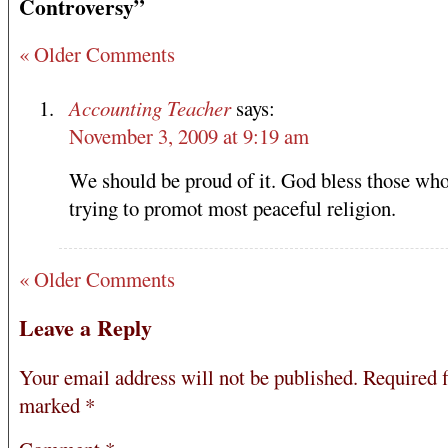
Controversy”
« Older Comments
Accounting Teacher
says:
November 3, 2009 at 9:19 am
We should be proud of it. God bless those who
trying to promot most peaceful religion.
« Older Comments
Leave a Reply
Your email address will not be published.
Required f
marked
*