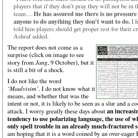
players that if they don’t pray they will not be in t
He has assured me there is no pressure
team…
anyone to do anything they don’t want to do.
I h
told him players should get proper rest for their cr
Ashraf added.
The report does not come as a
surprise (click on image to see
Jang
story from
, 9 October), but it
is still a bit of a shock.
I do not like the word
‘Maulvisim’
. I do not know what it
means, and whether that was the
intent or not, it is likely to be seen as a slur and a c
an increasi
attack. I worry greatly these days about
tendency to use polarizing language, the use of w
only spell trouble in an already much-fractured s
am hoping that it is a word coined by an over-eager 