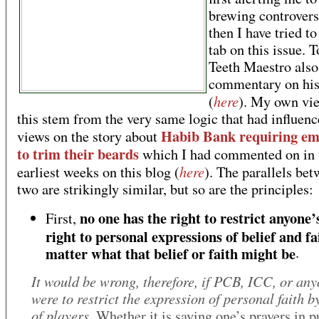
brewing controvers
then I have tried to
tab on this issue. T
Teeth Maestro also
commentary on his
here
(
). My own vi
this stem from the very same logic that had influen
Habib Bank requiring em
views on the story about
to trim their beards
which I had commented on in 
here
earliest weeks on this blog (
). The parallels bet
two are strikingly similar, but so are the principles:
no one has the right to restrict anyone’s
First,
right to personal expressions of belief and fa
matter what that belief or faith might be
.
It would be wrong, therefore, if PCB, ICC, or any
were to restrict the expression of personal faith b
of players
. Whether it is saying one’s prayers in 