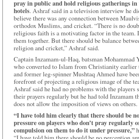
pray in public and hold religious gatherings in
hotels
. Ashraf said in a television interview he di
believe there was any connection between Maulvi
orthodox Muslims, and cricket. “There is no doub
religious faith is a motivating factor in the team. 
them together. But there should be balance betwe
religion and cricket,” Ashraf said.
Captain Inzamam-ul-Haq, batsman Mohammad Y
who converted to Islam from Christianity earlier 
and former leg-spinner Mushtaq Ahmed have been
forefront of projecting a religious image of the t
Ashraf said he had no problems with the players 
their prayers regularly but he had told Inzamam t
does not allow the imposition of views on others.
“I have told him clearly that there should be n
pressure on players who don’t pray regularly o
compulsion on them to do it under pressure,”
h
“I have told him there should be no perception a