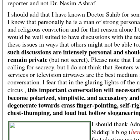
reporter and not Dr. Nasim Ashraf.
I should add that I have known Doctor Sahib for som
I know that personally he is a man of strong personal
and religious conviction and for that reason alone I 
would be well suited to have discussions with the t
these issues in ways that others might not be able to
such discussions are intensely personal and shou
remain private
(but not secret). Please note that I
calling for secrecy, but I do not think that Reuters w
services or television airwaves are the best medium f
conversation. I fear that in the glaring lights of the
this important conversation will necessari
circus ,
become polarized, simplistic, and accusatory and
degenerate towards crass finger-pointing, self-ri
chest-thumping, and loud but hollow sloganeerin
I should thank Ad
her
Siddiqi’s blog (
first alerting me to