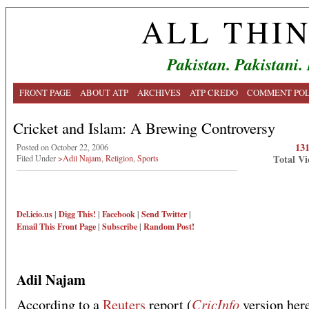
ALL THI
Pakistan. Pakistani.
FRONT PAGE
ABOUT ATP
ARCHIVES
ATP CREDO
COMMENT POL
Cricket and Islam: A Brewing Controversy
13
Posted on October 22, 2006
Total Vi
Filed Under
>Adil Najam
,
Religion
,
Sports
Del.icio.us
|
Digg This!
|
Facebook
|
Send Twitter
|
Email This
Front Page
|
Subscribe
|
Random Post!
Adil Najam
CricInfo
According to a
Reuters
report (
version her