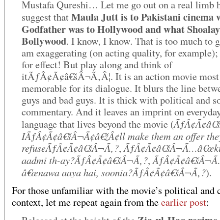
Mustafa Qureshi… Let me go out on a real limb 
Maula Jutt is to Pakistani cinema 
suggest that
Godfather was to Hollywood and what Shoalay
Bollywood
. I know, I know. That is too much to g
am exaggerating (on acting quality, for example);
for effect! But play along and think of
itÃƒÂ¢Ã¢â€šÂ¬Ã‚Â¦. It is an action movie most
memorable for its dialogue. It blurs the line bet
guys and bad guys. It is thick with political and s
commentary. And it leaves an imprint on everyda
ÃƒÂ¢Ã¢â€
language that lives beyond the movie (
IÃƒÂ¢Ã¢â€šÂ¬Ã¢â€žÂ¢ll make them an offer the
refuseÃƒÂ¢Ã¢â€šÂ¬Ã‚?
ÃƒÂ¢Ã¢â€šÂ¬Ã…â€œki
,
aadmi th-ay?ÃƒÂ¢Ã¢â€šÂ¬Ã‚?
ÃƒÂ¢Ã¢â€šÂ¬
,
â€œnawa aaya hai, soonia?ÃƒÂ¢Ã¢â€šÂ¬Ã‚?
).
For those unfamiliar with the movie’s political and 
context, let me repeat again from the
earlier post
: