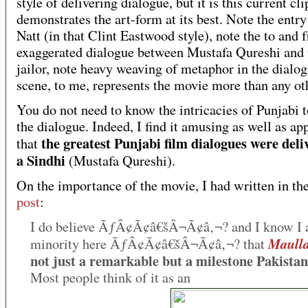
style of delivering dialogue, but it is this current cli
demonstrates the art-form at its best.
Note the entry
Natt (in that Clint Eastwood style), note the to and f
exaggerated dialogue between Mustafa Qureshi and 
jailor, note heavy weaving of metaphor in the dialog
scene, to me, represents the movie more than any ot
You do not need to know the intricacies of Punjabi t
the dialogue. Indeed, I find it amusing as well as ap
the greatest Punjabi film dialogues were deli
that
a Sindhi
(Mustafa Qureshi).
On the importance of the movie, I had written in th
post
:
I do believe ÃƒÂ¢Ã¢â€šÂ¬Ã¢â‚¬? and I know I 
Maulla
minority here ÃƒÂ¢Ã¢â€šÂ¬Ã¢â‚¬? that
not just a remarkable but a milestone Pakistan
Most people think of it as
an