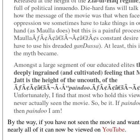
Zia-ul-Haq regime
Released at the height of the
full of political innuendo. Die-hard fans will talk
how the message of the movie was that when face
oppression we sometimes have to take things in 
hand (as Maulla does) but this is a painful proces
MaullaÃƒÂ¢Ã¢â€šÂ¬Ã¢â€žÂ¢s constant desire 
ganDassa
have to use his dreaded
). At least, this
the myth became.
t
Amongst a large segment of our educated elites
deeply ingrained (and cultivated) feeling that 
Jatt is the height of the uncouth, of the
ÃƒÂ¢Ã¢â€šÂ¬Ã‹Å“
.ÃƒÂ¢Ã¢â€šÂ¬Ã¢
paindoo
Unfortunately, I find that most who hold this vie
paindo
never actually seen the movie. So, be it. If
paindoo
then
I am!
By the way, if you have not seen the movie and want
nearly all of it can now be viewed on
YouTube
.