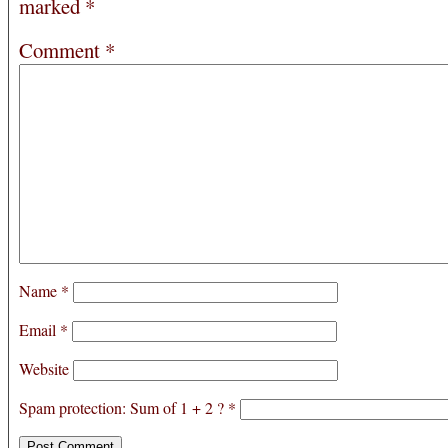
marked
*
Comment
*
Name
*
Email
*
Website
Spam protection: Sum of 1 + 2 ?
*