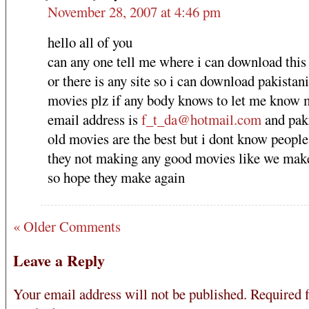
November 28, 2007 at 4:46 pm
hello all of you
can any one tell me where i can download thi
or there is any site so i can download pakistani
movies plz if any body knows to let me know 
email address is
f_t_da@hotmail.com
and pak
old movies are the best but i dont know peopl
they not making any good movies like we make
so hope they make again
« Older Comments
Leave a Reply
Your email address will not be published.
Required f