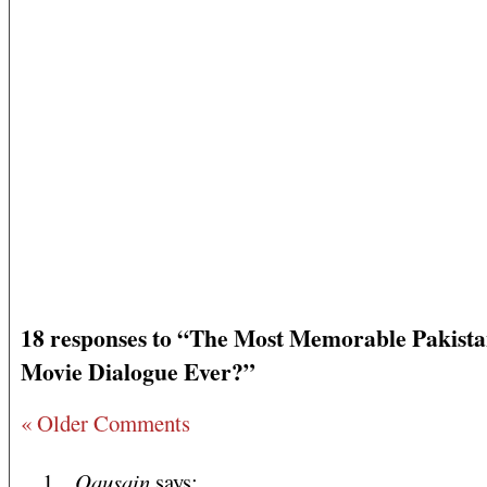
18 responses to “The Most Memorable Pakista
Movie Dialogue Ever?”
« Older Comments
Qausain
says: