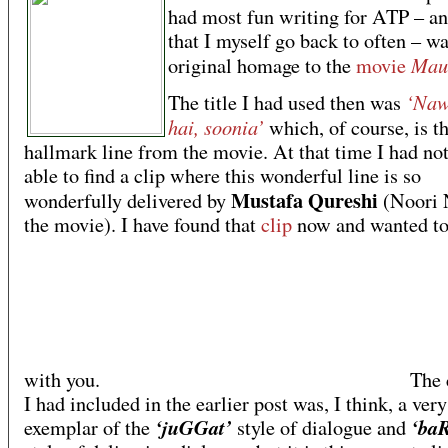
had most fun writing for ATP – a
that I myself go back to often – w
Maul
original homage to the
movie
‘Naw
The title I had used then was
hai, soonia’
which, of course, is t
hallmark line from the movie. At that time I had no
able to find a clip where this wonderful line is so
Mustafa Qureshi
wonderfully delivered by
(Noori 
the movie). I have found that
clip
now and wanted to 
with you.
The c
I had included in the earlier post was, I think, a ver
‘juGGat’
‘ba
exemplar of the
style of dialogue and