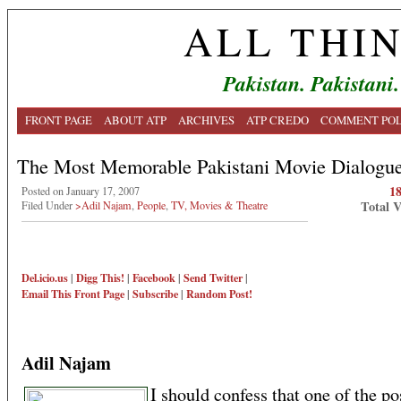
ALL THI
Pakistan. Pakistani.
FRONT PAGE
ABOUT ATP
ARCHIVES
ATP CREDO
COMMENT POL
The Most Memorable Pakistani Movie Dialogu
1
Posted on January 17, 2007
Total 
Filed Under
>Adil Najam
,
People
,
TV, Movies & Theatre
Del.icio.us
|
Digg This!
|
Facebook
|
Send Twitter
|
Email This
Front Page
|
Subscribe
|
Random Post!
Adil Najam
I should confess that one of the pos