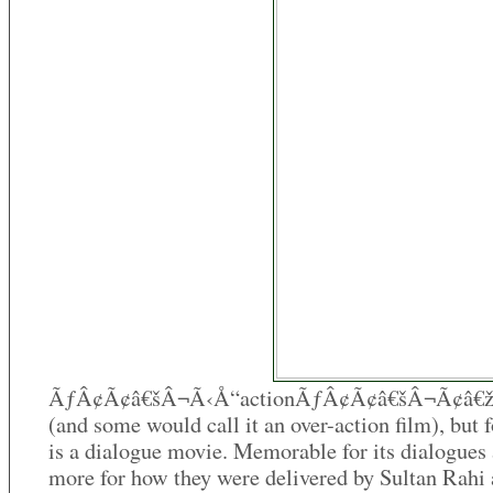
ÃƒÂ¢Ã¢â€šÂ¬Ã‹Å“actionÃƒÂ¢Ã¢â€šÂ¬Ã¢â€ž
(and some would call it an over-action film), but f
is a dialogue movie. Memorable for its dialogues
more for how they were delivered by Sultan Rahi