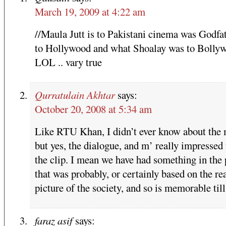
March 19, 2009 at 4:22 am
//Maula Jutt is to Pakistani cinema was Godfa
to Hollywood and what Shoalay was to Bollyw
LOL .. vary true
Qurratulain Akhtar
says:
October 20, 2008 at 5:34 am
Like RTU Khan, I didn’t ever know about the
but yes, the dialogue, and m’ really impressed 
the clip. I mean we have had something in the 
that was probably, or certainly based on the re
picture of the society, and so is memorable till
faraz asif
says: