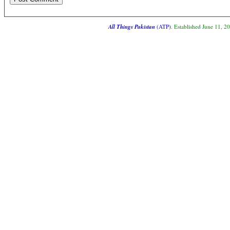
All Things Pakistan
(ATP)
. Established June 11, 2