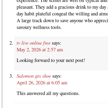
pleasant. They add a gracious drink to my day 
day habit plateful congeal the willing and atm
A large track down to save anyone who apprec
savoury wellness tools.
tv live online free
says:
May 2, 2026 at 2:57 am
Looking forward to your next post!
Salomon gtx shoe
says:
April 26, 2026 at 6:05 am
This answered all my questions.