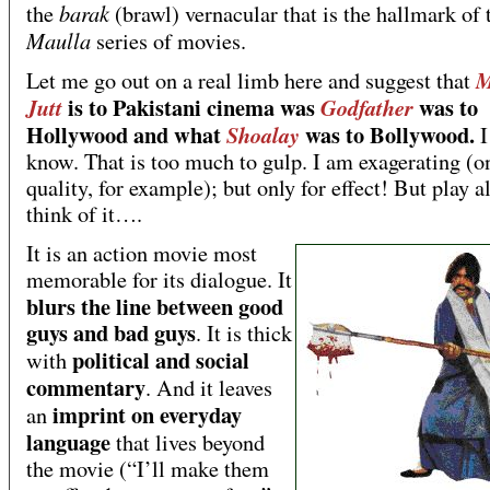
barak
the
(brawl) vernacular that is the hallmark of 
Maulla
series of movies.
M
Let me go out on a real limb here and suggest that
is to Pakistani cinema was
was to
Jutt
Godfather
Hollywood and what
was to Bollywood.
Shoalay
I
know. That is too much to gulp. I am exagerating (o
quality, for example); but only for effect! But play 
think of it….
It is an action movie most
memorable for its dialogue. It
blurs the line between good
guys and bad guys
. It is thick
political and social
with
commentary
. And it leaves
imprint on everyday
an
language
that lives beyond
the movie (“I’ll make them