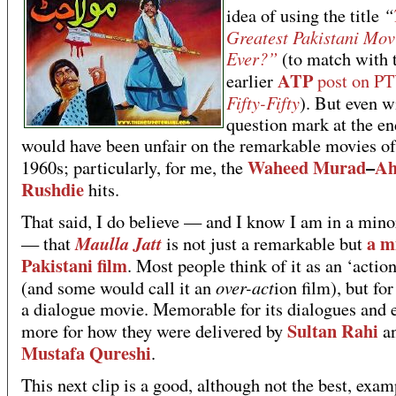
“
idea of using the title
Greatest Pakistani Mov
Ever?”
(to match with 
ATP
earlier
post on P
Fifty-Fifty
). But even w
question mark at the en
would have been unfair on the remarkable movies of
Waheed Murad
–
A
1960s; particularly, for me, the
Rushdie
hits.
That said, I do believe — and I know I am in a mino
a m
Maulla Jatt
— that
is not just a remarkable but
Pakistani film
. Most people think of it as an ‘action
over-act
(and some would call it an
ion film), but for
a dialogue movie. Memorable for its dialogues and 
Sultan Rahi
more for how they were delivered by
a
Mustafa Qureshi
.
This next clip is a good, although not the best, exam