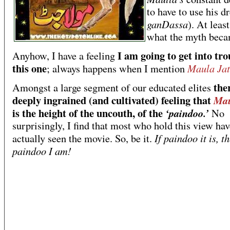
to have to use his d
ganDassa
). At least
what the myth beca
I am going to get into tro
Anyhow, I have a feeling
this one
Maula Jat
; always happens when I mention
ther
Amongst a large segment of our educated elites
deeply ingrained (and cultivated) feeling that
Mau
is the height of the uncouth, of the
‘paindoo.’
No
surprisingly, I find that most who hold this view hav
If paindoo it is, t
actually seen the movie. So, be it.
paindoo I am!