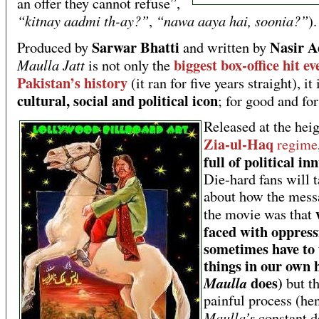
an offer they cannot refuse”,
“kitnay aadmi th-ay?”
“nawa aaya hai, soonia?”
,
).
Sarwar Bhatti
Nasir A
Produced by
and written by
biggest box-office hit ev
Maulla Jatt
is not only the
Pakistan’s history
(it ran for five years straight), it
cultural, social and political icon
; for good and for
Released at the heig
Zia-ul-Haq
regime
full of political i
Die-hard fans will t
about how the mess
the movie was that
faced with oppress
sometimes have to 
things in our own 
does)
Maulla
but th
painful process (he
Maulla’s
constant d