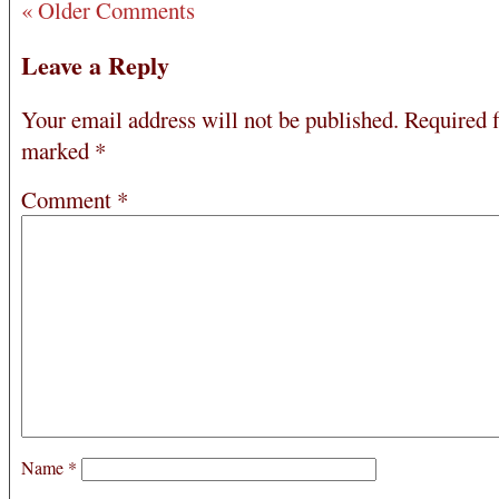
« Older Comments
Leave a Reply
Your email address will not be published.
Required f
marked
*
Comment
*
Name
*