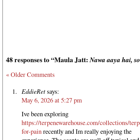
48 responses to “Maula Jatt:
Nawa aaya hai, s
« Older Comments
EddieRet
says:
May 6, 2026 at 5:27 pm
Ive been exploring
https://terpenewarehouse.com/collections/terp
for-pain
recently and Im really enjoying the
experience. The scents are well off typical and