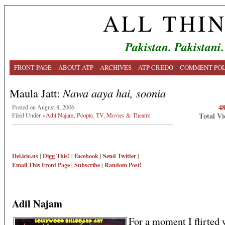
ALL THI
Pakistan. Pakistani.
FRONT PAGE
ABOUT ATP
ARCHIVES
ATP CREDO
COMMENT POL
Maula Jatt:
Nawa aaya hai, soonia
4
Posted on August 8, 2006
Total Vi
Filed Under
>Adil Najam
,
People
,
TV, Movies & Theatre
Del.icio.us
|
Digg This!
|
Facebook
|
Send Twitter
|
Email This
Front Page
|
Subscribe
|
Random Post!
Adil Najam
For a moment I flirted 