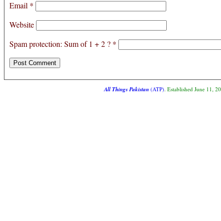
Email
*
Website
Spam protection: Sum of 1 + 2 ?
*
All Things Pakistan
(ATP)
. Established June 11, 2