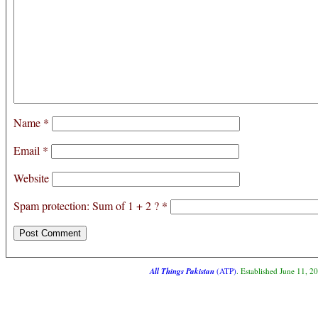
Name
*
Email
*
Website
Spam protection: Sum of 1 + 2 ?
*
All Things Pakistan
(ATP)
. Established June 11, 2