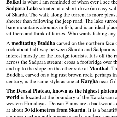
Baikal
is what I am reminded of when ever I see th
Sadpara Lake
situated at a short drive (an easy wal
of Skardu. The walk along the torrent is more pleas
shorter than following the jeep road. The lake surr
bare mountains abounds in fish, and is an ideal place
sit there and think of fairies. Who wants fishing any
meditating Buddha
A
carved on the northern face o
rock about half way between Skardu and Sadpara is 
interest mostly for the foreign tourists. It is off the 
across the Sadpara stream: cross a footbridge over t
Manthal
and up to the slope on the other side at
. T
Buddha, carved on a big rust brown rock, perhaps in
Kargha
century, is the same style as one at
near Gil
The Deosai Plateau, known as the highest plateau
world
is located at the boundary of the Karakoram 
western Himalayas. Deosai Plains are a backwoods 
30 kilometres from Skardu
at about
. It is a beautif
summer pasture with greenery and countless species