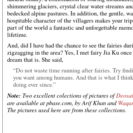
shimmering glaciers, crystal clear water streams an
bedecked alpine pastures. In addition, the gentle, w
hospitable character of the villagers makes your trip
part of the world a fantastic and unforgettable memo
lifetime.
And, did I have had the chance to see the fairies du
zigzagging in the area? Yes, I met fairy Jia Ku once
dream that is. She said,
“Do not waste time running after fairies. Try fin
you want among humans. And that is what I thin
doing ever since.”
Note:
Two excellent colections of pictures of
Deosai
are available at pbase.com, by Arif Khan and
Waqa
The pictures used here are from these collections.