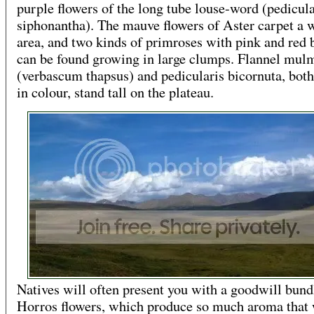
purple flowers of the long tube louse-word (pedicula
siphonantha). The mauve flowers of Aster carpet a 
area, and two kinds of primroses with pink and red
can be found growing in large clumps. Flannel mul
(verbascum thapsus) and pedicularis bicornuta, bot
in colour, stand tall on the plateau.
Natives will often present you with a goodwill bund
Horros flowers, which produce so much aroma that 