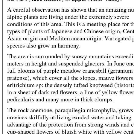
A careful observation has shown that an amazing n
alpine plants are living under the extremely severe
conditions of this area. This is a meeting place for t
types of plants of Japanese and Chinese origin, Cent
Asian origin and Mediterranean origin. Variegated 
species also grow in harmony.
The area is surrounded by snowy mountains exceedi
meters in height and suspended glaciers. In June on
full blooms of purple meadow cranesbill (geranium
pratense), which cover all the slopes, mauve flowers
eritrichium sp: the densely tufted knotweed (bistorta
in a sheet of dark red flowers, a line of yellow flowe
pedicularis and many more in thick clumps.
The rock anemone, paraquilegia microphylla, grows
crevices skilfully utilizing exuded water and taking
advantage of the protection from strong winds and co
cup-shaped flowers of bluish white with yellow cent