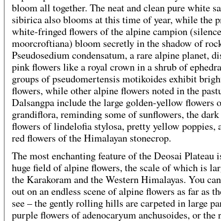
bloom all together. The neat and clean pure white sa
sibirica also blooms at this time of year, while the p
white-fringed flowers of the alpine campion (silenc
moorcroftiana) bloom secretly in the shadow of roc
Pseudosedium condensatum, a rare alpine planet, di
pink flowers like a royal crown in a shrub of ephedr
groups of pseudomertensis motikoides exhibit brigh
flowers, while other alpine flowers noted in the past
Dalsangpa include the large golden-yellow flowers o
grandiflora, reminding some of sunflowers, the dark
flowers of lindelofia stylosa, pretty yellow poppies, 
red flowers of the Himalayan stonecrop.
The most enchanting feature of the Deosai Plateau is
huge field of alpine flowers, the scale of which is lar
the Karakoram and the Western Himalayas. You can
out on an endless scene of alpine flowers as far as t
see – the gently rolling hills are carpeted in large pa
purple flowers of adenocaryum anchusoides, or the 