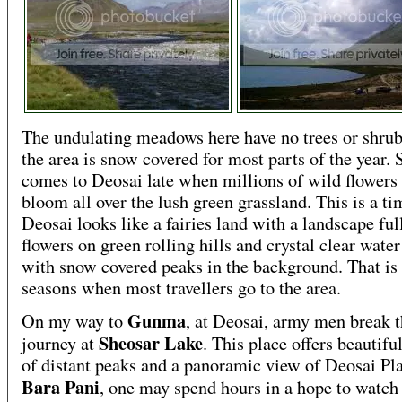
The undulating meadows here have no trees or shru
the area is snow covered for most parts of the year. 
comes to Deosai late when millions of wild flowers 
bloom all over the lush green grassland. This is a t
Deosai looks like a fairies land with a landscape ful
flowers on green rolling hills and crystal clear wate
with snow covered peaks in the background. That is
seasons when most travellers go to the area.
Gunma
On my way to
, at Deosai, army men break t
Sheosar Lake
journey at
. This place offers beautifu
of distant peaks and a panoramic view of Deosai Pla
Bara Pani
, one may spend hours in a hope to watch