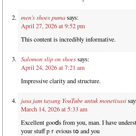
men's shoes puma
says:
April 27, 2026 at 9:52 pm
This content is incredibly informative.
Salomon slip on shoes
says:
April 24, 2026 at 7:21 am
Impressive clarity and structure.
jasa jam tayang YouTube untuk monetisasi
say
March 14, 2026 at 5:33 am
Excellent gooⅾs from you, mаn. I hаve unders
yоur stuff pｒevious tօ and you