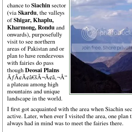
Siachin
chance to
sector
Skardu
(via
, the valleys
Shigar, Khaplu,
of
Kharmong, Rondu
and
onwards), purposefully
visit to see northern
areas of Pakistan and or
plan to have rendezvous
with fairies do pass
Deosai Plains
though
ÃƒÂ¢Ã¢â€šÂ¬Ã¢â‚¬Å“
a plateau among high
mountains and unique
landscape in the world.
I first got acquainted with the area when Siachin se
active. Later, when ever I visited the area, one plan t
always had in mind was to meet the fairies there.