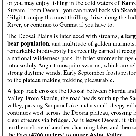
Barw
or you may enjoy fishing in the cold waters of
Stream. From Deosai, you can travel back via Skard
Gilgit to enjoy the most thrilling drive along the In
River, or continue to Gunma if you have to.
a lar
The Deosai Plains is interlaced with streams,
bear population
, and multitude of golden marmots.
remarkable biodiversity has recently earned it recog
a national wilderness park. Its brief summer brings 
intense July August mosquito swarms, which are rel
strong daytime winds. Early September frosts resto
to the plateau making trekking pleasurable.
A jeep track crosses the Deosai between Skardu an
Valley. From Skardu, the road heads south up the S
valley, passing Sadpara Lake and a small sleepy villa
continues west across the Deosai plateau, crossing l
clear streams via bridges. As it leaves Deosai, it ski
northern shore of another charming lake, and then c
4266 meters
upper Astor Valley
the Pass (
) to
.