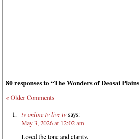
80 responses to “The Wonders of Deosai Plain
« Older Comments
tv online tv live tv
says:
May 3, 2026 at 12:02 am
Loved the tone and clarity.