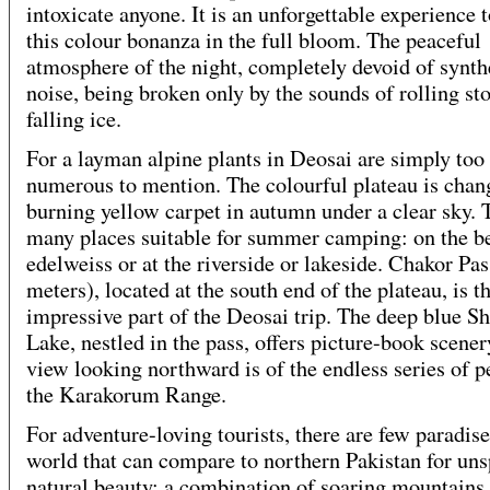
intoxicate anyone. It is an unforgettable experience t
this colour bonanza in the full bloom. The peaceful
atmosphere of the night, completely devoid of synth
noise, being broken only by the sounds of rolling st
falling ice.
For a layman alpine plants in Deosai are simply too
numerous to mention. The colourful plateau is chan
burning yellow carpet in autumn under a clear sky. 
many places suitable for summer camping: on the b
edelweiss or at the riverside or lakeside. Chakor Pas
meters), located at the south end of the plateau, is 
impressive part of the Deosai trip. The deep blue S
Lake, nestled in the pass, offers picture-book scener
view looking northward is of the endless series of p
the Karakorum Range.
For adventure-loving tourists, there are few paradise
world that can compare to northern Pakistan for uns
natural beauty: a combination of soaring mountains,