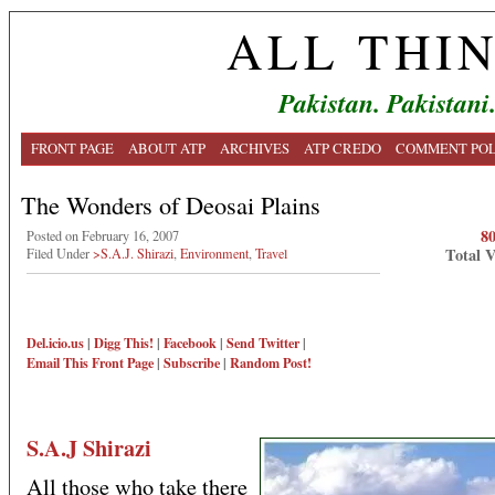
ALL THI
Pakistan. Pakistani
FRONT PAGE
ABOUT ATP
ARCHIVES
ATP CREDO
COMMENT POL
The Wonders of Deosai Plains
8
Posted on February 16, 2007
Total 
Filed Under
>S.A.J. Shirazi
,
Environment
,
Travel
Del.icio.us
|
Digg This!
|
Facebook
|
Send Twitter
|
Email This
Front Page
|
Subscribe
|
Random Post!
S.A.J Shirazi
All those who take there