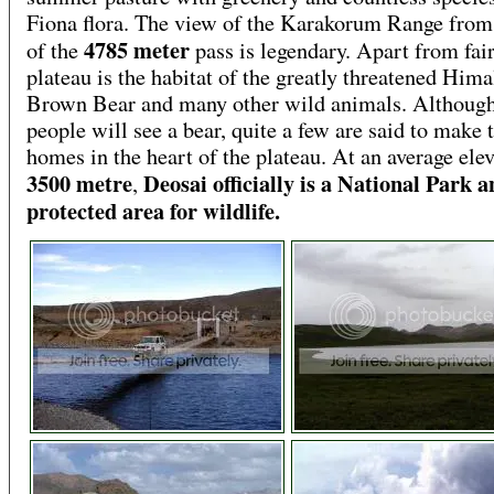
Fiona flora. The view of the Karakorum Range from
4785 meter
of the
pass is legendary. Apart from fair
plateau is the habitat of the greatly threatened Him
Brown Bear and many other wild animals. Althoug
people will see a bear, quite a few are said to make 
homes in the heart of the plateau. At an average elev
3500 metre
Deosai officially is a National Park 
,
protected area for wildlife.