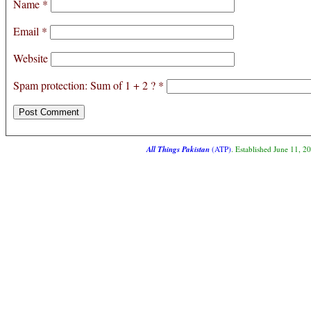
Name
*
Email
*
Website
Spam protection: Sum of 1 + 2 ?
*
All Things Pakistan
(ATP)
. Established June 11, 2