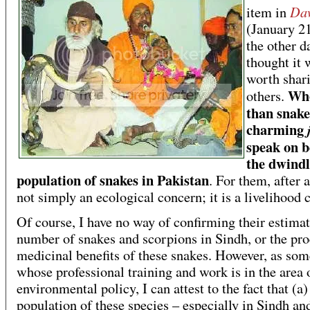
Da
item in
(January 2
the other d
thought it 
worth shar
Who
others.
than snake
charming
speak on b
the dwindl
population of snakes in Pakistan
. For them, after al
not simply an ecological concern; it is a livelihood 
Of course, I have no way of confirming their estimat
number of snakes and scorpions in Sindh, or the pr
medicinal benefits of these snakes. However, as so
whose professional training and work is in the area 
environmental policy, I can attest to the fact that (a)
population of these species – especially in Sindh an