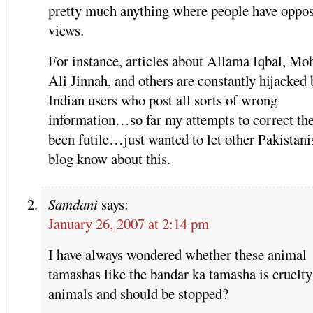
pretty much anything where people have oppo
views.
For instance, articles about Allama Iqbal, 
Ali Jinnah, and others are constantly hijacked 
Indian users who post all sorts of wrong
information…so far my attempts to correct th
been futile…just wanted to let other Pakistani
blog know about this.
Samdani
says:
January 26, 2007 at 2:14 pm
I have always wondered whether these animal
tamashas like the bandar ka tamasha is cruelty
animals and should be stopped?