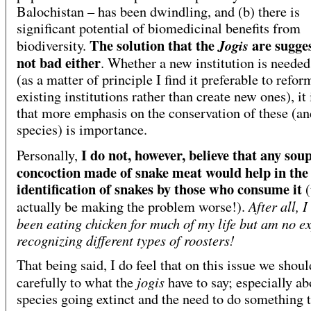
Balochistan – has been dwindling, and (b) there is
significant potential of biomedicinal benefits from
The solution that the
are sugges
Jogis
biodiversity.
not bad either
.
Whether a new institution is needed
(as a matter of principle I find it preferable to refor
existing institutions rather than create new ones), it 
that more emphasis on the conservation of these (an
species) is importance.
I do not, however, believe that any sou
Personally,
concoction made of snake meat would help in the
identification of snakes by those who consume it
(
After all, I
actually be making the problem worse!).
been eating chicken for much of my life but am no ex
recognizing different types of roosters!
That being said, I do feel that on this issue we shoul
jogis
carefully to what the
have to say; especially ab
species going extinct and the need to do something 