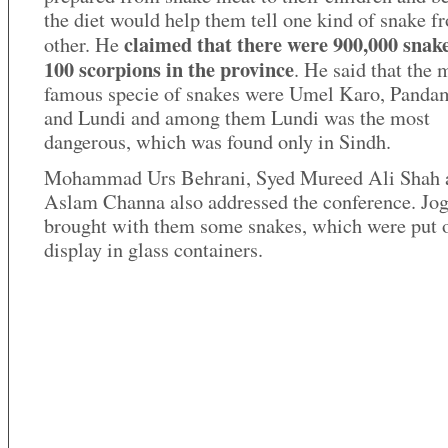
the diet would help them tell one kind of snake f
claimed that there were 900,000 snak
other. He
100 scorpions in the province
. He said that the 
famous specie of snakes were Umel Karo, Panda
and Lundi and among them Lundi was the most
dangerous, which was found only in Sindh.
Mohammad Urs Behrani, Syed Mureed Ali Shah 
Aslam Channa also addressed the conference. Jog
brought with them some snakes, which were put 
display in glass containers.