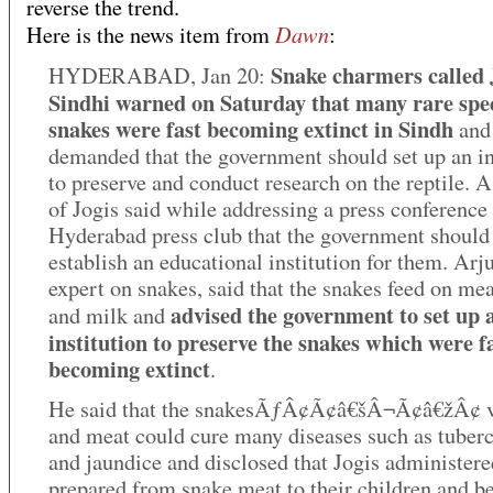
reverse the trend.
Dawn
Here is the news item from
:
Snake charmers called 
HYDERABAD, Jan 20:
Sindhi warned on Saturday that many rare spec
snakes were fast becoming extinct in Sindh
and
demanded that the government should set up an in
to preserve and conduct research on the reptile. 
of Jogis said while addressing a press conference 
Hyderabad press club that the government should
establish an educational institution for them. Arj
expert on snakes, said that the snakes feed on me
advised the government to set up 
and milk and
institution to preserve the snakes which were f
becoming extinct
.
He said that the snakesÃƒÂ¢Ã¢â€šÂ¬Ã¢â€žÂ¢ 
and meat could cure many diseases such as tuberc
and jaundice and disclosed that Jogis administere
prepared from snake meat to their children and b