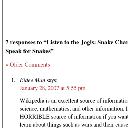
7 responses to “Listen to the Jogis: Snake Ch
Speak for Snakes”
« Older Comments
Eidee Man
says:
January 28, 2007 at 5:55 pm
Wikipedia is an excellent source of informati
science, mathematics, and other information. It
HORRIBLE source of information if you want
learn about things such as wars and their cause