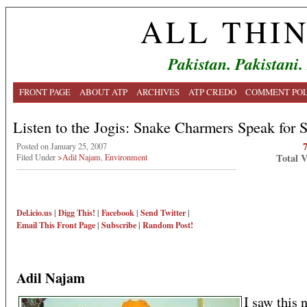
ALL THI
Pakistan. Pakistani.
FRONT PAGE
ABOUT ATP
ARCHIVES
ATP CREDO
COMMENT POL
Listen to the Jogis: Snake Charmers Speak for 
Posted on January 25, 2007
Total 
Filed Under
>Adil Najam
,
Environment
Del.icio.us
|
Digg This!
|
Facebook
|
Send Twitter
|
Email This
Front Page
|
Subscribe
|
Random Post!
Adil Najam
I saw this 