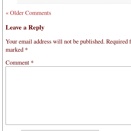
« Older Comments
Leave a Reply
Your email address will not be published.
Required f
marked
*
Comment
*