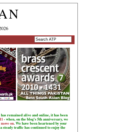
TAN
2026
has remained alive and online, it has been
11
- when, on the blog's 5th anniversary, we
o move on
. We have been heartened by your
a steady traffic has continued to enjoy the