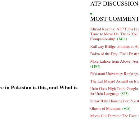
ATP DISCUSSION
MOST COMMEN
Khiyal Rakhna: ATP Turns Five
Time to Move On. Thank You 
Companionship.
(3411)
Railway Bridge on Indus at At
Bakra of the Day: Final Desti
More Lahore from Above: Aeri
(1197)
Pakistani University Rankings
The Lal Masjid Assault on Is
 in Pakistan is this, and What is
Urdu Goes High Tech: Google 
for Urdu Language
(843)
Straw Bale Housing For Pakis
Ghosts of Miandam
(805)
Momi Gul Durrani: The Face 