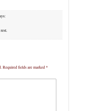
ays:
rest.
d.
Required fields are marked
*