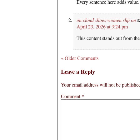
Every sentence here adds value.
on cloud shoes women slip on
s
April 23, 2026 at 3:24 pm
This content stands out from the 
« Older Comments
Leave a Reply
Your email address will not be publishe
Comment
*