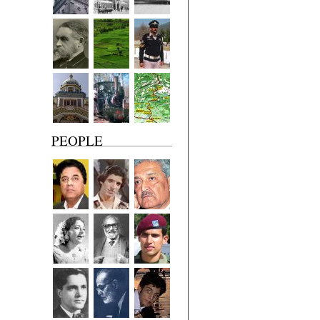
PEOPLE