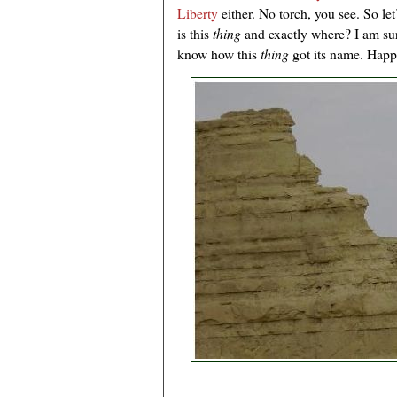
Liberty
either. No torch, you see. So l
is this
thing
and exactly where? I am su
know how this
thing
got its name. Happ