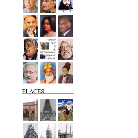
PLACES