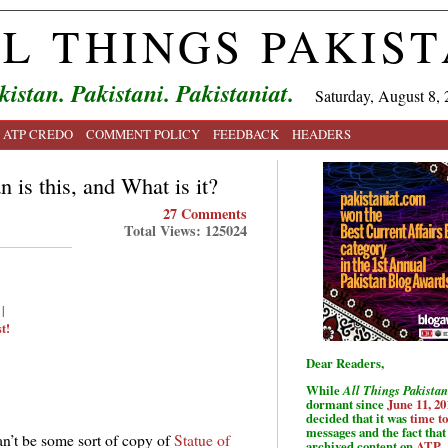
L THINGS PAKIS
kistan. Pakistani. Pakistaniat.
Saturday, August 8, 
ATP CREDO
COMMENT POLICY
FEEDBACK
HEADERS
 is this, and What is it?
27 Comments
Total Views: 125024
|
t!
Dear Readers,
While
All Things Pakistan
dormant since
June 11, 20
decided that it was
time t
messages and the fact that 
an’t be some sort of copy of
Statue of
archived content on
ATP
.