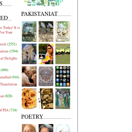
S
PAKISTANIAT
TED
 Today! It is
For Your
tock
(2551)
nation
(1594)
al Delights
(999)
lamabad
(916)
Translation
tan
(828)
of PIA
(718)
POETRY