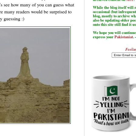
et’s see how many of you can guess what
While the blog itself wil
re many readers would be surprised to
occasional (but infrequent
blog, mostly to archive w
y guessing :)
also be updating older po
onto this site still find it u
We hope you will continue 
express your
Pakistaniat
. 
Feelin