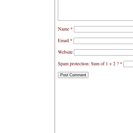
Name
*
Email
*
Website
Spam protection: Sum of 1 + 2 ?
*