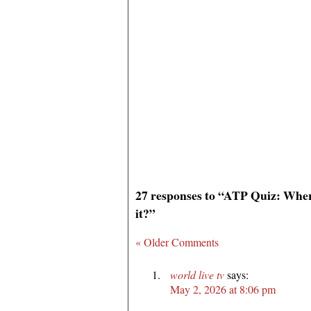
27 responses to “ATP Quiz: Where
it?”
« Older Comments
world live tv
says:
May 2, 2026 at 8:06 pm