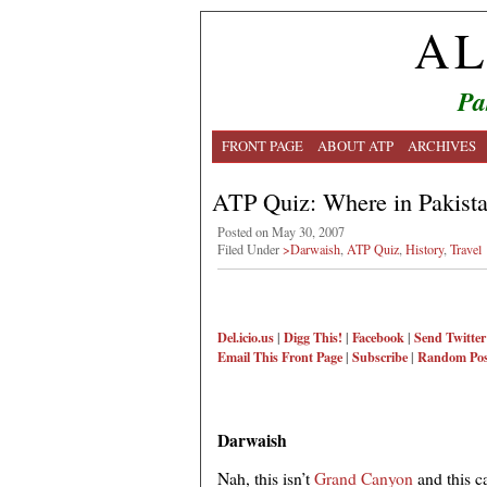
AL
Pa
FRONT PAGE
ABOUT ATP
ARCHIVES
ATP Quiz: Where in Pakistan
Posted on May 30, 2007
Filed Under
>Darwaish
,
ATP Quiz
,
History
,
Travel
Del.icio.us
|
Digg This!
|
Facebook
|
Send Twitter
Email This
Front Page
|
Subscribe
|
Random Pos
Darwaish
Nah, this isn’t
Grand Canyon
and this c