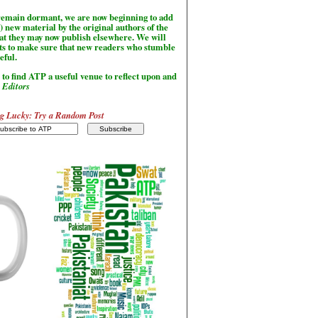
l remain dormant, we are now beginning to add
) new material by the original authors of the
hat they may now publish elsewhere. We will
sts to make sure that new readers who stumble
seful.
to find ATP a useful venue to reflect upon and
-
Editors
g Lucky: Try a Random Post