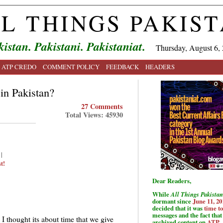
L THINGS PAKIS
kistan. Pakistani. Pakistaniat.
Thursday, August 6,
ATP CREDO
COMMENT POLICY
FEEDBACK
HEADERS
in Pakistan?
27 Comments
Total Views: 45930
|
t!
Dear Readers,
While
All Things Pakistan
dormant since
June 11, 20
decided that it was
time t
messages and the fact that 
 I thought its about time that we give
archived content on
ATP
.