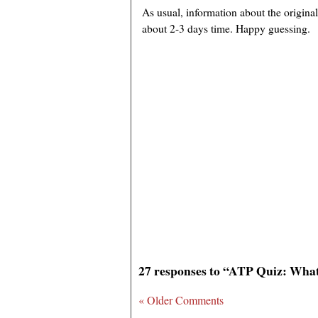
As usual, information about the original
about 2-3 days time. Happy guessing.
27 responses to “ATP Quiz: What
« Older Comments