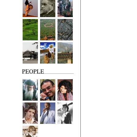
PEOPLE