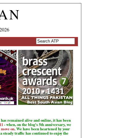
TAN
 2026
has remained alive and online, it has been
11
- when, on the blog's 5th anniversary, we
o move on
. We have been heartened by your
a steady traffic has continued to enjoy the