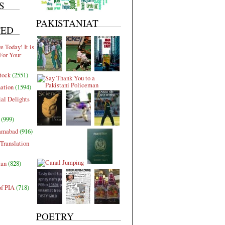
S
PAKISTANIAT
TED
 Today! It is
For Your
tock
(2551)
nation
(1594)
al Delights
(999)
lamabad
(916)
Translation
tan
(828)
of PIA
(718)
POETRY