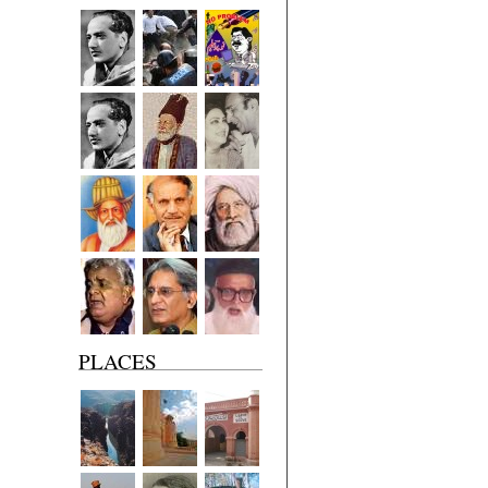
PLACES