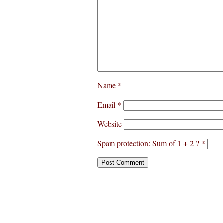
Name
*
Email
*
Website
Spam protection: Sum of 1 + 2 ?
*