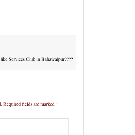
ks like Services Club in Bahawalpur????
d.
Required fields are marked
*