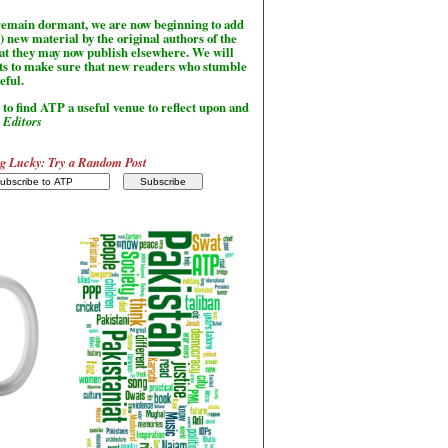
l remain dormant, we are now beginning to add
) new material by the original authors of the
hat they may now publish elsewhere. We will
sts to make sure that new readers who stumble
seful.
to find ATP a useful venue to reflect upon and
-
Editors
g Lucky: Try a Random Post