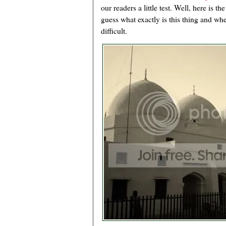
our readers a little test. Well, here is t
guess what exactly is this thing and whe
difficult.