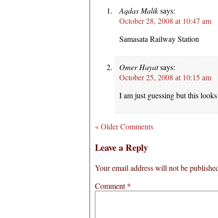
Aqdas Malik
says:
October 28, 2008 at 10:47 am
Samasata Railway Station
Omer Hayat
says:
October 25, 2008 at 10:15 am
I am just guessing but this loo
« Older Comments
Leave a Reply
Your email address will not be publishe
Comment
*