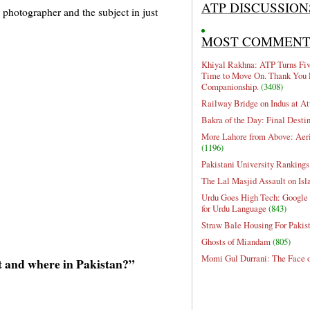
ATP DISCUSSION
 photographer and the subject in just
MOST COMMEN
Khiyal Rakhna: ATP Turns Five
Time to Move On. Thank You 
Companionship.
(3408)
Railway Bridge on Indus at At
Bakra of the Day: Final Desti
More Lahore from Above: Aeri
(1196)
Pakistani University Rankings
The Lal Masjid Assault on Is
Urdu Goes High Tech: Google 
for Urdu Language
(843)
Straw Bale Housing For Pakis
Ghosts of Miandam
(805)
Momi Gul Durrani: The Face 
 and where in Pakistan?”