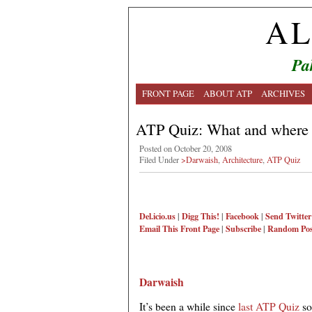
AL
Pa
FRONT PAGE
ABOUT ATP
ARCHIVES
ATP Quiz: What and where 
Posted on October 20, 2008
Filed Under
>Darwaish
,
Architecture
,
ATP Quiz
Del.icio.us
|
Digg This!
|
Facebook
|
Send Twitter
Email This
Front Page
|
Subscribe
|
Random Pos
Darwaish
It’s been a while since
last ATP Quiz
so