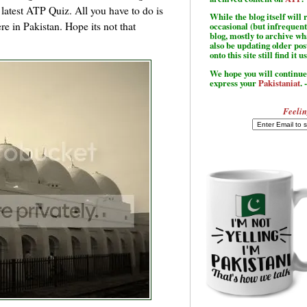
he latest ATP Quiz. All you have to do is
While the blog itself wil
re in Pakistan. Hope its not that
occasional (but infrequent
blog, mostly to archive w
also be updating older po
onto this site still find it u
We hope you will continue 
express your
Pakistaniat
. 
Feelin