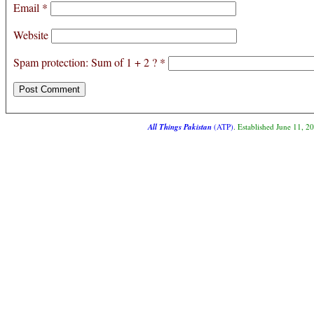
Email
*
Website
Spam protection: Sum of 1 + 2 ?
*
All Things Pakistan
(ATP)
. Established June 11, 2