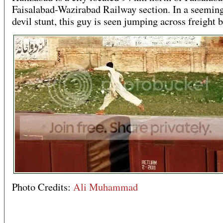
Faisalabad-Wazirabad Railway section. In a seeming
devil stunt, this guy is seen jumping across freight b
Photo Credits:
Ali Muhammad