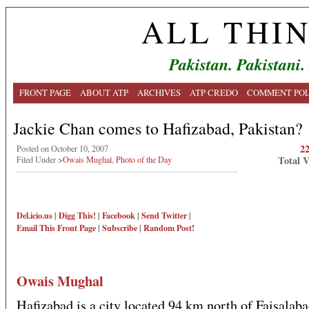
ALL THI
Pakistan. Pakistani.
FRONT PAGE
ABOUT ATP
ARCHIVES
ATP CREDO
COMMENT POL
Jackie Chan comes to Hafizabad, Pakistan?
2
Posted on October 10, 2007
Total 
Filed Under
>Owais Mughal
,
Photo of the Day
Del.icio.us
|
Digg This!
|
Facebook
|
Send Twitter
|
Email This
Front Page
|
Subscribe
|
Random Post!
Owais Mughal
Hafizabad is a city located 94 km north of Faisalab