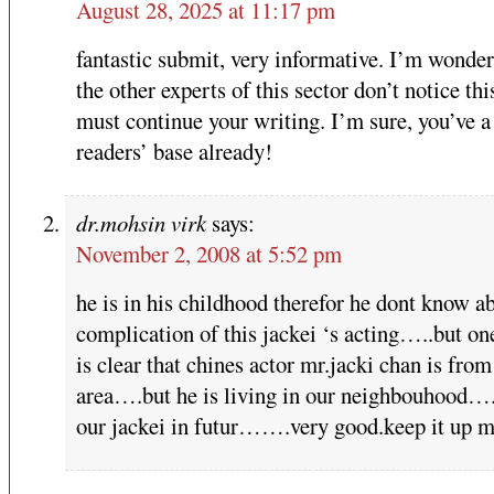
August 28, 2025 at 11:17 pm
fantastic submit, very informative. I’m wonde
the other experts of this sector don’t notice th
must continue your writing. I’m sure, you’ve a
readers’ base already!
dr.mohsin virk
says:
November 2, 2008 at 5:52 pm
he is in his childhood therefor he dont know a
complication of this jackei ‘s acting…..but on
is clear that chines actor mr.jacki chan is from
area….but he is living in our neighbouhood….
our jackei in futur…….very good.keep it up 