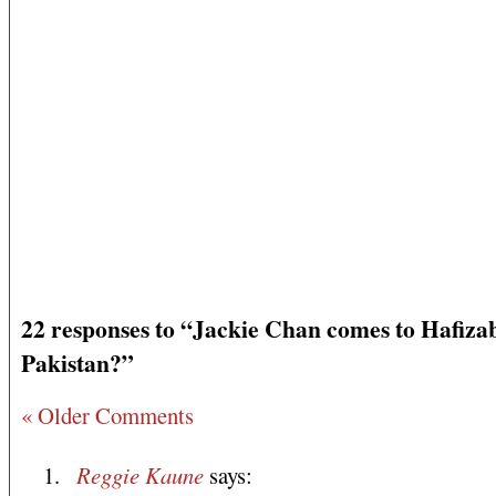
22 responses to “Jackie Chan comes to Hafiza
Pakistan?”
« Older Comments
Reggie Kaune
says: