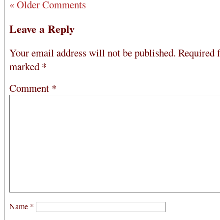
« Older Comments
Leave a Reply
Your email address will not be published.
Required f
marked
*
Comment
*
Name
*