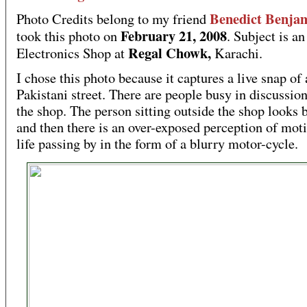
Benedict Benja
Photo Credits belong to my friend
February 21, 2008
took this photo on
. Subject is an
Regal Chowk,
Electronics Shop at
Karachi.
I chose this photo because it captures a live snap of 
Pakistani street. There are people busy in discussion
the shop. The person sitting outside the shop looks 
and then there is an over-exposed perception of mot
life passing by in the form of a blurry motor-cycle.