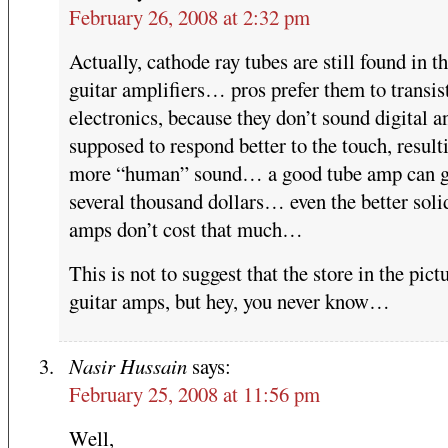
February 26, 2008 at 2:32 pm
Actually, cathode ray tubes are still found in th
guitar amplifiers… pros prefer them to transis
electronics, because they don’t sound digital a
supposed to respond better to the touch, result
more “human” sound… a good tube amp can g
several thousand dollars… even the better soli
amps don’t cost that much…
This is not to suggest that the store in the pict
guitar amps, but hey, you never know…
Nasir Hussain
says:
February 25, 2008 at 11:56 pm
Well,