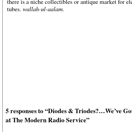
there is a niche collectibles or antique market for el
wallah-ul-aalam.
tubes.
5 responses to “Diodes & Triodes?…We’ve Go
at The Modern Radio Service”