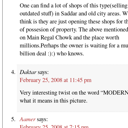
One can find a lot of shops of this type(selling
outdated stuff) in Saddar and old city areas. W
think is they are just opening these shops for t
of possesion of property. The above mentioned
on Main Regal Chowk and the place worth
millions.Perhaps the owner is waiting for a mu
billion deal :):) who knows.
Daktar
says:
February 25, 2008 at 11:45 pm
Very interesting twist on the word “MODER
what it means in this picture.
Aamer
says:
February 25, 2008 at 7:15 pm