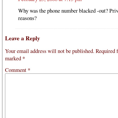
Why was the phone number blacked -out? Pri
reasons?
Leave a Reply
Your email address will not be published.
Required f
marked
*
Comment
*