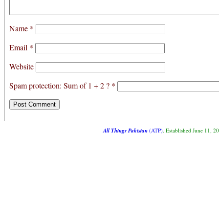
Name
*
Email
*
Website
Spam protection: Sum of 1 + 2 ?
*
All Things Pakistan
(ATP)
. Established June 11, 2