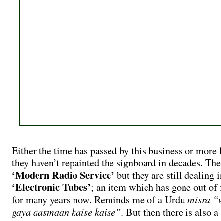
Either the time has passed by this business or more 
they haven’t repainted the signboard in decades. The 
‘Modern Radio Service’
but they are still dealing i
‘Electronic Tubes’
; an item which has gone out of 
misra “
for many years now. Reminds me of a Urdu
gaya aasmaan kaise kaise”
. But then there is also 