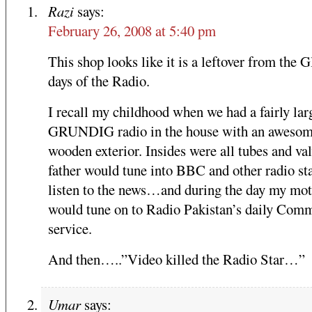
Razi
says:
February 26, 2008 at 5:40 pm
This shop looks like it is a leftover from the G
days of the Radio.
I recall my childhood when we had a fairly lar
GRUNDIG radio in the house with an aweso
wooden exterior. Insides were all tubes and va
father would tune into BBC and other radio sta
listen to the news…and during the day my mo
would tune on to Radio Pakistan’s daily Comm
service.
And then…..”Video killed the Radio Star…”
Umar
says: