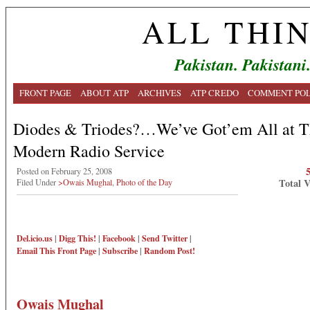
ALL THI
Pakistan. Pakistani
FRONT PAGE
ABOUT ATP
ARCHIVES
ATP CREDO
COMMENT POL
Diodes & Triodes?…We’ve Got’em All at T
Modern Radio Service
Posted on February 25, 2008
Total 
Filed Under
>Owais Mughal
,
Photo of the Day
Del.icio.us
|
Digg This!
|
Facebook
|
Send Twitter
|
Email This
Front Page
|
Subscribe
|
Random Post!
Owais Mughal