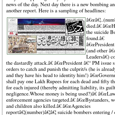
news of the day. Next day there is a new bombing a
another report. Here is a sampling of headlines:
â€œâ€¦..(numb
died.â€ â€œH
the suicide 
found.â€
â€œPresident
(and other â
Leadersâ€) 
the dastardly attack.â€ â€œPresident â€“ PM issue s
orders to catch and punish the culprit/s (he is alrea
and they have his head to identity him!) â€œGover
shall pay one Lakh Rupees for each dead and fifty t
for each injured (thereby admitting liability, its guil
negligence.Whose money is being used?)â€ â€œLa
enforcement agencies targeted.â€ â€œBystanders, 
and children also killed.â€ â€œAgencies
reportâ€¦(number)â€¦â€¦ suicide bombers entering / 