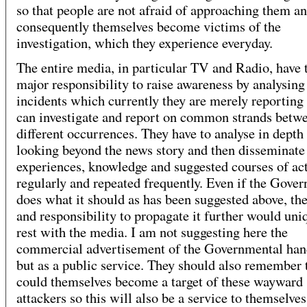
so that people are not afraid of approaching them a
consequently themselves become victims of the
investigation, which they experience everyday.
The entire media, in particular TV and Radio, have 
major responsibility to raise awareness by analysing
incidents which currently they are merely reporting
can investigate and report on common strands betw
different occurrences. They have to analyse in depth
looking beyond the news story and then disseminate
experiences, knowledge and suggested courses of ac
regularly and repeated frequently. Even if the Gove
does what it should as has been suggested above, the
and responsibility to propagate it further would uni
rest with the media. I am not suggesting here the
commercial advertisement of the Governmental han
but as a public service. They should also remember 
could themselves become a target of these wayward
attackers so this will also be a service to themselves