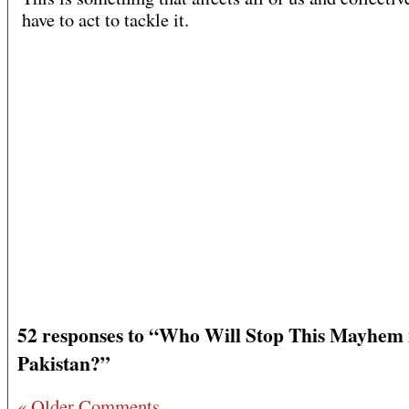
have to act to tackle it.
52 responses to “Who Will Stop This Mayhem 
Pakistan?”
« Older Comments