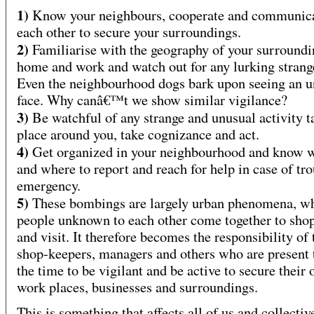
1)
Know your neighbours, cooperate and communica
each other to secure your surroundings.
2)
Familiarise with the geography of your surroundi
home and work and watch out for any lurking strang
Even the neighbourhood dogs bark upon seeing an
face. Why canâ€™t we show similar vigilance?
3)
Be watchful of any strange and unusual activity t
place around you, take cognizance and act.
4)
Get organized in your neighbourhood and know
and where to report and reach for help in case of tro
emergency.
5)
These bombings are largely urban phenomena, w
people unknown to each other come together to sho
and visit. It therefore becomes the responsibility of 
shop-keepers, managers and others who are present t
the time to be vigilant and be active to secure their
work places, businesses and surroundings.
This is something that affects all of us and collectiv