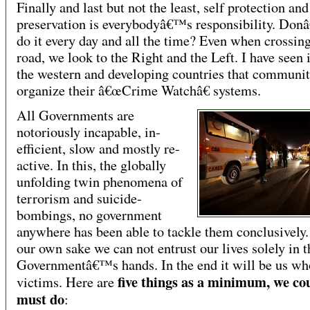
Finally and last but not the least, self protection and
preservation is everybodyâ€™s responsibility. Do
do it every day and all the time? Even when crossing
road, we look to the Right and the Left. I have seen 
the western and developing countries that communit
organize their â€œCrime Watchâ€ systems.
All Governments are
notoriously incapable, in-
efficient, slow and mostly re-
active. In this, the globally
unfolding twin phenomena of
terrorism and suicide-
bombings, no government
anywhere has been able to tackle them conclusively. 
our own sake we can not entrust our lives solely in t
Governmentâ€™s hands. In the end it will be us wh
five things as a minimum, we co
victims. Here are
must do
: