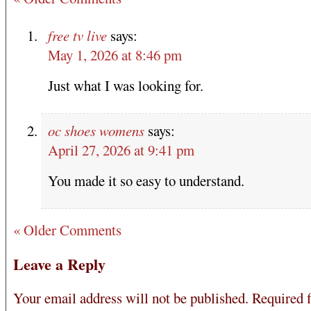
free tv live
says:
May 1, 2026 at 8:46 pm
Just what I was looking for.
oc shoes womens
says:
April 27, 2026 at 9:41 pm
You made it so easy to understand.
« Older Comments
Leave a Reply
Your email address will not be published.
Required f