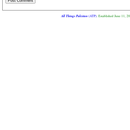
All Things Pakistan
(ATP)
. Established June 11, 2