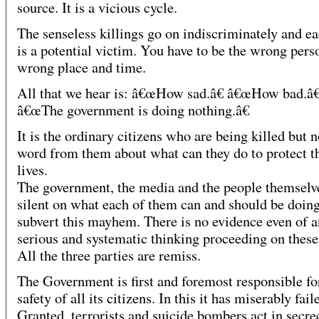
source. It is a vicious cycle.
The senseless killings go on indiscriminately and ea
is a potential victim. You have to be the wrong perso
wrong place and time.
All that we hear is: â€œHow sad.â€ â€œHow bad.â€
â€œThe government is doing nothing.â€
It is the ordinary citizens who are being killed but n
word from them about what can they do to protect t
lives.
The government, the media and the people themselv
silent on what each of them can and should be doing
subvert this mayhem. There is no evidence even of 
serious and systematic thinking proceeding on these 
All the three parties are remiss.
The Government is first and foremost responsible fo
safety of all its citizens. In this it has miserably fail
Granted, terrorists and suicide bombers act in secre