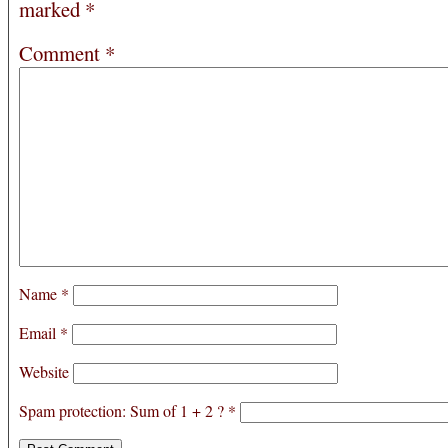
marked
*
Comment
*
Name
*
Email
*
Website
Spam protection: Sum of 1 + 2 ?
*