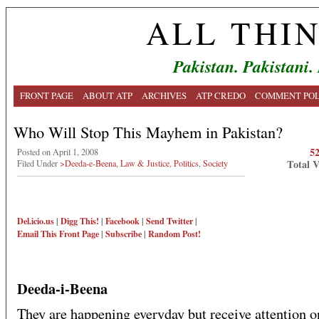
ALL THI
Pakistan. Pakistani.
FRONT PAGE
ABOUT ATP
ARCHIVES
ATP CREDO
COMMENT POL
Who Will Stop This Mayhem in Pakistan?
5
Posted on April 1, 2008
Total 
Filed Under
>Deeda-e-Beena
,
Law & Justice
,
Politics
,
Society
Del.icio.us
|
Digg This!
|
Facebook
|
Send Twitter
|
Email This
Front Page
|
Subscribe
|
Random Post!
Deeda-i-Beena
They are happening everyday but receive attention o