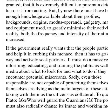
granted, that it is extremely difficult to prevent a d
terrorist from acting. But, by now there must have 
enough knowledge available about their profiles,
backgrounds, origins, modus-operandi, gadgetry, ma
and equipment used, to greatly minimise their activi
reality, both the frequency and intensity of their att
increased.
If the government really wants that the people parti
and help it in curbing this menace, then it has to go 
way and actively seek partners. It must do a massive
informing, educating, and training the public as well
media about what to look for and what to do if they
encounter potential miscreants. Sadly, even those
responsible are not capable of protecting themselve
themselves are dying as the main targets of these att
taking with them us the citizens as collateral. To qu
Plato: â€œWho will guard the Guardians?â€ The po
must also radically change its image and working m