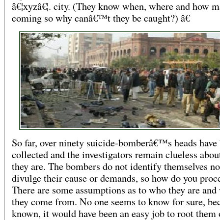
â€¦xyzâ€¦. city. (They know when, where and how m
coming so why canâ€™t they be caught?) â€
So far, over ninety suicide-bomberâ€™s heads have
collected and the investigators remain clueless abo
they are. The bombers do not identify themselves no
divulge their cause or demands, so how do you proc
There are some assumptions as to who they are and
they come from. No one seems to know for sure, bec
known, it would have been an easy job to root them 