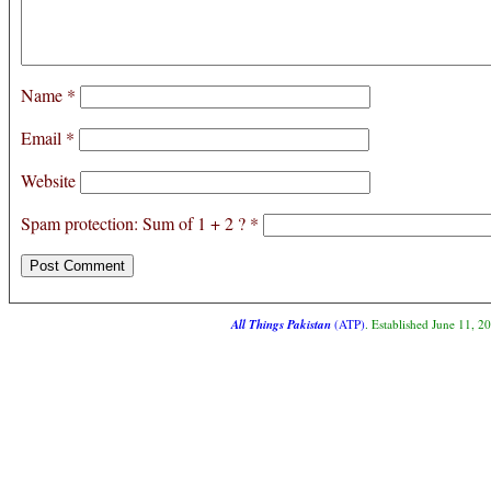
Name
*
Email
*
Website
Spam protection: Sum of 1 + 2 ?
*
All Things Pakistan
(ATP)
. Established June 11, 2