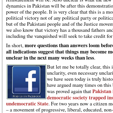
dynamics in Pakistan will be after this demonstratio
power of the people. It is very clear that this is a m
political victory not of any political party or politic
but of the Pakistani people and of the Justice move
we also know that victory has a thousand fathers an
including the vanquished will seek to take credit for 
more questions than answers loom befor
In short,
all indications suggest that things may become m
unclear in the next many weeks than less
.
But let me be totally clear, this 
unclarity, even necessary unclar
we have seen today is truly histo
have argued many times on this 
Pakistan 
was proved again that
democratic society trapped in
undemocratic State
. For two years now a citizen 
– a movement of progressive, liberal, educated, non