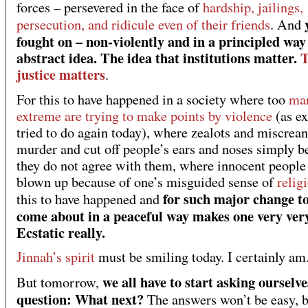
forces – persevered in the face of
hardship, jailings,
persecution, and ridicule even of their friends
. And
fought on – non-violently and in a principled way
abstract idea. The idea that institutions matter.
T
justice matters
.
For this to have happened in a society where too
man
extreme are trying to make points by violence
(as ex
tried to do again today), where zealots and miscrean
murder and cut off people’s ears and noses simply b
they do not agree with them, where innocent people
blown up because of one’s misguided sense of
relig
for such major change t
this to have happened and
come about in a peaceful way makes one very ver
Ecstatic really.
Jinnah’s spirit
must be smiling today. I certainly am
we all have to start asking ourselve
But tomorrow,
question: What next?
The answers won’t be easy, b