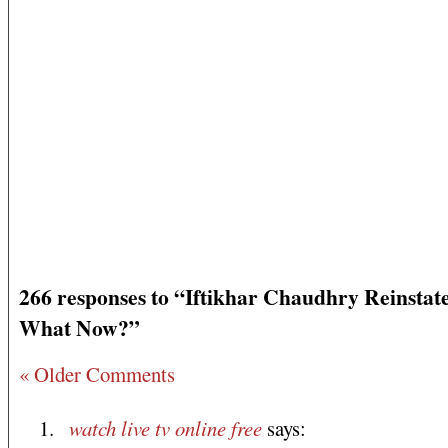
266 responses to “Iftikhar Chaudhry Reinstat
What Now?”
« Older Comments
watch live tv online free
says: