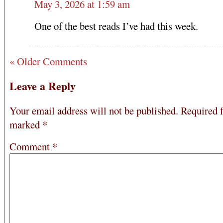
May 3, 2026 at 1:59 am
One of the best reads I’ve had this week.
« Older Comments
Leave a Reply
Your email address will not be published.
Required f
marked
*
Comment
*