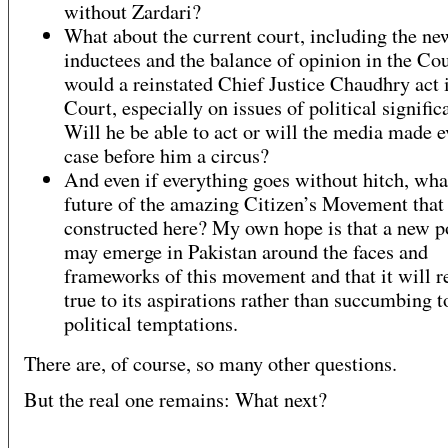
without Zardari?
What about the current court, including the ne
inductees and the balance of opinion in the C
would a reinstated Chief Justice Chaudhry act i
Court, especially on issues of political signifi
Will he be able to act or will the media made e
case before him a circus?
And even if everything goes without hitch, what
future of the amazing Citizen’s Movement that
constructed here? My own hope is that a new po
may emerge in Pakistan around the faces and
frameworks of this movement and that it will 
true to its aspirations rather than succumbing t
political temptations.
There are, of course, so many other questions.
But the real one remains: What next?