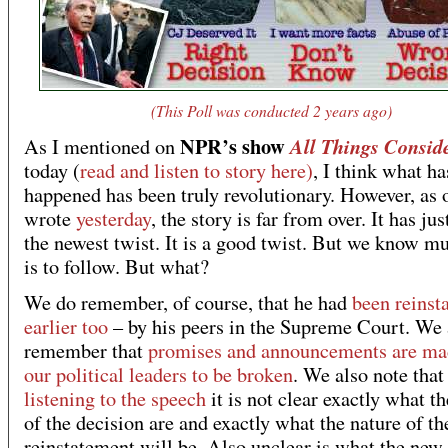
(This Poll was conducted 2 years ago)
NPR’s show
All Things Consid
As I mentioned on
today (
read and listen to story here)
, I think what ha
happened has been truly revolutionary. However, as 
wrote
yesterday
, the story is far from over. It has ju
the newest twist. It is a good twist. But we know 
is to follow. But what?
We do remember, of course, that he had
been reinst
earlier too
– by his peers in the Supreme Court. We 
remember that
promises and announcements are ma
our political leaders to be broken
. We also note that
listening to the speech
it is not clear exactly what t
of the decision are and exactly what the nature of th
reinstatement will be. Also unclear is what the new