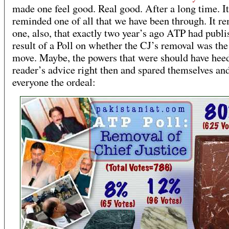
made one feel good. Real good. After a long time. It
reminded one of all that we have been through. It r
one, also, that exactly two year’s ago ATP had publi
result of a Poll on whether the CJ’s removal was the
move. Maybe, the powers that were should have hee
reader’s advice right then and spared themselves an
everyone the ordeal: