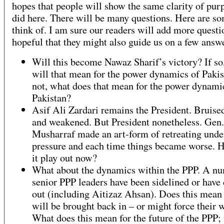
hopes that people will show the same clarity of pur
did here. There will be many questions. Here are so
think of. I am sure our readers will add more questi
hopeful that they might also guide us on a few answ
Will this become Nawaz Sharif’s victory? If so
will that mean for the power dynamics of Pakist
not, what does that mean for the power dynami
Pakistan?
Asif Ali Zardari remains the President. Bruise
and weakened. But President nonetheless. Gen.
Musharraf made an art-form of retreating unde
pressure and each time things became worse. 
it play out now?
What about the dynamics within the PPP. A nu
senior PPP leaders have been sidelined or have
out (including Aitizaz Ahsan). Does this mean 
will be brought back in – or might force their 
What does this mean for the future of the PPP;