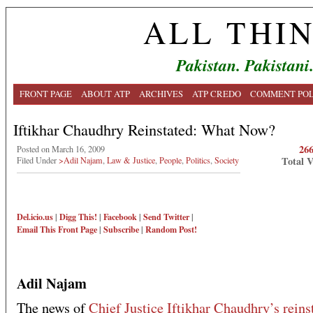
ALL THI
Pakistan. Pakistani
FRONT PAGE
ABOUT ATP
ARCHIVES
ATP CREDO
COMMENT POL
Iftikhar Chaudhry Reinstated: What Now?
26
Posted on March 16, 2009
Total 
Filed Under
>Adil Najam
,
Law & Justice
,
People
,
Politics
,
Society
Del.icio.us
|
Digg This!
|
Facebook
|
Send Twitter
|
Email This
Front Page
|
Subscribe
|
Random Post!
Adil Najam
The news of
Chief Justice Iftikhar Chaudhry’s rein