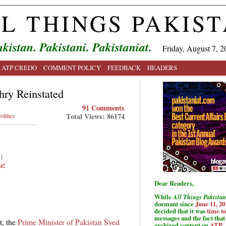
L THINGS PAKIS
kistan. Pakistani. Pakistaniat.
Friday, August 7, 2
ATP CREDO
COMMENT POLICY
FEEDBACK
HEADERS
hry Reinstated
91 Comments
Total Views: 86174
olitics
|
t!
Dear Readers,
While
All Things Pakistan
dormant since
June 11, 20
decided that it was
time t
messages and the fact that 
t, the
Prime Minister of Pakistan Syed
archived content on
ATP
.