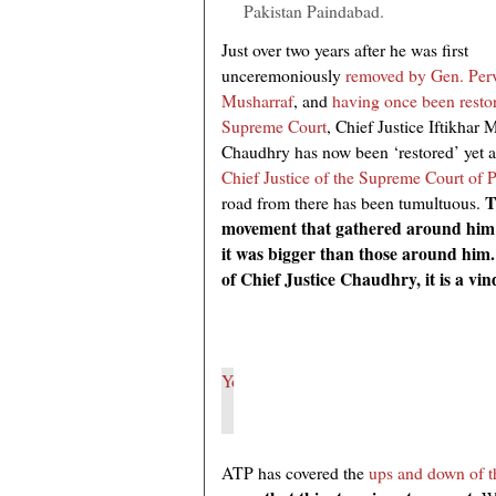
Pakistan Paindabad.
Just over two years after he was first
unceremoniously
removed by Gen. Per
Musharraf
, and
having once been resto
Supreme Court
, Chief Justice Iftikha
Chaudhry has now been ‘restored’ yet a
Chief Justice of the Supreme Court of 
T
road from there has been tumultuous.
movement that gathered around him 
it was bigger than those around him.
of Chief Justice Chaudhry, it is a vin
ATP has covered the
ups and down of th