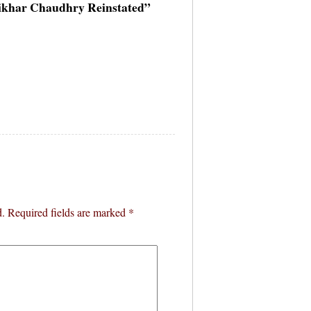
ftikhar Chaudhry Reinstated”
d.
Required fields are marked
*