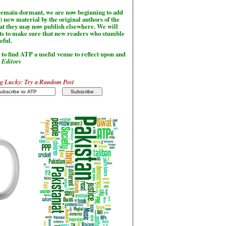
l remain dormant, we are now beginning to add
) new material by the original authors of the
hat they may now publish elsewhere. We will
sts to make sure that new readers who stumble
seful.
to find ATP a useful venue to reflect upon and
-
Editors
g Lucky: Try a Random Post