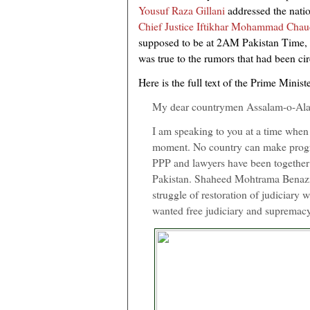
Yousuf Raza Gillani
addressed the natio
Chief Justice Iftikhar Mohammad Chau
supposed to be at 2AM Pakistan Time, 
was true to the rumors that had been cir
Here is the full text of the Prime Minist
My dear countrymen Assalam-o-Al
I am speaking to you at a time when o
moment. No country can make progres
PPP and lawyers have been together 
Pakistan. Shaheed Mohtrama Benazir 
struggle of restoration of judiciary
wanted free judiciary and supremacy 