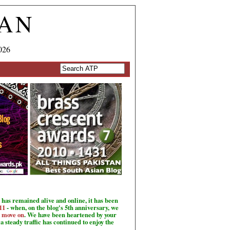
TAN
026
has remained alive and online, it has been
11
- when, on the blog's 5th anniversary, we
o move on
. We have been heartened by your
a steady traffic has continued to enjoy the