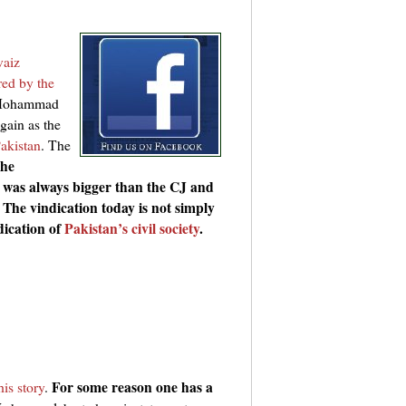
vaiz
red by the
r Mohammad
gain as the
Pakistan
. The
he
was always bigger than the CJ and
 The vindication today is not simply
dication of
Pakistan’s civil society
.
For some reason one has a
is story
.