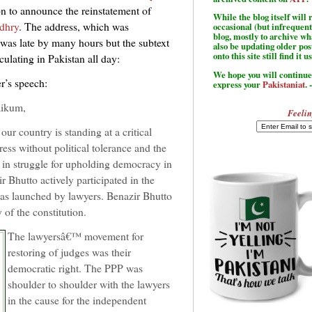
n to announce the reinstatement of
While the blog itself wil
dhry
. The address, which was
occasional (but infrequent
blog, mostly to archive w
was late by many hours but the subtext
also be updating older po
onto this site still find it u
culating in Pakistan all day:
We hope you will continue 
er’s speech:
express your
Pakistaniat
. 
aikum,
Feelin
ur country is standing at a critical
s without political tolerance and the
in struggle for upholding democracy in
Bhutto actively participated in the
 was launched by lawyers. Benazir Bhutto
of the constitution.
The lawyersâ€™ movement for
restoring of judges was their
democratic right. The PPP was
shoulder to shoulder with the lawyers
in the cause for the independent