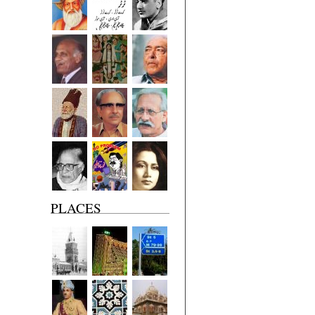
PLACES