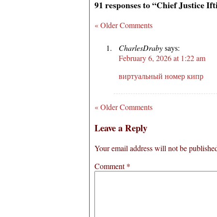
91 responses to “Chief Justice I
« Older Comments
CharlesDraby
says:
February 6, 2026 at 1:22 am
виртуальный номер кипр
« Older Comments
Leave a Reply
Your email address will not be publishe
Comment
*