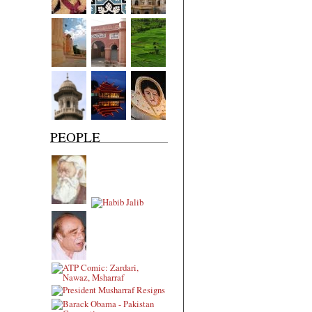
PEOPLE