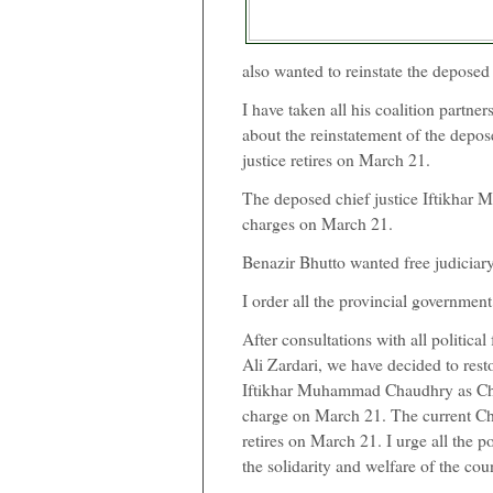
also wanted to reinstate the deposed 
I have taken all his coalition partne
about the reinstatement of the depose
justice retires on March 21.
The deposed chief justice Iftikha
charges on March 21.
Benazir Bhutto wanted free judiciar
I order all the provincial government
After consultations with all political
Ali Zardari, we have decided to rest
Iftikhar Muhammad Chaudhry as Chie
charge on March 21. The current C
retires on March 21. I urge all the po
the solidarity and welfare of the cou