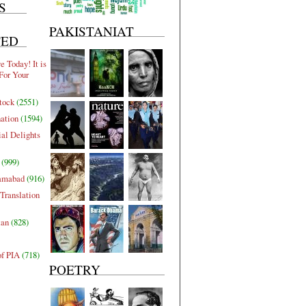
S
PAKISTANIAT
TED
 Today! It is
For Your
tock
(2551)
nation
(1594)
al Delights
(999)
lamabad
(916)
Translation
tan
(828)
of PIA
(718)
POETRY