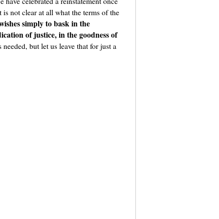
e have celebrated a reinstatement once
is not clear at all what the terms of the
wishes simply to bask in the
cation of justice, in the goodness of
 needed, but let us leave that for just a