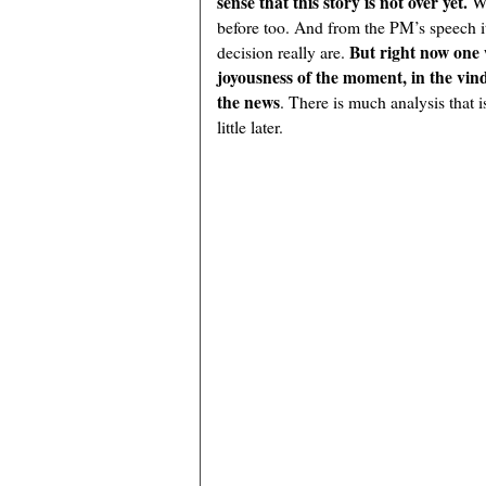
sense that this story is not over yet.
W
before too. And from the PM’s speech it 
But right now one 
decision really are.
joyousness of the moment, in the vindi
the news
. There is much analysis that is
little later.