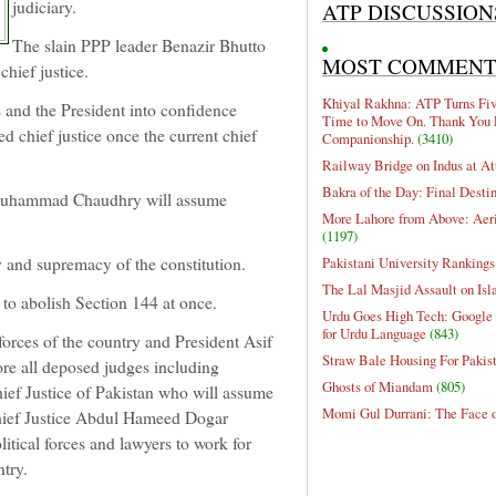
judiciary.
ATP DISCUSSION
The slain PPP leader Benazir Bhutto
MOST COMMEN
chief justice.
Khiyal Rakhna: ATP Turns Five
rs and the President into confidence
Time to Move On. Thank You 
d chief justice once the current chief
Companionship.
(3410)
Railway Bridge on Indus at At
Bakra of the Day: Final Desti
r Muhammad Chaudhry will assume
More Lahore from Above: Aeri
(1197)
y and supremacy of the constitution.
Pakistani University Rankings
The Lal Masjid Assault on Is
 to abolish Section 144 at once.
Urdu Goes High Tech: Google 
for Urdu Language
(843)
 forces of the country and President Asif
Straw Bale Housing For Pakis
ore all deposed judges including
Ghosts of Miandam
(805)
f Justice of Pakistan who will assume
Momi Gul Durrani: The Face 
hief Justice Abdul Hameed Dogar
litical forces and lawyers to work for
ntry.