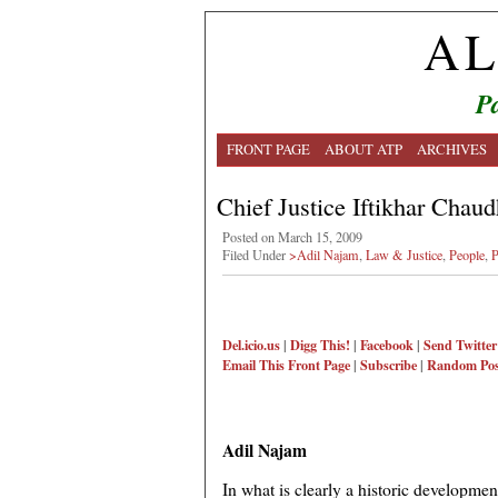
AL
Pa
FRONT PAGE
ABOUT ATP
ARCHIVES
Chief Justice Iftikhar Chaud
Posted on March 15, 2009
Filed Under
>Adil Najam
,
Law & Justice
,
People
,
P
Del.icio.us
|
Digg This!
|
Facebook
|
Send Twitter
Email This
Front Page
|
Subscribe
|
Random Pos
Adil Najam
In what is clearly a historic developmen