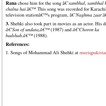
Rana
sambhal, sambhal 
chose him for the song â€˜
chalna hai
.â€™ This song was recorded for Karachi
Naghma zaar
television stationâ€™s program, â€˜
.
3.
Shehki also took part in movies as an actor. His d
â€˜Son of undata,â€™
â€˜Choron ka
(1987) and
badshah.â€™
(1988).
References:
1. Songs of Mohammad Ali Shehki at
muziqpakist