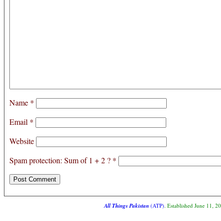
Name
*
Email
*
Website
Spam protection: Sum of 1 + 2 ?
*
All Things Pakistan
(ATP)
. Established June 11, 2