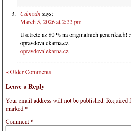
Cdmodn
says:
March 5, 2026 at 2:33 pm
Usetrete az 80 % na originalnich generikach! 
opravdovalekarna.cz
opravdovalekarna.cz
« Older Comments
Leave a Reply
Your email address will not be published.
Required f
marked
*
Comment
*