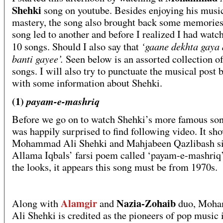
Shehki
song on youtube. Besides enjoying his musi
mastery, the song also brought back some memorie
song led to another and before I realized I had watc
‘gaane dekhta gaya 
10 songs. Should I also say that
banti gayee’.
Seen below is an assorted collection o
songs. I will also try to punctuate the musical post 
with some information about Shehki.
(1)
payam-e-mashriq
Before we go on to watch Shehki’s more famous son
was happily surprised to find following video. It sh
Mohammad Ali Shehki and Mahjabeen Qazlibash s
Allama Iqbals’ farsi poem called ‘payam-e-mashriq
the looks, it appears this song must be from 1970s.
Alamgir
Nazia-Zohaib
Along with
and
duo, Moh
Ali Shehki is credited as the pioneers of pop music 