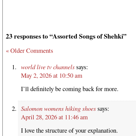
23 responses to “Assorted Songs of Shehki”
« Older Comments
world live tv channels
says:
May 2, 2026 at 10:50 am
I’ll definitely be coming back for more.
Salomon womens hiking shoes
says:
April 28, 2026 at 11:46 am
I love the structure of your explanation.