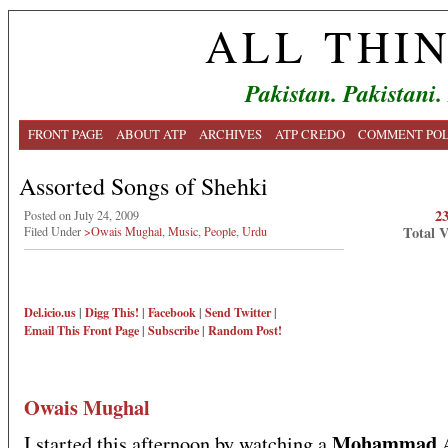
ALL THI
Pakistan. Pakistani.
FRONT PAGE
ABOUT ATP
ARCHIVES
ATP CREDO
COMMENT POL
Assorted Songs of Shehki
2
Posted on July 24, 2009
Total 
Filed Under
>Owais Mughal
,
Music
,
People
,
Urdu
Del.icio.us
|
Digg This!
|
Facebook
|
Send Twitter
|
Email This
Front Page
|
Subscribe
|
Random Post!
Owais Mughal
Mohammad A
I started this afternoon by watching a