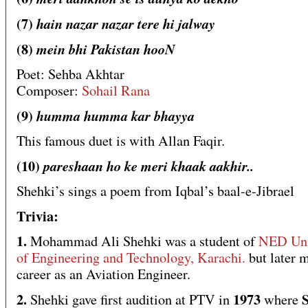
(7)
hain nazar nazar tere hi jalway
(8)
mein bhi Pakistan hooN
Poet: Sehba Akhtar
Composer:
Sohail Rana
(9)
humma humma kar bhayya
This famous duet is with Allan Faqir.
(10)
pareshaan ho ke meri khaak aakhir..
Shehki’s sings a poem from Iqbal’s baal-e-Jibrael
Trivia:
1.
Mohammad Ali Shehki was a student of
NED Uni
of Engineering and Technology, Karachi.
but later 
career as an Aviation Engineer.
2.
1973
S
Shehki gave first audition at PTV in
where