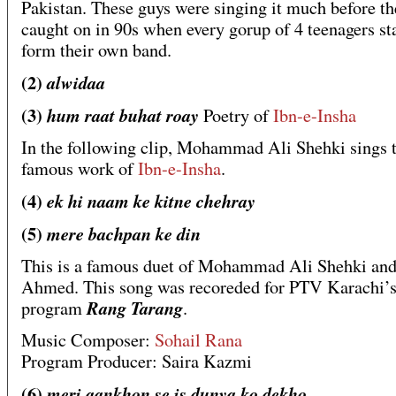
Pakistan. These guys were singing it much before th
caught on in 90s when every gorup of 4 teenagers st
form their own band.
(2)
alwidaa
(3)
hum raat buhat roay
Poetry of
Ibn-e-Insha
In the following clip, Mohammad Ali Shehki sings t
famous work of
Ibn-e-Insha
.
(4)
ek hi naam ke kitne chehray
(5)
mere bachpan ke din
This is a famous duet of Mohammad Ali Shehki an
Ahmed. This song was recoreded for PTV Karachi’
Rang Tarang
program
.
Music Composer:
Sohail Rana
Program Producer: Saira Kazmi
(6)
meri aankhon se is dunya ko dekho