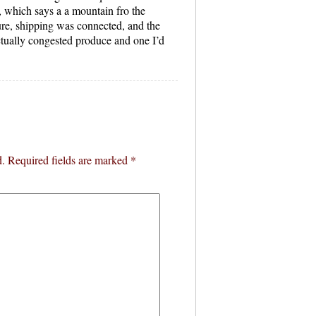
 which says a a mountain fro the
re, shipping was connected, and the
ctually congested produce and one I’d
d.
Required fields are marked
*