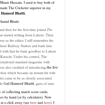
unir Hussain. I used to buy both of
made The Cricketer superior in my
 Hameed Bhatti.
 Hamid Bhatti:
nd then for the first time joined
The
nd started writing from Lahore. Then
er as the editor. I still remember the
ahore Railway Station and bade him
nd with that he bade goodbye to Lahore
Karachi. Under his control, The
ternational standard magazine with
the five
was also credited of introducing
tion which became an instant hit with
ist came to be as closely associated
Gul Hameed Bhatti
ble
, guru of stats.
y of collecting match score cards,
ges by hand (or by calculator). Now
 at a click away (see
here
and
here
). I