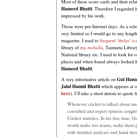
Most of these score cards and their rela
Hameed Bhatti
. Therefore I regarded
impressed by his work.
Those were pre-Internet days. As a sch
very limited so I would go to any length
magazine. I used to
frequent ‘thelas’ (c
library of
my
mohalla
, Taimuria Librar
National library etc. I used to look for o
places and when found always looked fo
Hameed Bhatti
.
Gul Hame
A very informative article on
Jalal Hamid Bhatti
which appears at o
here
). I’ll take a short detour to quote 
Whenever cricket is talked about a
consulted and expert opinion sought 
Cricket statistics. In his free time, 
would make two teams, make them pl
with detailed analyses and hand dra