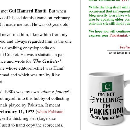
While the blog itself wil
Gul Hameed Bhatti
r met
. But when
occasional (but infrequent
blog, mostly to archive w
ws of his sad demise came on February
also be updating older po
onto this site still find it u
0 it made me sad. He was 63 years old.
We hope you will continue 
I never met him, I knew him from my
express your
Pakistaniat
. 
ood and always regarded him as the one
Feelin
s a walking encyclopaedia on
ni Cricket. He was a statistician par
ence and wrote for
‘The Cricketer’
ne whose editor-in-chief was Hanif
mad and which was run by Riaz
i.
id-1980s was my own
‘alam-e-junooN’
.
ot myself into this hobby of collecting
onals played by Pakistan. It meant
February 11, 1973
(
when Pakistan
self a thick register (large size
 used to hand copy the scorecards.