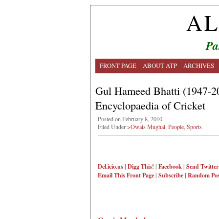
AL
Pa
FRONT PAGE
ABOUT ATP
ARCHIVES
Gul Hameed Bhatti (1947-20
Encyclopaedia of Cricket
Posted on February 8, 2010
Filed Under
>Owais Mughal
,
People
,
Sports
Del.icio.us
|
Digg This!
|
Facebook
|
Send Twitter
Email This
Front Page
|
Subscribe
|
Random Pos