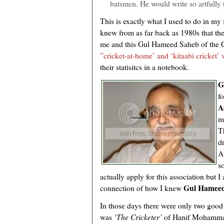
batsmen. He would write so artfully t
This is exactly what I used to do in my f
knew from as far back as 1980s that t
me and this Gul Hameed Saheb of the C
”cricket-at-home’ and ‘kitaabi cricket’
their statisitcs in a notebook.
G
f
A
m
T
d
A
s
actually apply for this association but 
Gul Hameed
connection of how I knew
In those days there were only two good
was
‘The Cricketer’
of Hanif Mohamma