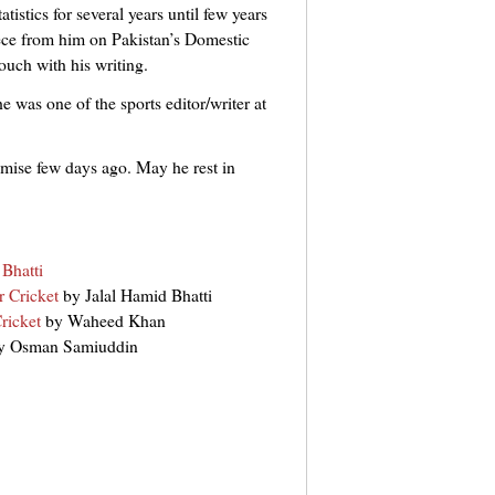
tistics for several years until few years
ece from him on Pakistan’s Domestic
ouch with his writing.
e was one of the sports editor/writer at
demise few days ago. May he rest in
Bhatti
 Cricket
by Jalal Hamid Bhatti
ricket
by Waheed Khan
y Osman Samiuddin