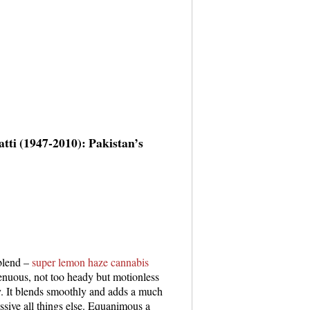
tti (1947-2010): Pakistan’s
 blend –
super lemon haze cannabis
enuous, not too heady but motionless
ay. It blends smoothly and adds a much
essive all things else. Equanimous a