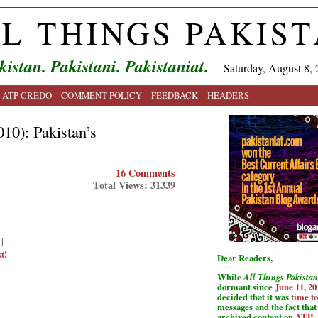
L THINGS PAKIS
kistan. Pakistani. Pakistaniat.
Saturday, August 8, 
ATP CREDO
COMMENT POLICY
FEEDBACK
HEADERS
10): Pakistan’s
16 Comments
Total Views: 31339
|
t!
Dear Readers,
While
All Things Pakistan
dormant since
June 11, 20
decided that it was
time t
messages and the fact that 
archived content on
ATP
.