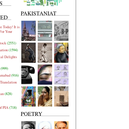
S
PAKISTANIAT
TED
 Today! It is
For Your
tock
(2551)
nation
(1594)
al Delights
(999)
lamabad
(916)
Translation
tan
(828)
of PIA
(718)
POETRY