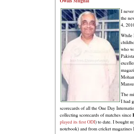
Owais Mughal
I neve
the ne
4, 201
While 
childh
who wa
Pakista
excell
magazi
Moham
Mansur
The m
I had g
scorecards of all the One Day Internati
collecting scorecards of matches since
played its first ODI
) to date. I bought my
notebook) and from cricket magazines I