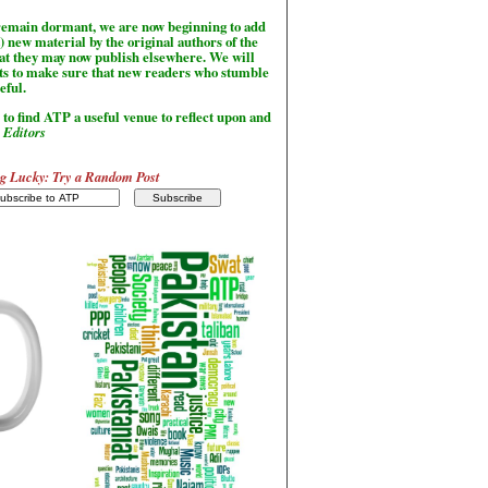
l remain dormant, we are now beginning to add
) new material by the original authors of the
hat they may now publish elsewhere. We will
sts to make sure that new readers who stumble
seful.
to find ATP a useful venue to reflect upon and
-
Editors
g Lucky: Try a Random Post