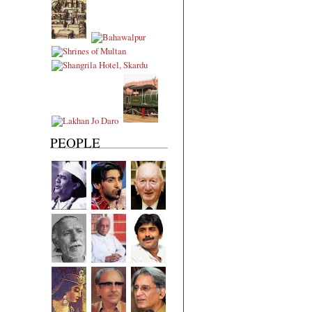
PEOPLE