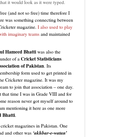
hat it would look as it were typed.
ree (and not so free) time therefore I
here was something connecting between
ricketer magazine.
I also used to play
 with imaginary teams
and maintained
ul Hameed Bhatti
was also the
Cricket Statisticians
ounder of a
ssociation of Pakistan
. Its
embership form used to get printed in
he Cricketer magazine. It was my
ream to join that association – one day.
t that time I was in Grade VIII and for
ome reason never got myself around to
I am mentioning it here as one more
 Bhatti
.
 cricket magazines in Pakistan. One
d and other was
‘akhbar-e-watan’