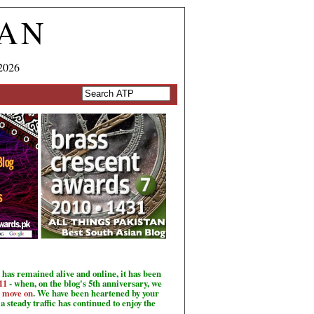
TAN
2026
has remained alive and online, it has been
11
- when, on the blog's 5th anniversary, we
o move on
. We have been heartened by your
a steady traffic has continued to enjoy the