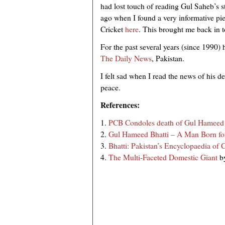
had lost touch of reading Gul Saheb’s sta
ago when I found a very informative pi
Cricket
here
. This brought me back in t
For the past several years (since 1990) h
The Daily News
, Pakistan.
I felt sad when I read the news of his 
peace.
References:
1.
PCB Condoles death of Gul Hameed 
2.
Gul Hameed Bhatti – A Man Born for
3.
Bhatti: Pakistan’s Encyclopaedia of C
4.
The Multi-Faceted Domestic Giant
b