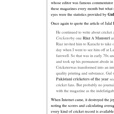
whose editor was famous commentator M
these magazines every month but what 
Gul
eyes were the statistics provided by
Once again to quote the article of Jalal
He continued to write about cricket a
Riaz A Mansuri
Cricketer
by one
a
Riaz invited him to Karachi to take ov
day when I went to see him off at L
farewell. So that was in early 70s a
and took up his permanent abode in 
Cricketerwas transformed into an in
quality printing and substance. Gul 
Pakistani cricketers of the year
sec
cricket fans. But probably no journal
with the magazine as the indefatiga
When Internet came, it destroyed the jo
noting the scores and calculating avera
every kind of cricket record is available