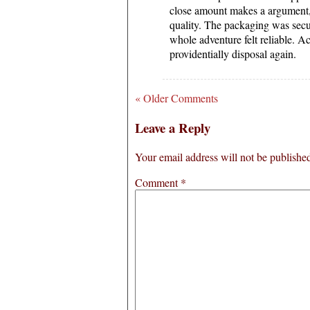
close amount makes a argument,
quality. The packaging was secu
whole adventure felt reliable. A
providentially disposal again.
« Older Comments
Leave a Reply
Your email address will not be publishe
Comment
*