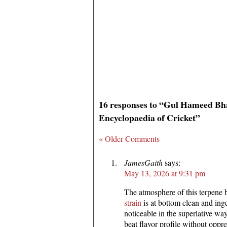
16 responses to “Gul Hameed Bha
Encyclopaedia of Cricket”
« Older Comments
JamesGaith
says:
May 13, 2026 at 9:31 pm
The atmosphere of this terpene
strain
is at bottom clean and ing
noticeable in the superlative w
beat flavor profile without oppr