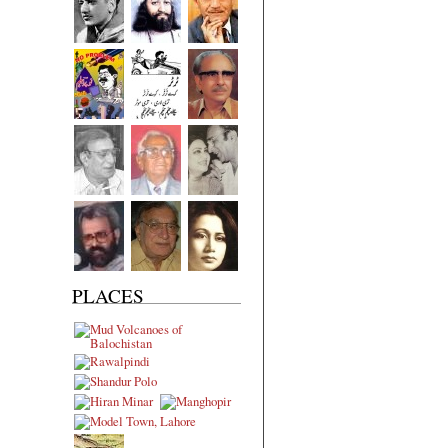
PLACES