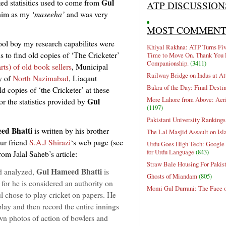
Gul
ted statisitics used to come from
ATP DISCUSSION
 him as my
‘maseeha’
and was very
MOST COMMEN
ool boy my research capabilites were
Khiyal Rakhna: ATP Turns Five
s to find old copies of ‘The Cricketer’
Time to Move On. Thank You 
Companionship.
(3411)
arts) of old book sellers
, Municipal
Railway Bridge on Indus at At
y of
North Nazimabad
, Liaqaut
Bakra of the Day: Final Desti
ld copies of ‘the Cricketer’ at these
More Lahore from Above: Aeri
Gul
r the statistics provided by
(1197)
Pakistani University Rankings
ed Bhatti
is written by his brother
The Lal Masjid Assault on Is
ur friend
S.A.J Shirazi
‘s web page (see
Urdu Goes High Tech: Google 
for Urdu Language
(843)
from Jalal Saheb’s article:
Straw Bale Housing For Pakis
Gul Hameed Bhatti
nd analyzed,
is
Ghosts of Miandam
(805)
for he is considered an authority on
Momi Gul Durrani: The Face 
Gul chose to play cricket on papers. He
ay and then record the entire innings
wn photos of action of bowlers and