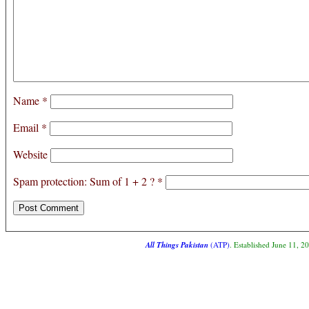
Name
*
Email
*
Website
Spam protection: Sum of 1 + 2 ?
*
All Things Pakistan
(ATP)
. Established June 11, 2