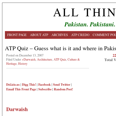
ALL THI
Pakistan. Pakistani.
FRONT PAGE
ABOUT ATP
ARCHIVES
ATP CREDO
COMMENT POL
ATP Quiz – Guess what is it and where in Paki
2
Posted on December 13, 2007
Total 
Filed Under
>Darwaish
,
Architecture
,
ATP Quiz
,
Culture &
Heritage
,
History
Del.icio.us
|
Digg This!
|
Facebook
|
Send Twitter
|
Email This
Front Page
|
Subscribe
|
Random Post!
Darwaish