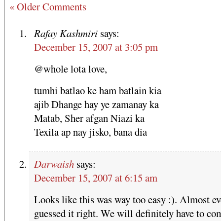
« Older Comments
Rafay Kashmiri
says:
December 15, 2007 at 3:05 pm
@whole lota love,
tumhi batlao ke ham batlain kia
ajib Dhange hay ye zamanay ka
Matab, Sher afgan Niazi ka
Texila ap nay jisko, bana dia
Darwaish
says:
December 15, 2007 at 6:15 am
Looks like this was way too easy :). Almost e
guessed it right. We will definitely have to co