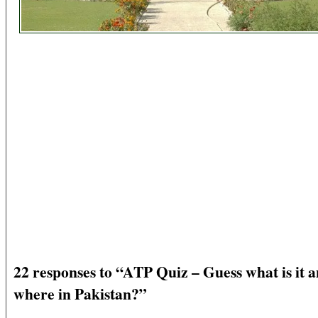
22 responses to “ATP Quiz – Guess what is it 
where in Pakistan?”