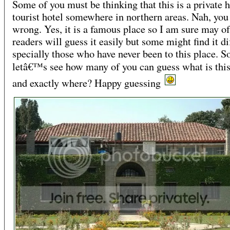
Some of you must be thinking that this is a private 
tourist hotel somewhere in northern areas. Nah, you
wrong. Yes, it is a famous place so I am sure may 
readers will guess it easily but some might find it dif
specially those who have never been to this place. S
letâ€™s see how many of you can guess what is thi
and exactly where? Happy guessing