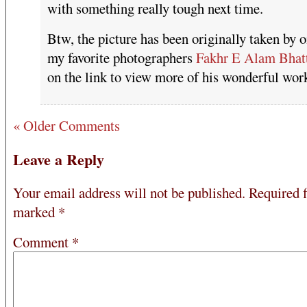
with something really tough next time.
Btw, the picture has been originally taken by o
my favorite photographers
Fakhr E Alam Bhat
on the link to view more of his wonderful wor
« Older Comments
Leave a Reply
Your email address will not be published.
Required f
marked
*
Comment
*