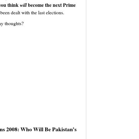
 you think
become the next Prime
will
been dealt with the last elections.
ny thoughts?
ons 2008: Who Will Be Pakistan’s