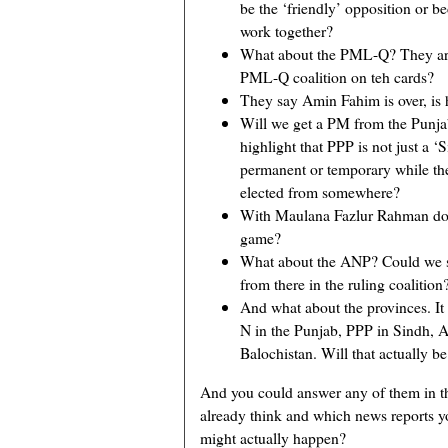
be the ‘friendly’ opposition or b
work together?
What about the PML-Q? They are 
PML-Q coalition on teh cards?
They say Amin Fahim is over, is 
Will we get a PM from the Punjab
highlight that PPP is not just a ‘Si
permanent or temporary while the 
elected from somewhere?
With Maulana Fazlur Rahman doing 
game?
What about the ANP? Could we s
from there in the ruling coalition
And what about the provinces. It
N in the Punjab, PPP in Sindh
Balochistan. Will that actually be
And you could answer any of them in t
already think and which news reports 
might actually happen?