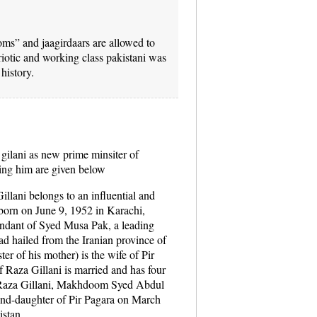
ooms” and jaagirdaars are allowed to
riotic and working class pakistani was
history.
gilani as new prime minsiter of
ding him are given below
ani belongs to an influential and
 born on June 9, 1952 in Karachi,
endant of Syed Musa Pak, a leading
ad hailed from the Iranian province of
ter of his mother) is the wife of Pir
aza Gillani is married and has four
f Raza Gillani, Makhdoom Syed Abdul
rand-daughter of Pir Pagara on March
istan.