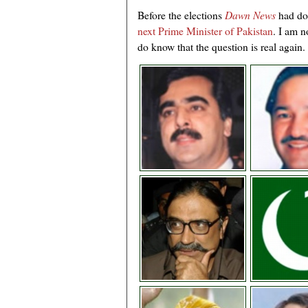
Before the elections
Dawn News
had do
next Prime Minister of Pakistan
. I am n
do know that the question is real again