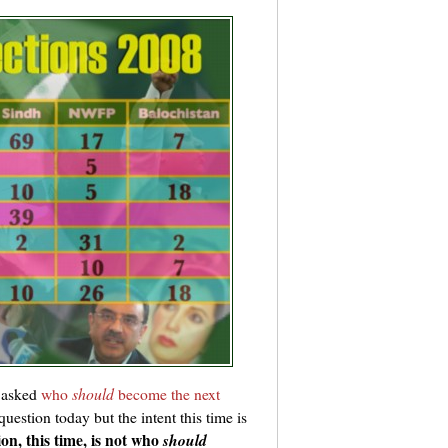
 asked
who
should
become the next
question today but the intent this time is
on, this time, is not who
should