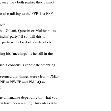
ecause they both realize they cannot
also talking to the PPP. Is a PPP-
he?
 – Gillani, Qureshi or Mukhtar – to
ndhi’ party? If so, will this is
party waits for Asif Zardari to be
his ‘meetings’, is he still in the
ee a consensus candidate emerging
?
 seemed that things were clear – PML-
, ANP in NWFP and PML-Q in
?
he affirmative depending on what you
you have been reading. Any ideas what