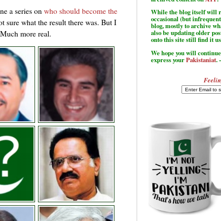
ne a series on
who should become the
While the blog itself wil
occasional (but infrequent
ot sure what the result there was. But I
blog, mostly to archive w
. Much more real.
also be updating older po
onto this site still find it u
We hope you will continue 
express your
Pakistaniat
. 
Feelin