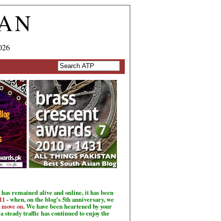
TAN
026
has remained alive and online, it has been
11
- when, on the blog's 5th anniversary, we
o move on
. We have been heartened by your
a steady traffic has continued to enjoy the