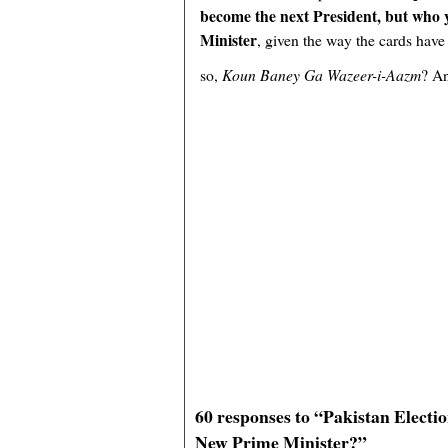
become the next President, but who
Minister
, given the way the cards have 
so,
Koun Baney Ga Wazeer-i-Aazm
? A
60 responses to “Pakistan Electi
New Prime Minister?”