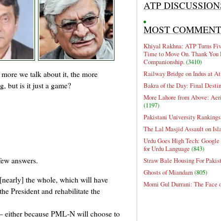
ATP DISCUSSION
MOST COMMEN
Khiyal Rakhna: ATP Turns Five
Time to Move On. Thank You 
Companionship.
(3410)
 more we talk about it, the more
Railway Bridge on Indus at At
, but is it just a game?
Bakra of the Day: Final Desti
More Lahore from Above: Aeri
(1197)
Pakistani University Rankings
The Lal Masjid Assault on Is
Urdu Goes High Tech: Google 
for Urdu Language
(843)
few answers.
Straw Bale Housing For Pakis
Ghosts of Miandam
(805)
 [nearly] the whole, which will have
Momi Gul Durrani: The Face 
the President and rehabilitate the
 either because PML-N will choose to