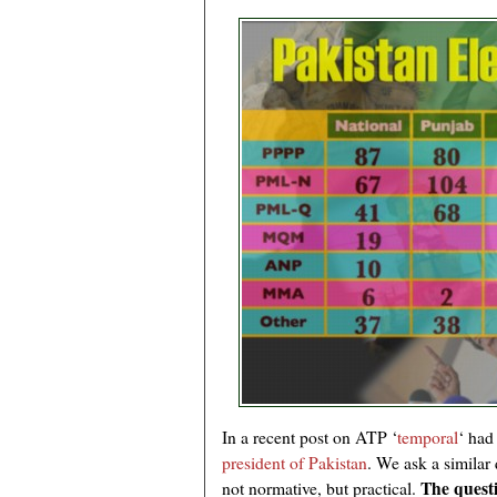
In a recent post on ATP ‘
temporal
‘ had
president of Pakistan
. We ask a similar 
The questi
not normative, but practical.