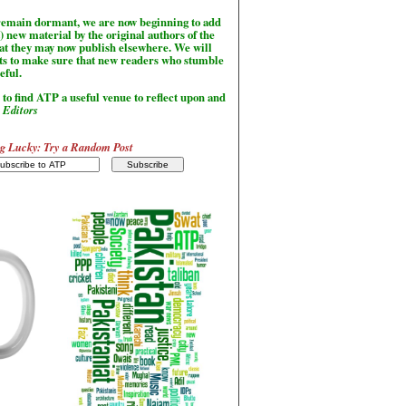
l remain dormant, we are now beginning to add
) new material by the original authors of the
hat they may now publish elsewhere. We will
sts to make sure that new readers who stumble
seful.
to find ATP a useful venue to reflect upon and
-
Editors
g Lucky: Try a Random Post