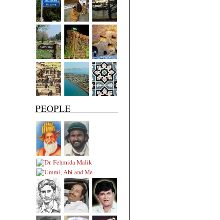
PEOPLE