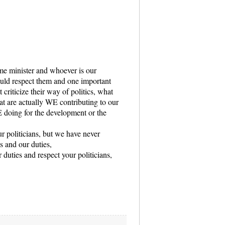
me minister and whoever is our
ould respect them and one important
 criticize their way of politics, what
at are actually WE contributing to our
 doing for the development or the
ur politicians, but we have never
s and our duties,
r duties and respect your politicians,