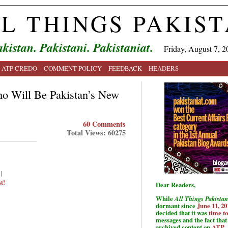
L THINGS PAKIS
kistan. Pakistani. Pakistaniat.
Friday, August 7, 2
ATP CREDO
COMMENT POLICY
FEEDBACK
HEADERS
ho Will Be Pakistan’s New
60 Comments
Total Views: 60275
|
t!
Dear Readers,
While
All Things Pakistan
dormant since
June 11, 20
decided that it was
time t
messages and the fact that 
archived content on
ATP
.