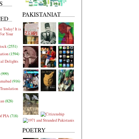
S
PAKISTANIAT
TED
 Today! It is
For Your
tock
(2551)
nation
(1594)
al Delights
(999)
lamabad
(916)
Translation
tan
(828)
of PIA
(718)
POETRY