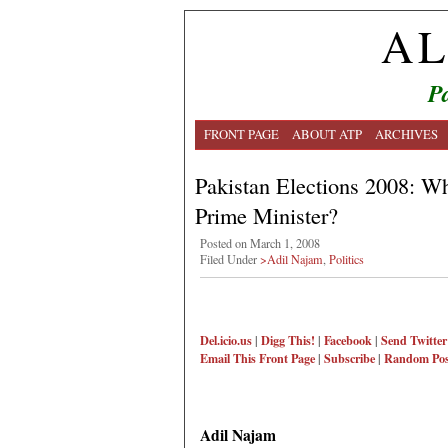
AL
Pa
FRONT PAGE
ABOUT ATP
ARCHIVES
Pakistan Elections 2008: W
Prime Minister?
Posted on March 1, 2008
Filed Under
>Adil Najam
,
Politics
Del.icio.us
|
Digg This!
|
Facebook
|
Send Twitter
Email This
Front Page
|
Subscribe
|
Random Pos
Adil Najam