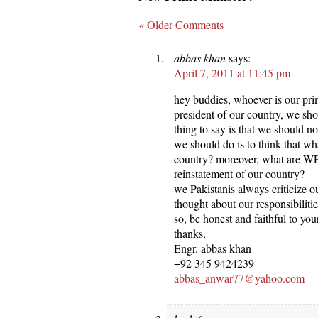
« Older Comments
abbas khan
says:
April 7, 2011 at 11:45 pm
hey buddies, whoever is our pri
president of our country, we sh
thing to say is that we should not
we should do is to think that wh
country? moreover, what are WE
reinstatement of our country?
we Pakistanis always criticize o
thought about our responsibilitie
so, be honest and faithful to you
thanks,
Engr. abbas khan
+92 345 9424239
abbas_anwar77@yahoo.com