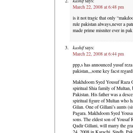
kashif
says:
March 22, 2008 at 6:48 pm
is it not tragic that only “makd
rule pakistan always,never a pat
made prime misniter ever in pak 
kashif
says:
March 22, 2008 at 6:44 pm
ppp,s has announced yusuf reza 
pakistan,,,some key facst regar
Makhdoom Syed Yousuf Raza Gill
spiritual Shia family of Multan,
Pakistan. His father was a desc
spiritual figure of Multan who h
Gilan. One of Gillani’s aunts (sis
Pagara. Makhdoom Syed Yousaf R
sons. The eldest son of Yousa
Qadir Gillani, will marry the g
24, 2008 in Karachi, Sindh, Pak