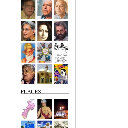
PLACES