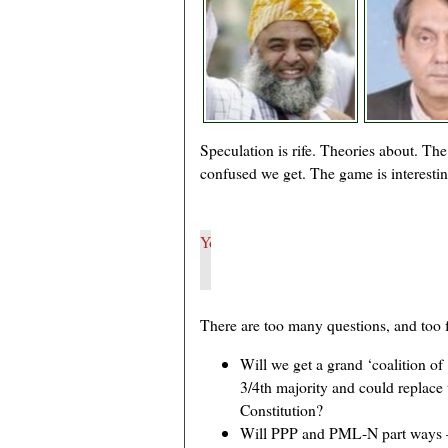
Speculation is rife. Theories about. The
confused we get. The game is interesting
There are too many questions, and too 
Will we get a grand ‘coalition of
3/4th majority and could replace 
Constitution?
Will PPP and PML-N part ways –