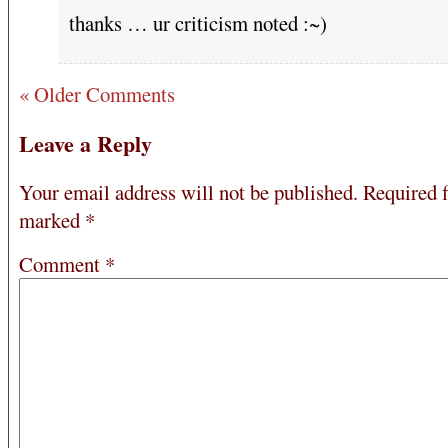
thanks … ur criticism noted :~)
« Older Comments
Leave a Reply
Your email address will not be published.
Required f
marked
*
Comment
*