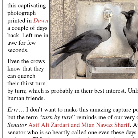
this captivating
photograph
Dawn
printed in
a couple of days
back. Left me in
awe for few
seconds.
Even the crows
know that they
can quench
their thirst turn
by turn; which is probably in their best interest. Unl
human friends.
Errr
… I don’t want to make this amazing capture po
turn by turn
but the term “
” reminds me of our very
Senator
Asif Ali Zardari and Mian Nawaz Sharif
. A
senator who is so heartly called one even these day