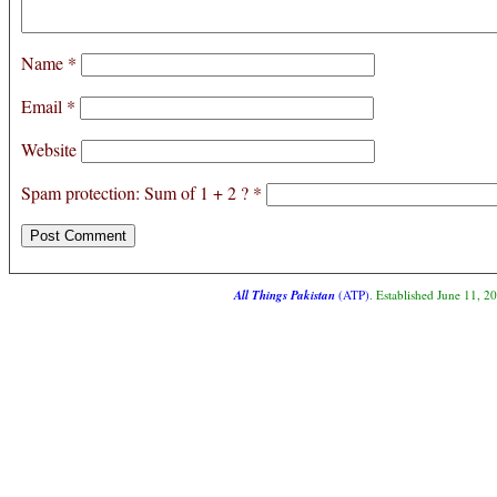
Name
*
Email
*
Website
Spam protection: Sum of 1 + 2 ?
*
All Things Pakistan
(ATP)
. Established June 11, 2