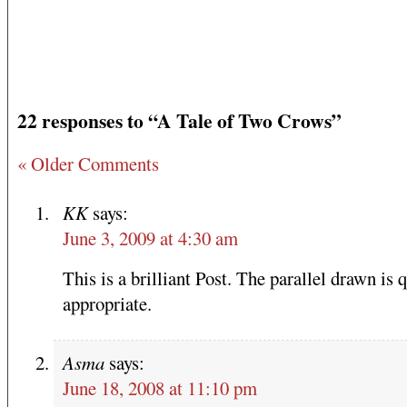
22 responses to “A Tale of Two Crows”
« Older Comments
KK
says:
June 3, 2009 at 4:30 am
This is a brilliant Post. The parallel drawn is 
appropriate.
Asma
says:
June 18, 2008 at 11:10 pm