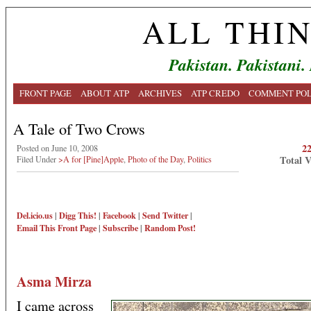
ALL THI
Pakistan. Pakistani.
FRONT PAGE
ABOUT ATP
ARCHIVES
ATP CREDO
COMMENT POL
A Tale of Two Crows
2
Posted on June 10, 2008
Total 
Filed Under
>A for [Pine]Apple
,
Photo of the Day
,
Politics
Del.icio.us
|
Digg This!
|
Facebook
|
Send Twitter
|
Email This
Front Page
|
Subscribe
|
Random Post!
Asma Mirza
I came across