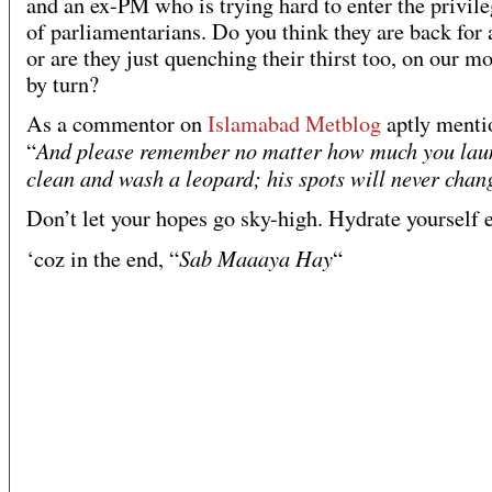
and an ex-PM who is trying hard to enter the privile
of parliamentarians. Do you think they are back for
or are they just quenching their thirst too, on our m
by turn?
As a commentor on
Islamabad Metblog
aptly menti
And please remember no matter how much you lau
“
clean and wash a leopard; his spots will never chan
Don’t let your hopes go sky-high. Hydrate yourself 
Sab Maaaya Hay
‘coz in the end, “
“