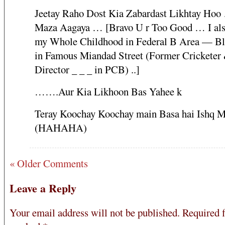
Jeetay Raho Dost Kia Zabardast Likhtay Ho
Maza Aagaya … [Bravo U r Too Good … I als
my Whole Childhood in Federal B Area — Bl
in Famous Miandad Street (Former Crickete
Director _ _ _ in PCB) ..]
…….Aur Kia Likhoon Bas Yahee k
Teray Koochay Koochay main Basa hai Ishq 
(HAHAHA)
« Older Comments
Leave a Reply
Your email address will not be published.
Required f