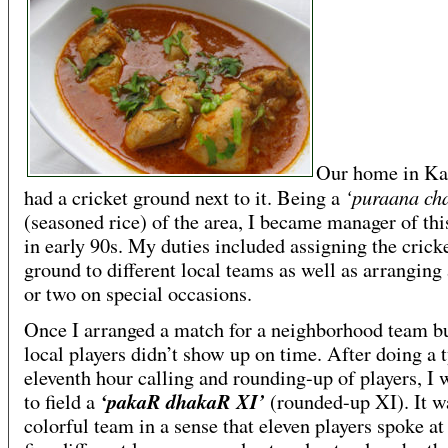
Our home in Ka
‘puraana ch
had a cricket ground next to it. Being a
(seasoned rice) of the area, I became manager of th
in early 90s. My duties included assigning the crick
ground to different local teams as well as arranging
or two on special occasions.
Once I arranged a match for a neighborhood team bu
local players didn’t show up on time. After doing a 
eleventh hour calling and rounding-up of players, I 
‘pakaR dhakaR XI’
to field a
(rounded-up XI). It w
colorful team in a sense that eleven players spoke at 