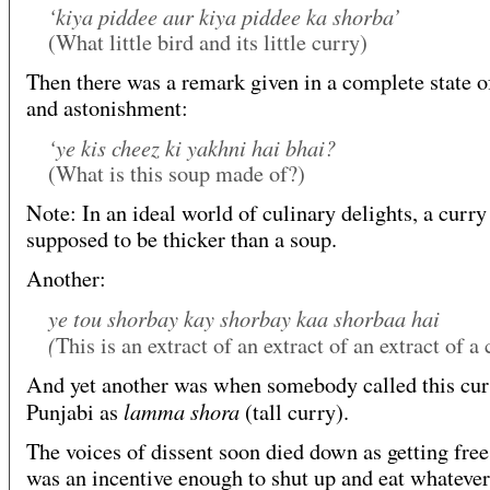
‘kiya piddee aur kiya piddee ka shorba’
(What little bird and its little curry)
Then there was a remark given in a complete state o
and astonishment:
‘ye kis cheez ki yakhni hai bhai?
(What is this soup made of?)
Note: In an ideal world of culinary delights, a curry
supposed to be thicker than a soup.
Another:
ye tou shorbay kay shorbay kaa shorbaa hai
(
This is an extract of an extract of an extract of a
And yet another was when somebody called this cur
lamma shora
Punjabi as
(tall curry).
The voices of dissent soon died down as getting free
was an incentive enough to shut up and eat whateve