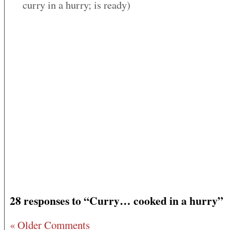
curry in a hurry; is ready)
28 responses to “Curry… cooked in a hurry”
« Older Comments