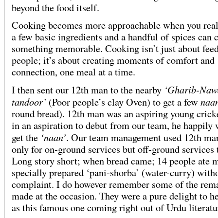
beyond the food itself.
Cooking becomes more approachable when you reali
a few basic ingredients and a handful of spices can 
something memorable. Cooking isn’t just about fee
people; it’s about creating moments of comfort and
connection, one meal at a time.
‘Gharib-Naw
I then sent our 12th man to the nearby
tandoor’
naa
(Poor people’s clay Oven) to get a few
round bread). 12th man was an aspiring young crick
in an aspiration to debut from our team, he happily 
‘naan’
get the
. Our team management used 12th ma
only for on-ground services but off-ground services 
Long story short; when bread came; 14 people ate 
specially prepared ‘pani-shorba’ (water-curry) with
complaint. I do however remember some of the rem
made at the occasion. They were a pure delight to h
as this famous one coming right out of Urdu literatu