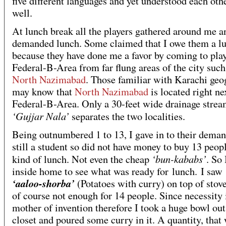
five different languages and yet understood each oth
well.
At lunch break all the players gathered around me a
demanded lunch. Some claimed that I owe them a l
because they have done me a favor by coming to play
Federal-B-Area from far flung areas of the city such
North Nazimabad
. Those familiar with Karachi ge
may know that
North Nazimabad
is located right ne
Federal-B-Area. Only a 30-feet wide drainage strea
‘Gujjar Nala’
separates the two localities.
Being outnumbered 1 to 13, I gave in to their deman
still a student so did not have money to buy 13 peop
‘bun-kababs’
kind of lunch. Not even the cheap
. So
inside home to see what was ready for lunch. I saw
‘aaloo-shorba’
(Potatoes with curry) on top of stove
of course not enough for 14 people. Since necessity 
mother of invention therefore I took a huge bowl out
closet and poured some curry in it. A quantity, that 