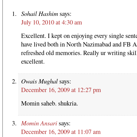
Sohail Hashim
says:
July 10, 2010 at 4:30 am
Excellent. I kept on enjoying every single sent
have lived both in North Nazimabad and FB Ar
refreshed old memories. Really ur writing skill
excellent.
Owais Mughal
says:
December 16, 2009 at 12:27 pm
Momin saheb. shukria.
Momin Ansari
says:
December 16, 2009 at 11:07 am