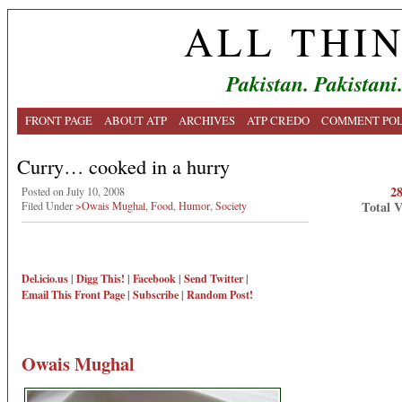
ALL THI
Pakistan. Pakistani
FRONT PAGE
ABOUT ATP
ARCHIVES
ATP CREDO
COMMENT POL
Curry… cooked in a hurry
2
Posted on July 10, 2008
Total 
Filed Under
>Owais Mughal
,
Food
,
Humor
,
Society
Del.icio.us
|
Digg This!
|
Facebook
|
Send Twitter
|
Email This
Front Page
|
Subscribe
|
Random Post!
Owais Mughal