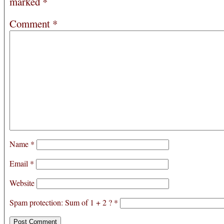
marked
*
Comment
*
Name
*
Email
*
Website
Spam protection: Sum of 1 + 2 ?
*