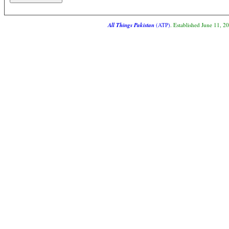
All Things Pakistan
(ATP)
. Established June 11, 2