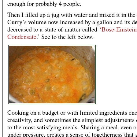
enough for probably 4 people.
Then I filled up a jug with water and mixed it in the 
Curry’s volume now increased by a gallon and its d
decreased to a state of matter called
‘Bose-Einstein
Condensate
.’ See to the left below.
Cooking on a budget or with limited ingredients en
creativity, and sometimes the simplest adjustments 
to the most satisfying meals. Sharing a meal, even 
under pressure, creates a sense of togetherness that 