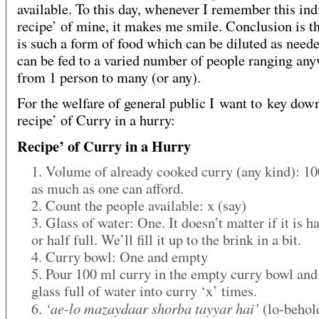
available. To this day, whenever I remember this in
recipe’ of mine, it makes me smile. Conclusion is t
is such a form of food which can be diluted as need
can be fed to a varied number of people ranging an
from 1 person to many (or any).
For the welfare of general public I want to key dow
recipe’ of Curry in a hurry:
Recipe’ of Curry in a Hurry
1. Volume of already cooked curry (any kind): 10
as much as one can afford.
2. Count the people available: x (say)
3. Glass of water: One. It doesn’t matter if it is 
or half full. We’ll fill it up to the brink in a bit.
4. Curry bowl: One and empty
5. Pour 100 ml curry in the empty curry bowl and
glass full of water into curry ‘x’ times.
‘ae-lo mazaydaar shorba tayyar hai’
6.
(lo-behold