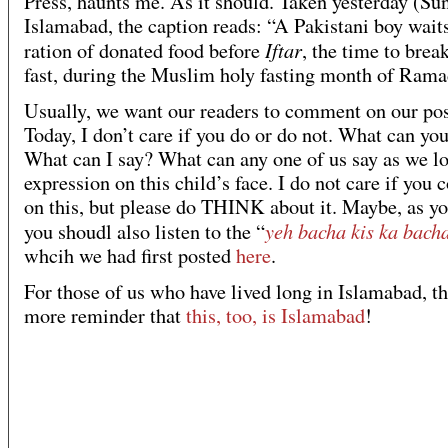
Press, haunts me. As it should. Taken yesterday (Su
Islamabad, the caption reads: “A Pakistani boy waits
Iftar
ration of donated food before
, the time to break
fast, during the Muslim holy fasting month of Rama
Usually, we want our readers to comment on our pos
Today, I don’t care if you do or do not. What can yo
What can I say? What can any one of us say as we lo
expression on this child’s face. I do not care if yo
on this, but please do THINK about it. Maybe, as yo
yeh bacha kis ka bach
you shoudl also listen to the “
whcih we had first posted
here
.
For those of us who have lived long in Islamabad, th
more reminder that
this, too, is Islamabad
!