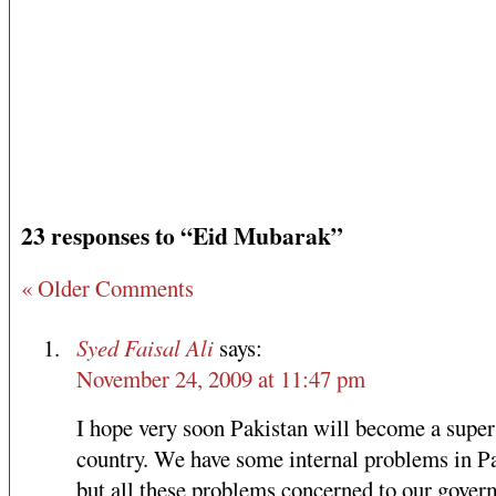
23 responses to “Eid Mubarak”
« Older Comments
Syed Faisal Ali
says:
November 24, 2009 at 11:47 pm
I hope very soon Pakistan will become a super
country. We have some internal problems in P
but all these problems concerned to our gover