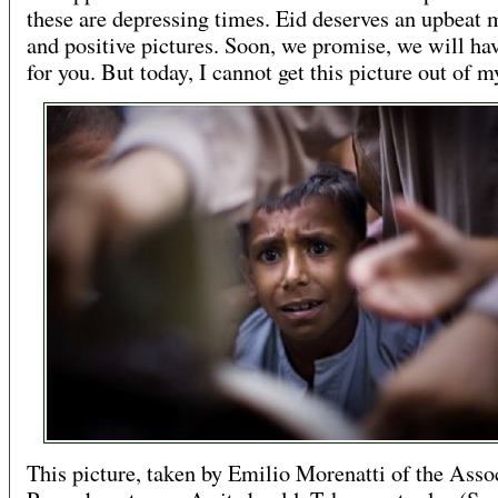
these are depressing times. Eid deserves an upbeat 
and positive pictures. Soon, we promise, we will ha
for you. But today, I cannot get this picture out of m
This picture, taken by Emilio Morenatti of the Asso