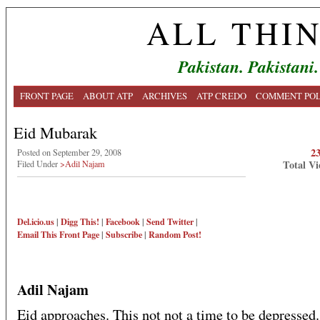
ALL THI
Pakistan. Pakistani.
FRONT PAGE
ABOUT ATP
ARCHIVES
ATP CREDO
COMMENT POL
Eid Mubarak
2
Posted on September 29, 2008
Total Vi
Filed Under
>Adil Najam
Del.icio.us
|
Digg This!
|
Facebook
|
Send Twitter
|
Email This
Front Page
|
Subscribe
|
Random Post!
Adil Najam
Eid approaches. This not not a time to be depressed