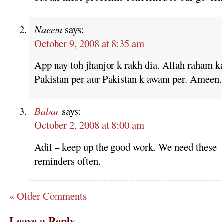
Naeem
says:
October 9, 2008 at 8:35 am
App nay toh jhanjor k rakh dia. Allah raham k
Pakistan per aur Pakistan k awam per. Ameen.
Babar
says:
October 2, 2008 at 8:00 am
Adil – keep up the good work. We need these
reminders often.
« Older Comments
Leave a Reply