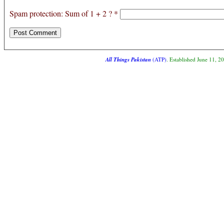
Spam protection: Sum of 1 + 2 ?
*
All Things Pakistan
(ATP)
. Established June 11, 2