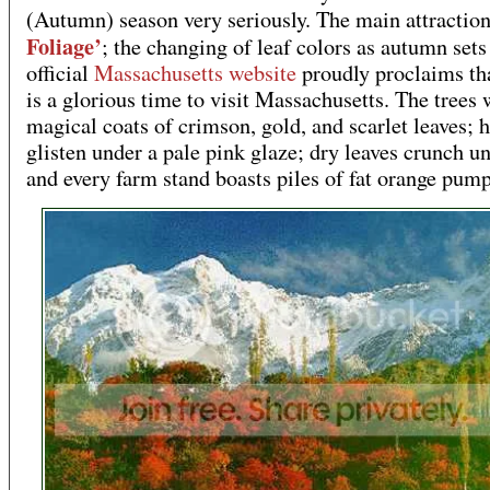
(Autumn) season very seriously. The main attractio
Foliage’
; the changing of leaf colors as autumn sets
official
Massachusetts website
proudly proclaims tha
is a glorious time to visit Massachusetts. The trees 
magical coats of crimson, gold, and scarlet leaves; h
glisten under a pale pink glaze; dry leaves crunch u
and every farm stand boasts piles of fat orange pum