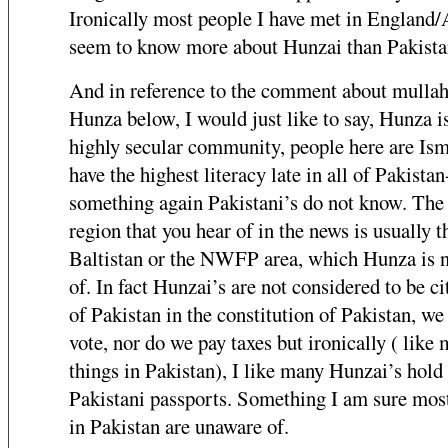
Ironically most people I have met in England
seem to know more about Hunzai than Pakistan
And in reference to the comment about mullah
Hunza below, I would just like to say, Hunza i
highly secular community, people here are Ism
have the highest literacy late in all of Pakistan
something again Pakistani’s do not know. The
region that you hear of in the news is usually t
Baltistan or the NWFP area, which Hunza is n
of. In fact Hunzai’s are not considered to be ci
of Pakistan in the constitution of Pakistan, we
vote, nor do we pay taxes but ironically ( like 
things in Pakistan), I like many Hunzai’s hold
Pakistani passports. Something I am sure mos
in Pakistan are unaware of.