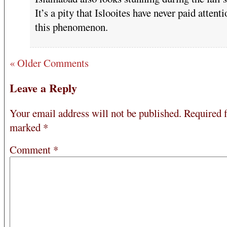
It’s a pity that Islooites have never paid attenti
this phenomenon.
« Older Comments
Leave a Reply
Your email address will not be published.
Required f
marked
*
Comment
*