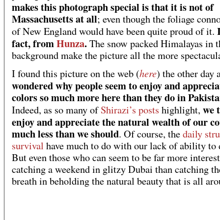
makes this photograph special is that it is not of
Massachusetts at all
; even though the foliage conn
of New England would have been quite proud of it.
fact, from
Hunza
.
The snow packed Himalayas in t
background make the picture all the more spectacula
here
I found this picture on the web (
) the other day 
wondered why people seem to enjoy and appreciat
colors so much more here than they do in Pakist
we 
Indeed, as so many of
Shirazi’s posts
highlight,
enjoy and appreciate the natural wealth of our c
much less than we should
. Of course, the
daily str
survival
have much to do with our lack of ability to 
But even those who can seem to be far more interest
catching a weekend in glitzy Dubai than catching th
breath in beholding the natural beauty that is all ar