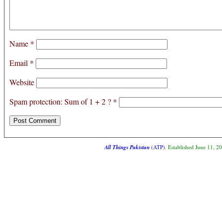
Name
*
Email
*
Website
Spam protection: Sum of 1 + 2 ?
*
All Things Pakistan
(ATP)
. Established June 11, 2