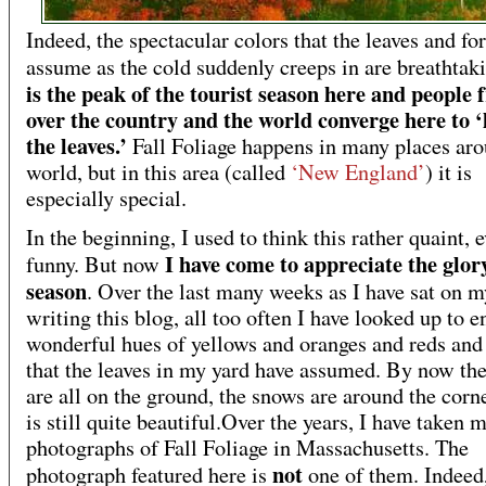
Indeed, the spectacular colors that the leaves and for
assume as the cold suddenly creeps in are breathtak
is the peak of the tourist season here and people 
over the country and the world converge here to ‘
the leaves.’
Fall Foliage happens in many places aro
world, but in this area (called
‘New England’
) it is
especially special.
In the beginning, I used to think this rather quaint, 
I have come to appreciate the glory
funny. But now
season
. Over the last many weeks as I have sat on 
writing this blog, all too often I have looked up to e
wonderful hues of yellows and oranges and reds an
that the leaves in my yard have assumed. By now the
are all on the ground, the snows are around the corne
is still quite beautiful.Over the years, I have taken 
photographs of Fall Foliage in Massachusetts. The
not
photograph featured here is
one of them. Indeed