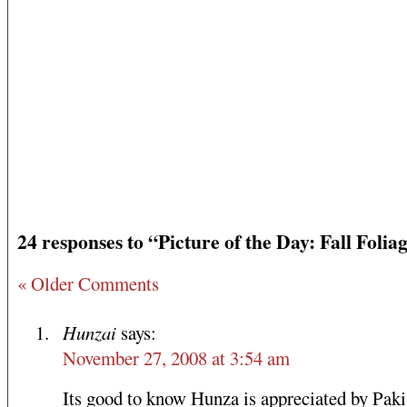
24 responses to “Picture of the Day: Fall Folia
« Older Comments
Hunzai
says:
November 27, 2008 at 3:54 am
Its good to know Hunza is appreciated by Pakis