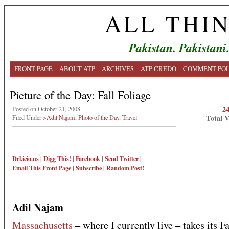
ALL THI
Pakistan. Pakistani
FRONT PAGE
ABOUT ATP
ARCHIVES
ATP CREDO
COMMENT POL
Picture of the Day: Fall Foliage
2
Posted on October 21, 2008
Total 
Filed Under
>Adil Najam
,
Photo of the Day
,
Travel
Del.icio.us
|
Digg This!
|
Facebook
|
Send Twitter
|
Email This
Front Page
|
Subscribe
|
Random Post!
Adil Najam
Massachusetts
– where I currently live – takes its Fa