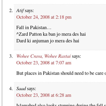
Atif
says:
October 24, 2008 at 2:18 pm
Fall in Pakistan…
^Zard Patton ka ban jo mera des hai
Dard ki anjuman jo mera des hai
Wohee Crava, Wohee Rastai
says:
October 23, 2008 at 7:07 am
But places in Pakistan should need to be care 
Saad
says:
October 23, 2008 at 6:28 am
Islamabad also looks stunning during the fall 