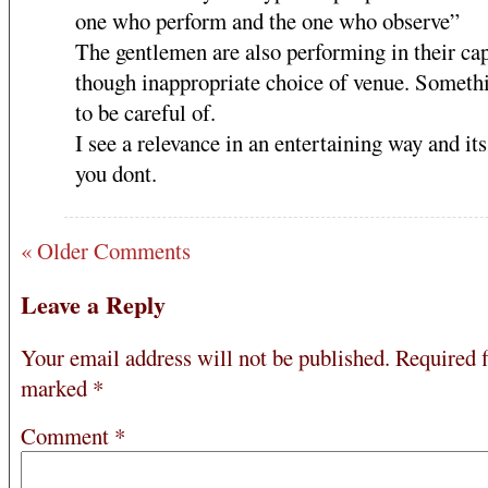
one who perform and the one who observe”
The gentlemen are also performing in their ca
though inappropriate choice of venue. Somethi
to be careful of.
I see a relevance in an entertaining way and its
you dont.
« Older Comments
Leave a Reply
Your email address will not be published.
Required f
marked
*
Comment
*