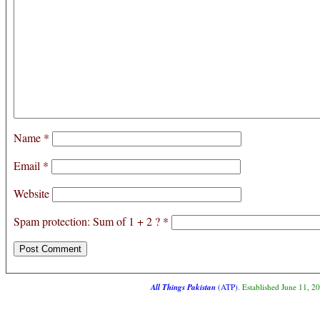
Name
*
Email
*
Website
Spam protection: Sum of 1 + 2 ?
*
All Things Pakistan
(ATP)
. Established June 11, 2