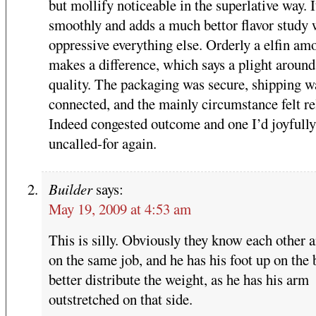
but mollify noticeable in the superlative way. I
smoothly and adds a much bettor flavor study 
oppressive everything else. Orderly a elfin am
makes a difference, which says a plight around
quality. The packaging was secure, shipping w
connected, and the mainly circumstance felt re
Indeed congested outcome and one I’d joyfully
uncalled-for again.
Builder
says:
May 19, 2009 at 4:53 am
This is silly. Obviously they know each other 
on the same job, and he has his foot up on the 
better distribute the weight, as he has his arm
outstretched on that side.