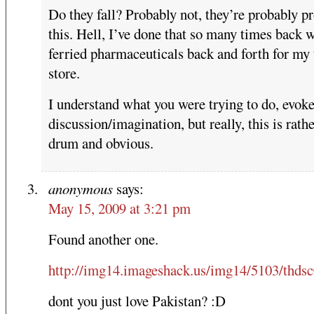
Do they fall? Probably not, they’re probably pr
this. Hell, I’ve done that so many times back 
ferried pharmaceuticals back and forth for my 
store.
I understand what you were trying to do, evok
discussion/imagination, but really, this is rat
drum and obvious.
anonymous
says:
May 15, 2009 at 3:21 pm
Found another one.
http://img14.imageshack.us/img14/5103/thds
dont you just love Pakistan? :D