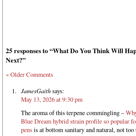
25 responses to “What Do You Think Will Ha
Next?”
« Older Comments
JamesGaith
says:
May 13, 2026 at 9:30 pm
The aroma of this terpene commingling –
Why
Blue Dream hybrid strain profile so popular fo
pens
is at bottom sanitary and natural, not too 