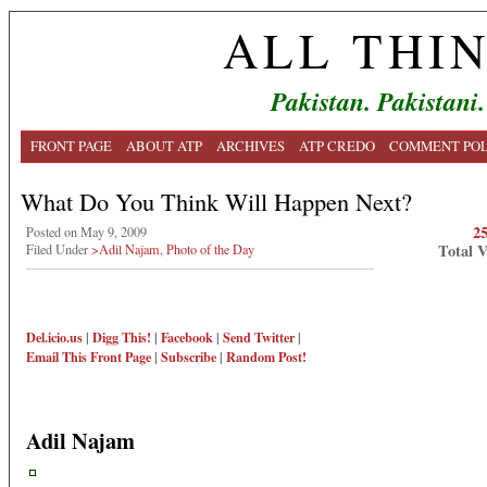
ALL THI
Pakistan. Pakistani.
FRONT PAGE
ABOUT ATP
ARCHIVES
ATP CREDO
COMMENT POL
What Do You Think Will Happen Next?
2
Posted on May 9, 2009
Total 
Filed Under
>Adil Najam
,
Photo of the Day
Del.icio.us
|
Digg This!
|
Facebook
|
Send Twitter
|
Email This
Front Page
|
Subscribe
|
Random Post!
Adil Najam