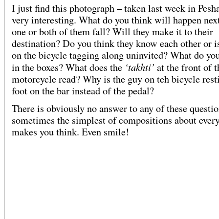
I just find this photograph – taken last week in Pesh
very interesting. What do you think will happen nex
one or both of them fall? Will they make it to their
destination? Do you think they know each other or i
on the bicycle tagging along uninvited? What do you
‘takhti’
in the boxes? What does the
at the front of 
motorcycle read? Why is the guy on teh bicycle rest
foot on the bar instead of the pedal?
There is obviously no answer to any of these questio
sometimes the simplest of compositions about every
makes you think. Even smile!