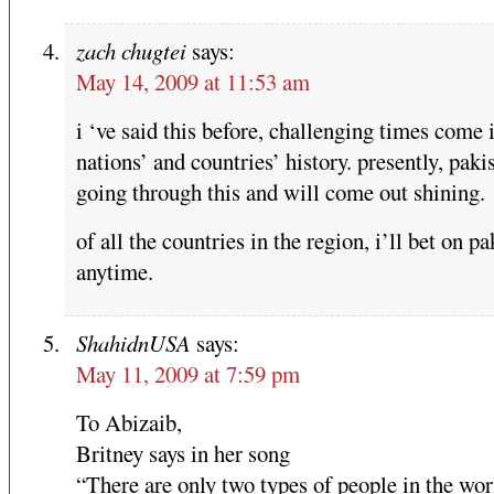
zach chugtei
says:
May 14, 2009 at 11:53 am
i ‘ve said this before, challenging times come 
nations’ and countries’ history. presently, pakis
going through this and will come out shining.
of all the countries in the region, i’ll bet on pa
anytime.
ShahidnUSA
says:
May 11, 2009 at 7:59 pm
To Abizaib,
Britney says in her song
“There are only two types of people in the wor