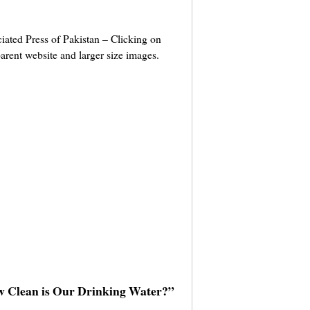
ciated Press of Pakistan – Clicking on
parent website and larger size images.
w Clean is Our Drinking Water?”