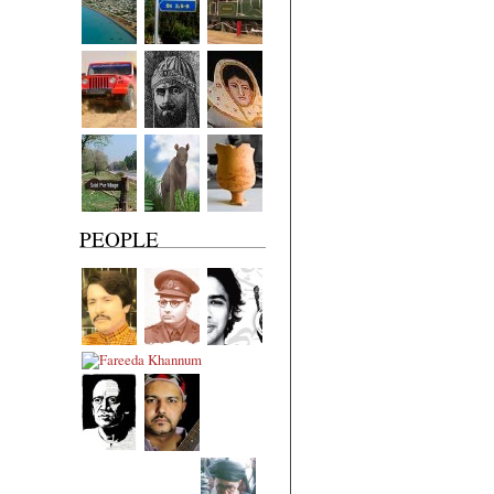
PEOPLE