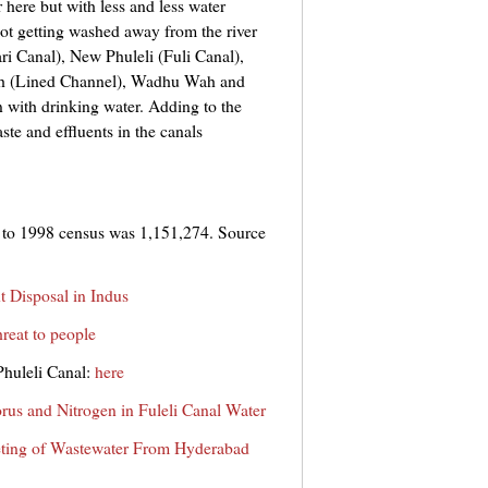
 here but with less and less water
 not getting washed away from the river
ari Canal), New Phuleli (Fuli Canal),
h (Lined Channel), Wadhu Wah and
 with drinking water. Adding to the
te and effluents in the canals
 to 1998 census was 1,151,274. Source
nt Disposal in Indus
hreat to people
Phuleli Canal:
here
rus and Nitrogen in Fuleli Canal Water
ting of Wastewater From Hyderabad