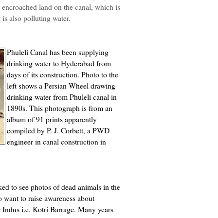
n encroached land on the canal, which is
 is also polluting water.
Phuleli Canal has been supplying
drinking water to Hyderabad from
days of its construction. Photo to the
left shows a Persian Wheel drawing
drinking water from Phuleli canal in
1890s. This photograph is from an
album of 91 prints apparently
compiled by P. J. Corbett, a PWD
engineer in canal construction in
ed to see photos of dead animals in the
o want to raise awareness about
r Indus i.e. Kotri Barrage. Many years