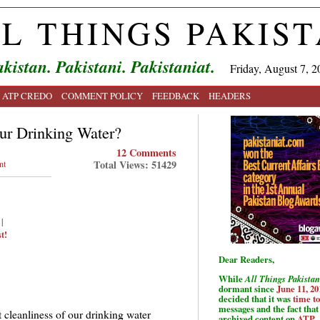
L THINGS PAKIS
kistan. Pakistani. Pakistaniat.
Friday, August 7, 2
ATP CREDO
COMMENT POLICY
FEEDBACK
HEADERS
ur Drinking Water?
12 Comments
Total Views: 51429
nt
|
t!
Dear Readers,
While
All Things Pakistan
dormant since
June 11, 20
decided that it was
time t
messages and the fact that 
t cleanliness of our drinking water
archived content on
ATP
.