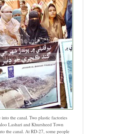
 into the canal. Two plastic factories
aloo Lashari and Khursheed Town
into the canal. At RD-27, some people