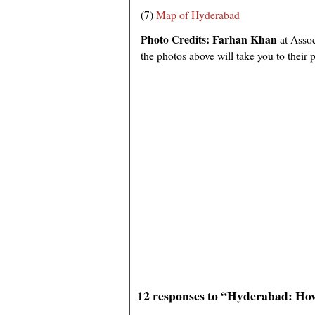
(7)
Map of Hyderabad
Photo Credits:
Farhan Khan
at Asso
the photos above will take you to their 
12 responses to “Hyderabad: Ho