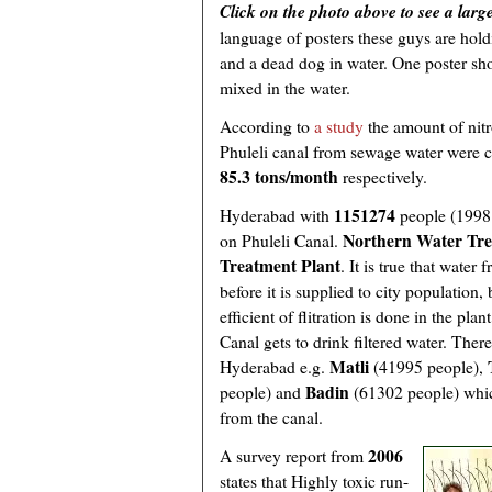
Click on the photo above to see a larg
language of posters these guys are hold
and a dead dog in water. One poster show
mixed in the water.
According to
a study
the amount of nit
Phuleli canal from sewage water were c
85.3 tons/month
respectively.
1151274
Hyderabad with
people (1998 
Northern Water Tre
on Phuleli Canal.
Treatment Plant
. It is true that water
before it is supplied to city populatio
efficient of flitration is done in the pl
Canal gets to drink filtered water. The
Matli
Hyderabad e.g.
(41995 people),
Badin
people) and
(61302 people) which
from the canal.
2006
A survey report from
states that Highly toxic run-