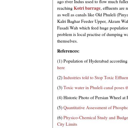
ago river Indus used to flow much fuller
Kotri barrage
reaching
, effluents are
as well as canals like Old Phuleli (Piny
Kalri Baghar Feeder Upper, Akram Wa
Fasadi Wah which feed huge population
problem is local practise of dumping was
themselves.
References:
(1) Population of Hyderabad according
here
(2)
Industries told to Stop Toxic Efflue
(3)
Toxic water in Phuleli canal poses t
(4) Historic Photo of Persian Wheel at 
(5)
Quantitative Assessment of Phospho
(6)
Physico-Chemical Study and Budge
City Limits