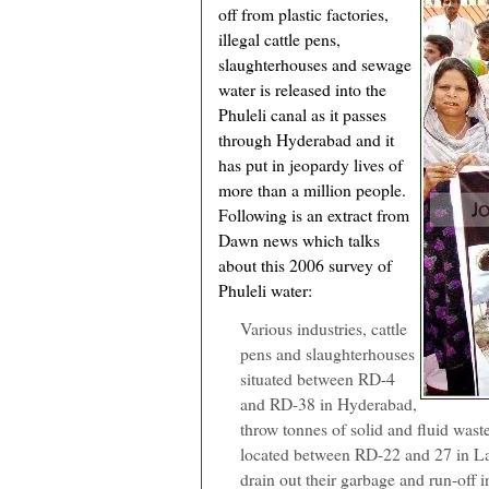
off from plastic factories,
illegal cattle pens,
slaughterhouses and sewage
water is released into the
Phuleli canal as it passes
through Hyderabad and it
has put in jeopardy lives of
more than a million people.
Following is an extract from
Dawn news which talks
about this 2006 survey of
Phuleli water:
Various industries, cattle
pens and slaughterhouses
situated between RD-4
and RD-38 in Hyderabad,
throw tonnes of solid and fluid waste
located between RD-22 and 27 in L
drain out their garbage and run-off 