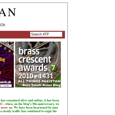
TAN
026
has remained alive and online, it has been
11
- when, on the blog's 5th anniversary, we
o move on
. We have been heartened by your
a steady traffic has continued to enjoy the