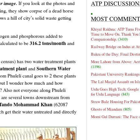
ATP DISCUSSION
er image.
If you look at the photos and
ing, they show corpse of a dead horse
s a hill of city’s solid waste getting
MOST COMMEN
Khiyal Rakhna: ATP Turns Five
Time to Move On. Thank You 
rogen and phosphorous added to
Companionship.
(3410)
316.2 tons/month
alculated to be
and
Railway Bridge on Indus at At
Bakra of the Day: Final Desti
census) has two water treatment plants
More Lahore from Above: Aeri
(1196)
atment plant
Southern Water
and
Pakistani University Rankings
 from Phuleli canal goes to 2 these plants
The Lal Masjid Assault on Is
n, but I wonder how much and how
Urdu Goes High Tech: Google 
ant? Also not everyone along Phuleli
for Urdu Language
(843)
re are several towns downstream from
Straw Bale Housing For Pakis
Tando Mohammad Khan
(62087
Ghosts of Miandam
(805)
 get their water untreated and directly
Momi Gul Durrani: The Face 