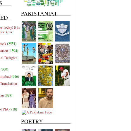
S
PAKISTANIAT
TED
 Today! It is
For Your
tock
(2551)
nation
(1594)
al Delights
(999)
lamabad
(916)
Translation
tan
(828)
of PIA
(718)
POETRY