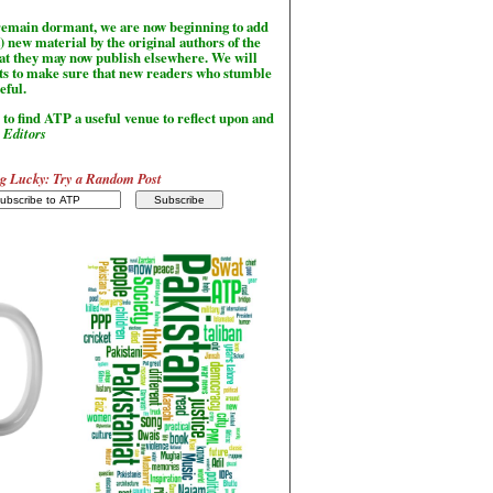
l remain dormant, we are now beginning to add
) new material by the original authors of the
hat they may now publish elsewhere. We will
sts to make sure that new readers who stumble
seful.
to find ATP a useful venue to reflect upon and
-
Editors
g Lucky: Try a Random Post