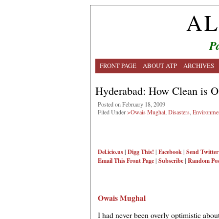
AL
Pa
FRONT PAGE
ABOUT ATP
ARCHIVES
Hyderabad: How Clean is O
Posted on February 18, 2009
Filed Under
>Owais Mughal
,
Disasters
,
Environme
Del.icio.us
|
Digg This!
|
Facebook
|
Send Twitter
Email This
Front Page
|
Subscribe
|
Random Pos
Owais Mughal
I had never been overly optimistic abou