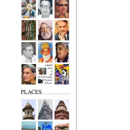
PLACES