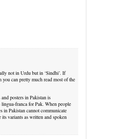
ally not in Urdu but in ‘Sindhi’. If
 you can pretty much read most of the
and posters in Pakistan is
he lingua-franca for Pak. When people
ces in Pakistan cannot communicate
 its variants as written and spoken