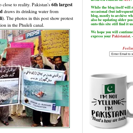
6th largest
 close to reality. Pakistan’s
While the blog itself wil
ad
draws its drinking water from
occasional (but infrequent
blog, mostly to archive w
li
). The photos in this post show protest
also be updating older po
onto this site still find it u
on in the Phuleli canal.
We hope you will continue 
express your
Pakistaniat
. 
Feelin