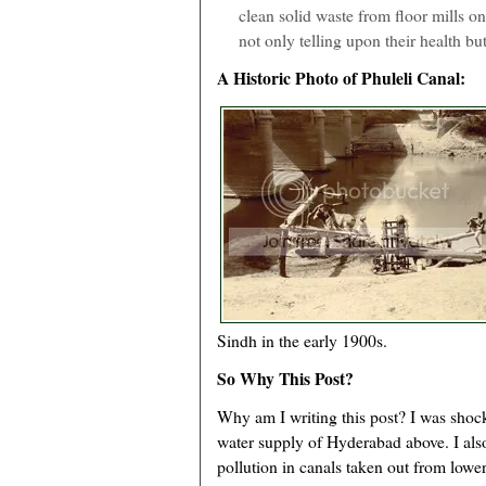
clean solid waste from floor mills o
not only telling upon their health but
A Historic Photo of Phuleli Canal:
Sindh in the early 1900s.
So Why This Post?
Why am I writing this post? I was shock
water supply of Hyderabad above. I als
pollution in canals taken out from lowe