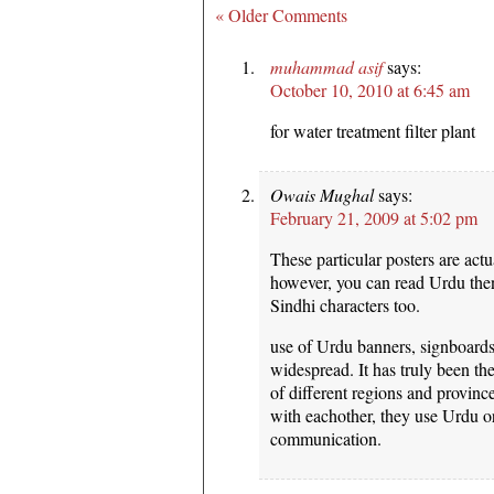
« Older Comments
muhammad asif
says:
October 10, 2010 at 6:45 am
for water treatment filter plant
Owais Mughal
says:
February 21, 2009 at 5:02 pm
These particular posters are actu
however, you can read Urdu then
Sindhi characters too.
use of Urdu banners, signboards 
widespread. It has truly been t
of different regions and provin
with eachother, they use Urdu or
communication.