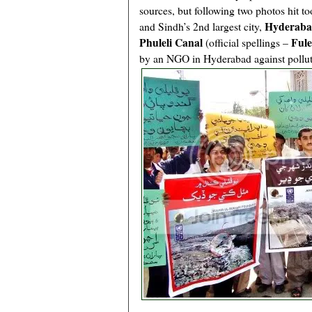
sources, but following two photos hit too
Hyderab
and Sindh’s 2nd largest city,
Phuleli Canal
Fule
(official spellings –
by an NGO in Hyderabad against polluti