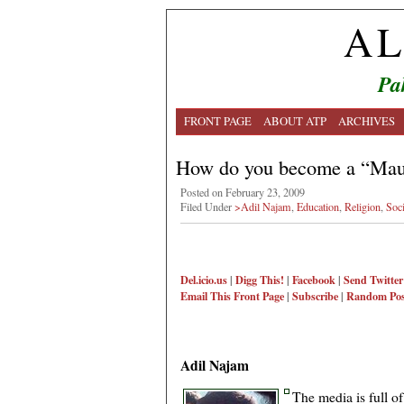
AL
Pa
FRONT PAGE
ABOUT ATP
ARCHIVES
How do you become a “Mau
Posted on February 23, 2009
Filed Under
>Adil Najam
,
Education
,
Religion
,
Soci
Del.icio.us
|
Digg This!
|
Facebook
|
Send Twitter
Email This
Front Page
|
Subscribe
|
Random Pos
Adil Najam
The media is full o