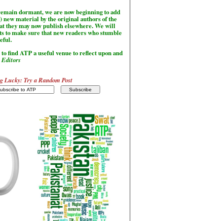
l remain dormant, we are now beginning to add
) new material by the original authors of the
hat they may now publish elsewhere. We will
sts to make sure that new readers who stumble
seful.
to find ATP a useful venue to reflect upon and
-
Editors
g Lucky: Try a Random Post