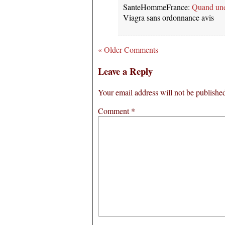
SanteHommeFrance:
Quand un
Viagra sans ordonnance avis
« Older Comments
Leave a Reply
Your email address will not be publishe
Comment
*