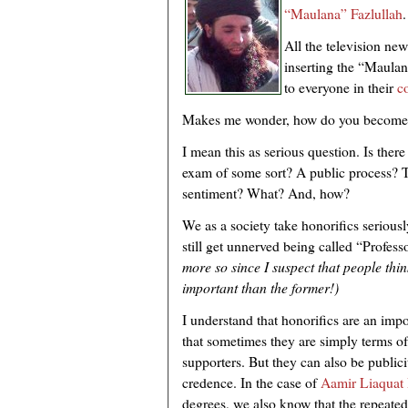
“Maulana” Fazlullah
.
All the television new
inserting the “Maulan
to everyone in their
co
Makes me wonder, how do you become
I mean this as serious question. Is ther
exam of some sort? A public process? 
sentiment? What? And, how?
We as a society take honorifics seriousl
still get unnerved being called “Profe
more so since I suspect that people thi
important than the former!)
I understand that honorifics are an impor
that sometimes they are simply terms o
supporters. But they can also be publicit
credence. In the case of
Aamir Liaquat 
degrees, we also know that the repeated 