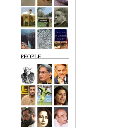
PEOPLE