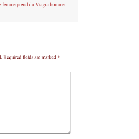
e femme prend du Viagra homme
–
d.
Required fields are marked
*