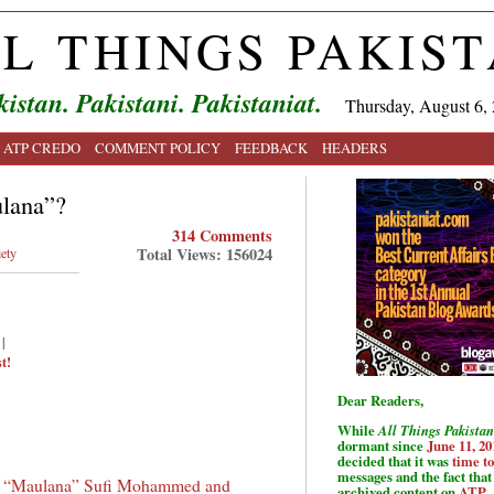
L THINGS PAKIS
kistan. Pakistani. Pakistaniat.
Thursday, August 6,
ATP CREDO
COMMENT POLICY
FEEDBACK
HEADERS
lana”?
314 Comments
Total Views: 156024
ety
|
t!
Dear Readers,
While
All Things Pakistan
dormant since
June 11, 20
decided that it was
time t
messages and the fact that 
f
“Maulana” Sufi Mohammed and
archived content on
ATP
.