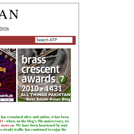
TAN
 2026
has remained alive and online, it has been
11
- when, on the blog's 5th anniversary, we
o move on
. We have been heartened by your
a steady traffic has continued to enjoy the