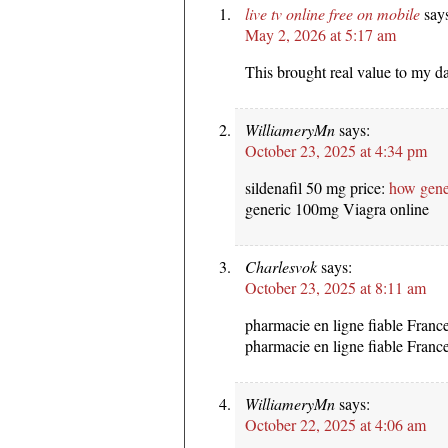
live tv online free on mobile
say
May 2, 2026 at 5:17 am
This brought real value to my d
WilliameryMn
says:
October 23, 2025 at 4:34 pm
sildenafil 50 mg price:
how gene
generic 100mg Viagra online
Charlesvok
says:
October 23, 2025 at 8:11 am
pharmacie en ligne fiable Franc
pharmacie en ligne fiable Franc
WilliameryMn
says:
October 22, 2025 at 4:06 am