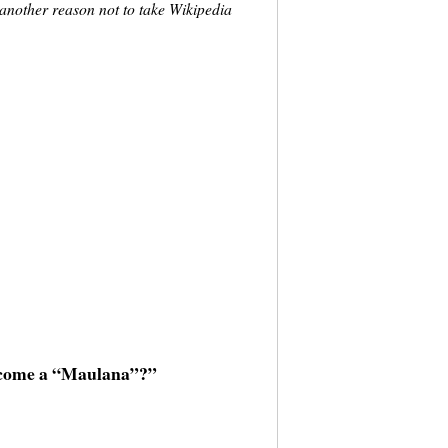
t another reason not to take Wikipedia
ecome a “Maulana”?”