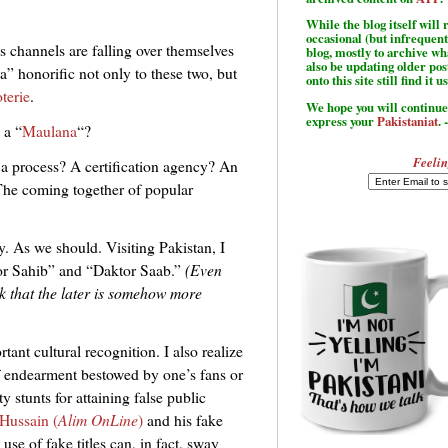
While the blog itself wil
occasional (but infrequent
s channels are falling over themselves
blog, mostly to archive w
also be updating older po
a” honorific not only to these two, but
onto this site still find it u
terie
.
We hope you will continue 
express your
Pakistaniat
. 
 a “
Maulana
“?
Feelin
e a process? A certification agency? An
The coming together of popular
y. As we should. Visiting Pakistan, I
ssor Sahib” and “Daktor Saab.”
(Even
nk that the later is somehow more
tant cultural recognition. I also realize
f endearment bestowed by one’s fans or
y stunts for attaining false public
Hussain (
Alim OnLine
)
and his fake
use of fake titles can, in fact, sway