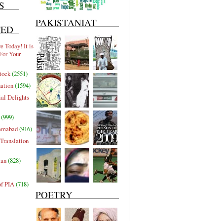
S
PAKISTANIAT
TED
 Today! It is
For Your
tock
(2551)
nation
(1594)
al Delights
(999)
lamabad
(916)
Translation
tan
(828)
of PIA
(718)
POETRY