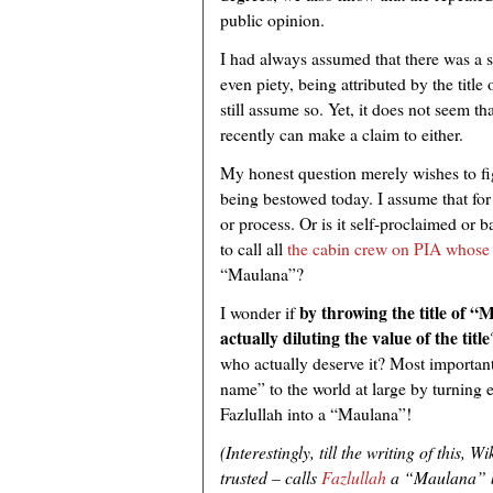
public opinion.
I had always assumed that there was a s
even piety, being attributed by the titl
still assume so. Yet, it does not seem t
recently can make a claim to either.
My honest question merely wishes to fig
being bestowed today. I assume that for 
or process. Or is it self-proclaimed or 
to call all
the cabin crew on PIA whose fa
“Maulana”?
by throwing the title of 
I wonder if
actually diluting the value of the title
who actually deserve it? Most important
name” to the world at large by turning 
Fazlullah into a “Maulana”!
(Interestingly,
till the writing of this, W
trusted – calls
Fazlullah
a “Maulana” 