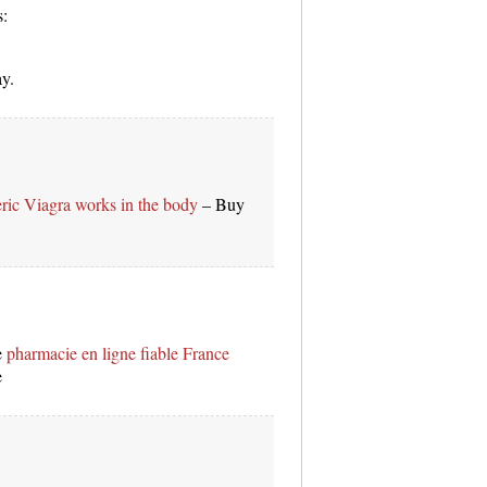
s:
ay.
ric Viagra works in the body
– Buy
e
pharmacie en ligne fiable France
e