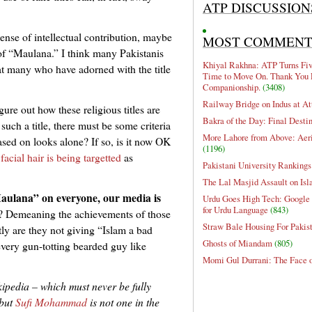
ATP DISCUSSION
ense of intellectual contribution, maybe
MOST COMMEN
e of “Maulana.” I think many Pakistanis
Khiyal Rakhna: ATP Turns Five
hat many who have adorned with the title
Time to Move On. Thank You 
Companionship.
(3408)
Railway Bridge on Indus at At
ure out how these religious titles are
Bakra of the Day: Final Desti
such a title, there must be some criteria
More Lahore from Above: Aeri
based on looks alone? If so, is it now OK
(1196)
cial hair is being targetted
as
Pakistani University Rankings
The Lal Masjid Assault on Is
“Maulana” on everyone, our media is
Urdu Goes High Tech: Google 
for Urdu Language
(843)
? Demeaning the achievements of those
Straw Bale Housing For Pakis
ly are they not giving “Islam a bad
Ghosts of Miandam
(805)
every gun-totting bearded guy like
Momi Gul Durrani: The Face 
ikipedia
– which must never be fully
but
Sufi Mohammad
is not one in the