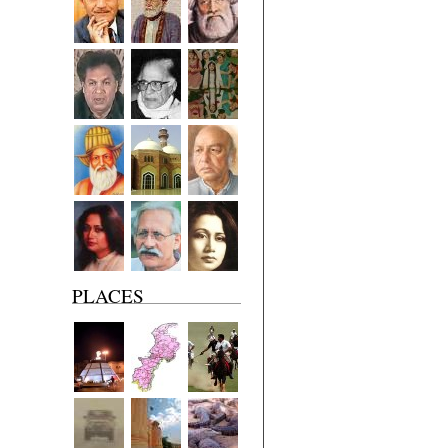
PLACES