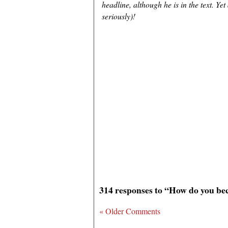
headline, although he is in the text. Ye
seriously)!
314 responses to “How do you b
« Older Comments