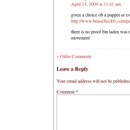
April 13, 2009 at 11:41 am
given a choice ob a puppet or evi
http://www.brasschecktv.com/p
there is no proof bin laden was 
movement’
« Older Comments
Leave a Reply
Your email address will not be publishe
Comment
*