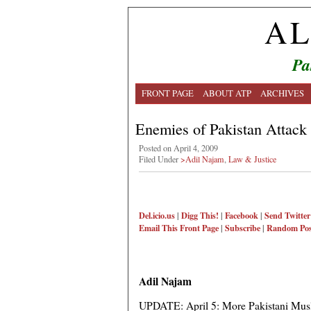
AL
Pa
FRONT PAGE
ABOUT ATP
ARCHIVES
Enemies of Pakistan Attack
Posted on April 4, 2009
Filed Under
>Adil Najam
,
Law & Justice
Del.icio.us
|
Digg This!
|
Facebook
|
Send Twitter
Email This
Front Page
|
Subscribe
|
Random Pos
Adil Najam
UPDATE: April 5: More Pakistani Musl