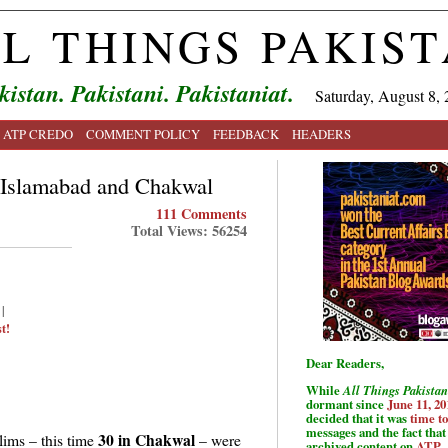
L THINGS PAKIS
kistan. Pakistani. Pakistaniat.
Saturday, August 8, 
ATP CREDO
COMMENT POLICY
FEEDBACK
HEADERS
 Islamabad and Chakwal
111 Comments
Total Views: 56254
|
t!
Dear Readers,
While
All Things Pakistan
dormant since
June 11, 20
decided that it was
time t
messages and the fact that 
30 in Chakwal
ims – this time
– were
archived content on
ATP
.