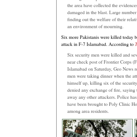
the area have collected the evidence
damaged in the blast. Large number 
finding out the welfare of their rela
an environment of mourning.
Six more Pakistanis were killed today b
attack in F-7 Islamabad. According to
Six security men were killed and seve
near check post of Frontier Corps (
Islamabad on Saturday, Geo News re
men were taking dinner when the att
himself up, killing six of the securi
denied any exchange of fire, saying t
away any other attackers. Police has
have been brought to Poly Clinic Hos
among area residents.