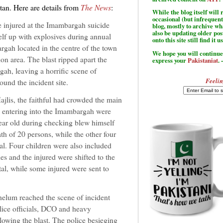
tan. Here are details from
The News
:
While the blog itself wil
occasional (but infrequent
e injured at the Imambargah suicide
blog, mostly to archive w
also be updating older po
lf up with explosives during annual
onto this site still find it u
rgah located in the centre of the town
We hope you will continue 
on area. The blast ripped apart the
express your
Pakistaniat
. 
gah, leaving a horrific scene of
Feelin
ound the incident site.
ajlis, the faithful had crowded the main
e entering into the Imambargah were
ear old during checking blew himself
th of 20 persons, while the other four
tal. Four children were also included
s and the injured were shifted to the
al, while some injured were sent to
lum reached the scene of incident
olice officials, DCO and heavy
llowing the blast. The police besieging