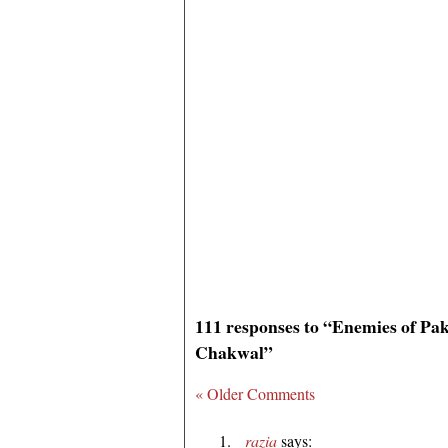
111 responses to “Enemies of Pa
Chakwal”
« Older Comments
razia
says: