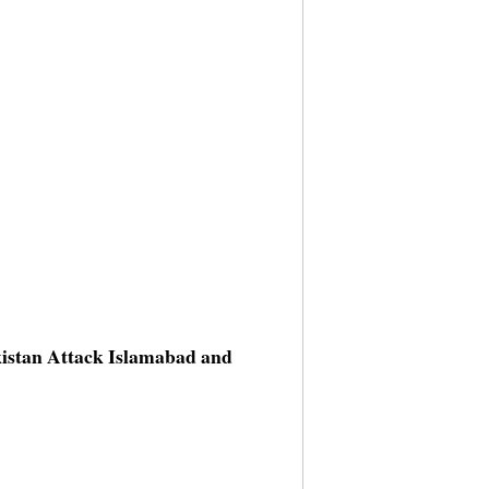
kistan Attack Islamabad and