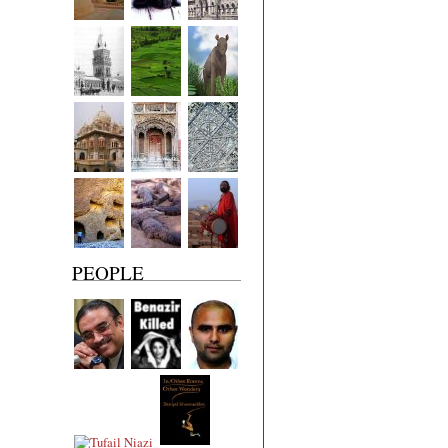
PEOPLE