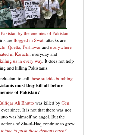
 Pakistan by the enemies of Pakistan
.
girls are
flogged in Swat
, attacks are
chi
,
Quetta
,
Peshawar
and
everywhere
nated in Karachi
, everyday and
killing us in every way
. It does not help
ing and killing Pakistanis.
reluctant to call
these suicide bombing
tanis must they kill off before
enemies of Pakistan?
ulfiqar Ali Bhutto
was killed by
Gen.
ever since. It is not that there was not
hutto was himself no angel. But the
 actions of Zia-ul-Haq continue to grow
 it take to push these demons back?