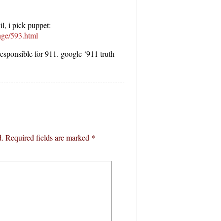
l, i pick puppet:
age/593.html
responsible for 911. google ‘911 truth
d.
Required fields are marked
*