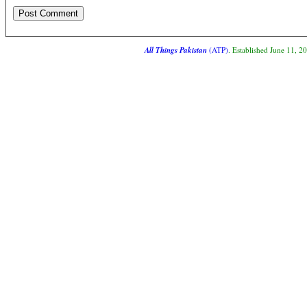
All Things Pakistan
(ATP)
. Established June 11, 2