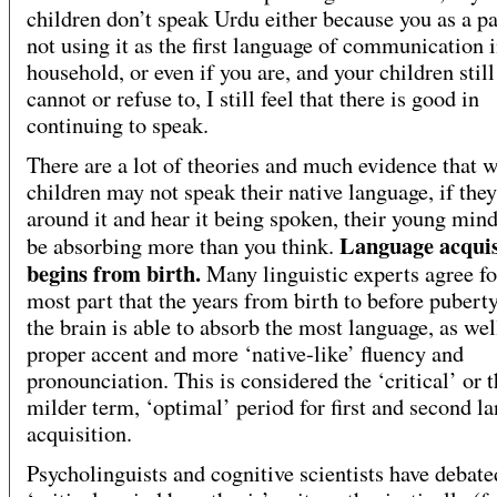
children don’t speak Urdu either because you as a pa
not using it as the first language of communication i
household, or even if you are, and your children still
cannot or refuse to, I still feel that there is good in
continuing to speak.
There are a lot of theories and much evidence that 
children may not speak their native language, if they
around it and hear it being spoken, their young min
Language acquis
be absorbing more than you think.
begins from birth.
Many linguistic experts agree fo
most part that the years from birth to before pubert
the brain is able to absorb the most language, as wel
proper accent and more ‘native-like’ fluency and
pronounciation. This is considered the ‘critical’ or 
milder term, ‘optimal’ period for first and second l
acquisition.
Psycholinguists and cognitive scientists have debate