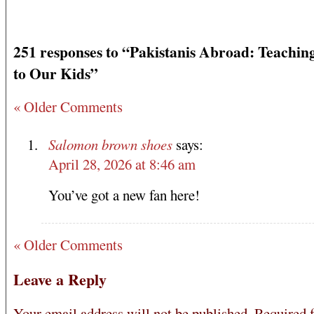
251 responses to “Pakistanis Abroad: Teachin
to Our Kids”
« Older Comments
Salomon brown shoes
says:
April 28, 2026 at 8:46 am
You’ve got a new fan here!
« Older Comments
Leave a Reply
Your email address will not be published.
Required f