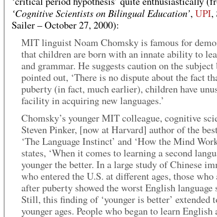
‘critical period hypothesis’ quite enthusiastically (f
‘Cognitive Scientists on Bilingual Education’
,
UPI
,
Sailer – October 27, 2000):
MIT linguist Noam Chomsky is famous for demon
that children are born with an innate ability to le
and grammar. He suggests caution on the subject 
pointed out, ‘There is no dispute about the fact th
puberty (in fact, much earlier), children have unu
facility in acquiring new languages.’
Chomsky’s younger MIT colleague, cognitive scie
Steven Pinker, [now at Harvard] author of the best
‘The Language Instinct’ and ‘How the Mind Work
states, ‘When it comes to learning a second langu
younger the better. In a large study of Chinese i
who entered the U.S. at different ages, those who 
after puberty showed the worst English language s
Still, this finding of ‘younger is better’ extended t
younger ages. People who began to learn English a