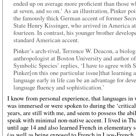
ended up on average more proficient than those 
at seven, and so on.’ As an illustration, Pinker poi
the famously thick German accent of former Secr
State Henry Kissinger, who arrived in America at
fourteen. In contrast, his younger brother develop
standard American accent.
Pinker’s arch-rival, Terrence W. Deacon, a biolog
anthropologist at Boston University and author o
Symbolic Species’ replies, ‘I have to agree with S
Pinker[on this one particular issue]that learning a
language early in life can be an advantage for dev
language fluency and sophistication.’
I know from personal experience, that languages in 
was immersed or were spoken to during the ‘critical
years, are still with me, and seem to possess the abil
speak with minimal non-native accent. I lived in Th
until age 14 and also learned French in elementary 
(as well as being exposed to French in Laos-French