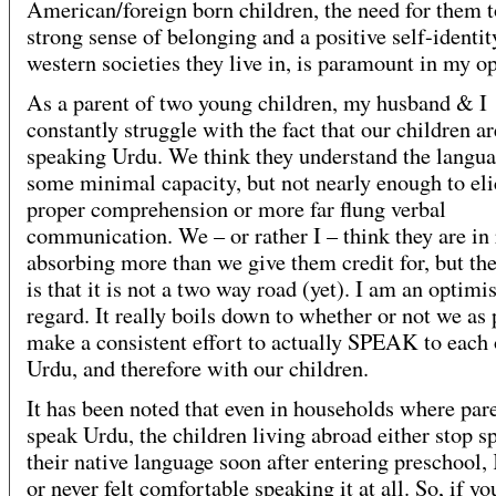
American/foreign born children, the need for them t
strong sense of belonging and a positive self-identit
western societies they live in, is paramount in my o
As a parent of two young children, my husband & I
constantly struggle with the fact that our children ar
speaking Urdu. We think they understand the langua
some minimal capacity, but not nearly enough to eli
proper comprehension or more far flung verbal
communication. We – or rather I – think they are in 
absorbing more than we give them credit for, but the
is that it is not a two way road (yet). I am an optimis
regard. It really boils down to whether or not we as 
make a consistent effort to actually SPEAK to each 
Urdu, and therefore with our children.
It has been noted that even in households where par
speak Urdu, the children living abroad either stop s
their native language soon after entering preschool,
or never felt comfortable speaking it at all. So, if yo