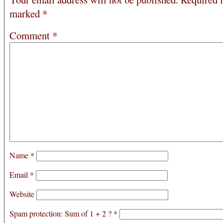
marked
*
Comment
*
Name
*
Email
*
Website
Spam protection: Sum of 1 + 2 ?
*