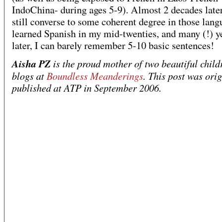
IndoChina- during ages 5-9). Almost 2 decades later
still converse to some coherent degree in those lang
learned Spanish in my mid-twenties, and many (!) y
later, I can barely remember 5-10 basic sentences!
Aisha PZ
is the proud mother of two beautiful child
blogs at
Boundless Meanderings
. This post was orig
published at ATP in September 2006.