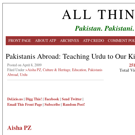
ALL THI
Pakistan. Pakistani.
FRONT PAGE
ABOUT ATP
ARCHIVES
ATP CREDO
COMMENT POL
Pakistanis Abroad: Teaching Urdu to Our K
25
Posted on April 8, 2009
Total Vi
Filed Under
>Aisha PZ
,
Culture & Heritage
,
Education
,
Pakistanis
Abroad
,
Urdu
Del.icio.us
|
Digg This!
|
Facebook
|
Send Twitter
|
Email This
Front Page
|
Subscribe
|
Random Post!
Aisha PZ