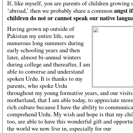
If, like myself, you are parents of children growing 
angst i
‘abroad,’ then we probably share a common
children do not or cannot speak our native langu
Having grown up outside of
Pakistan my entire life, save
numerous long summers during
early schooling years and then
later, almost bi-annual winters
during college and thereafter, I am
able to converse and understand
spoken Urdu. It is thanks to my
parents, who spoke Urdu
throughout my young formative years, and our visits
motherland, that I am able today, to appreciate mor
rich culture because I have the ability to communic
comprehend Urdu. My wish and hope is that my chi
too, are able to have this wonderful gift and opportu
the world we now live in, especially for our