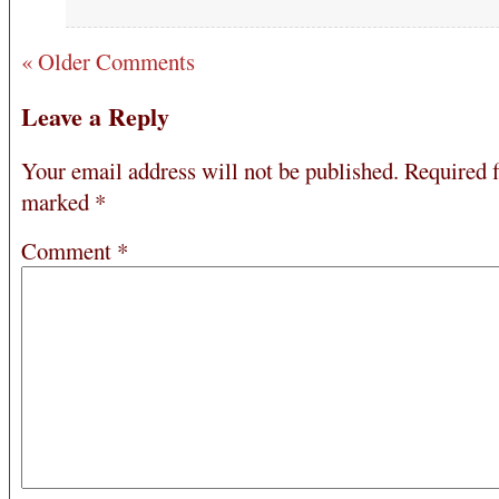
« Older Comments
Leave a Reply
Your email address will not be published.
Required f
marked
*
Comment
*