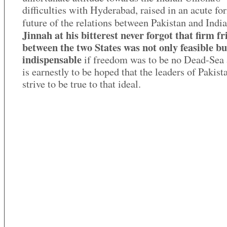
difficulties with Hyderabad, raised in an acute fo
future of the relations between Pakistan and Indi
Jinnah at his bitterest never forgot that firm f
between the two States was not only feasible bu
indispensable
if freedom was to be no Dead-Sea a
is earnestly to be hoped that the leaders of Pakist
strive to be true to that ideal.