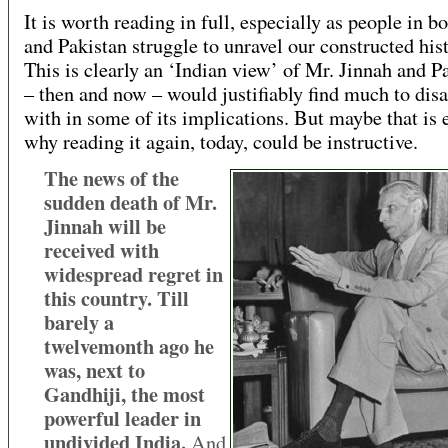
It is worth reading in full, especially as people in b
and Pakistan struggle to unravel our constructed hist
This is clearly an ‘Indian view’ of Mr. Jinnah and P
– then and now – would justifiably find much to dis
with in some of its implications. But maybe that is 
why reading it again, today, could be instructive.
The news of the
sudden death of Mr.
Jinnah will be
received with
widespread regret in
this country. Till
barely a
twelvemonth ago he
was, next to
Gandhiji, the most
powerful leader in
undivided India.
And