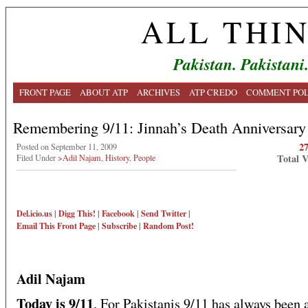
ALL THI
Pakistan. Pakistani
FRONT PAGE
ABOUT ATP
ARCHIVES
ATP CREDO
COMMENT POL
Remembering 9/11: Jinnah’s Death Anniversary
2
Posted on September 11, 2009
Total 
Filed Under
>Adil Najam
,
History
,
People
Del.icio.us
|
Digg This!
|
Facebook
|
Send Twitter
|
Email This
Front Page
|
Subscribe
|
Random Post!
Adil Najam
Today is 9/11
. For Pakistanis 9/11 has always been 