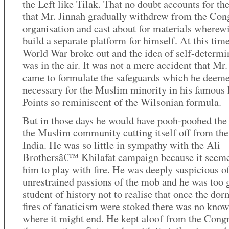
the Left like Tilak. That no doubt accounts for the
that Mr. Jinnah gradually withdrew from the Con
organisation and cast about for materials wherewi
build a separate platform for himself. At this time 
World War broke out and the idea of self-determi
was in the air. It was not a mere accident that Mr.
came to formulate the safeguards which he deem
necessary for the Muslim minority in his famous
Points so reminiscent of the Wilsonian formula.
But in those days he would have pooh-poohed the 
the Muslim community cutting itself off from the 
India. He was so little in sympathy with the Ali
Brothersâ€™ Khilafat campaign because it seeme
him to play with fire. He was deeply suspicious of
unrestrained passions of the mob and he was too 
student of history not to realise that once the do
fires of fanaticism were stoked there was no kno
where it might end. He kept aloof from the Congr