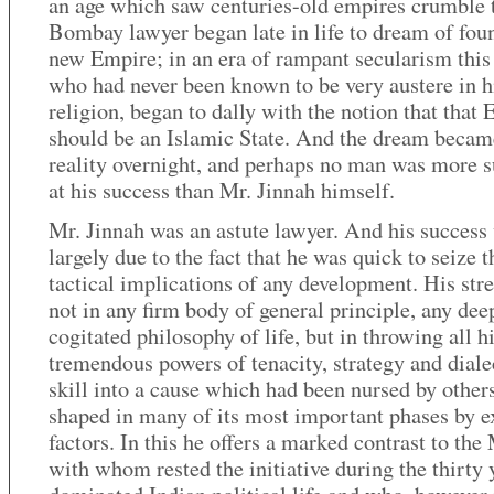
an age which saw centuries-old empires crumble 
Bombay lawyer began late in life to dream of fou
new Empire; in an era of rampant secularism thi
who had never been known to be very austere in h
religion, began to dally with the notion that that
should be an Islamic State. And the dream becam
reality overnight, and perhaps no man was more s
at his success than Mr. Jinnah himself.
Mr. Jinnah was an astute lawyer. And his success
largely due to the fact that he was quick to seize t
tactical implications of any development. His str
not in any firm body of general principle, any dee
cogitated philosophy of life, but in throwing all h
tremendous powers of tenacity, strategy and diale
skill into a cause which had been nursed by other
shaped in many of its most important phases by e
factors. In this he offers a marked contrast to th
with whom rested the initiative during the thirty 