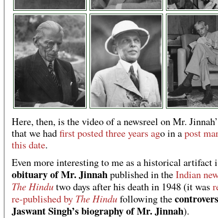
Here, then, is the video of a newsreel on Mr. Jinnah’
that we had
first posted three years ag
o in a
post ma
this date
.
Even more interesting to me as a historical artifact i
obituary of Mr. Jinnah
published in the
Indian ne
The Hindu
two days after his death in 1948 (it was
r
controvers
The Hindu
re-published by
following the
Jaswant Singh’s biography of Mr. Jinnah
).