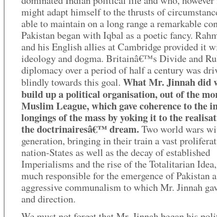
dominated Indian political life and who, howeve
might adapt himself to the thrusts of circumstanc
able to maintain on a long range a remarkable con
Pakistan began with Iqbal as a poetic fancy. Rah
and his English allies at Cambridge provided it w
ideology and dogma. Britainâ€™s Divide and Ru
diplomacy over a period of half a century was dri
What Mr. Jinnah did 
blindly towards this goal.
build up a political organisation, out of the m
Muslim League, which gave coherence to the i
longings of the mass by yoking it to the realisat
the doctrinairesâ€™ dream.
Two world wars wi
generation, bringing in their train a vast prolifera
nation-States as well as the decay of established
Imperialisms and the rise of the Totalitarian Idea
much responsible for the emergence of Pakistan a
aggressive communalism to which Mr. Jinnah gav
and direction.
We must not forget that Mr. Jinnah began his polit