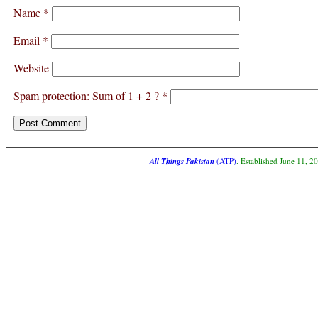
Name
*
Email
*
Website
Spam protection: Sum of 1 + 2 ?
*
All Things Pakistan
(ATP)
. Established June 11, 2