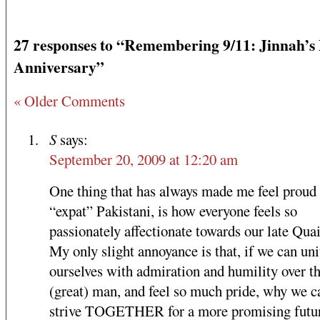
27 responses to “Remembering 9/11: Jinnah’s
Anniversary”
« Older Comments
S
says:
September 20, 2009 at 12:20 am
One thing that has always made me feel proud 
“expat” Pakistani, is how everyone feels so
passionately affectionate towards our late Quai
My only slight annoyance is that, if we can uni
ourselves with admiration and humility over th
(great) man, and feel so much pride, why we c
strive TOGETHER for a more promising futur