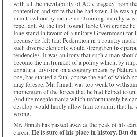
with all the inevitability of Attic tragedy from th
contention and strife that he had sown. He was a 
man to whom by nature and training anarchy was
repellant. At the first Round Table Conference he
lone stand in favour of a unitary Government for 
because he felt that Federation in a country made
such diverse elements would strengthen fissiparo
tendencies. It was an irony that such a man shoul
become the instrument of a policy which, by imp
unnatural division on a country meant by Nature 
one, has started a fatal course the end of which 
may foresee. Mr. Jinnah was too weak to withstan
momentum of the forces that he had helped to unl
And the megalomania which unfortunately he ca
develop would hardly allow him to admit that he 
wrong.
Mr. Jinnah has passed away at the peak of his ear
He is sure of his place in history. But d
career.