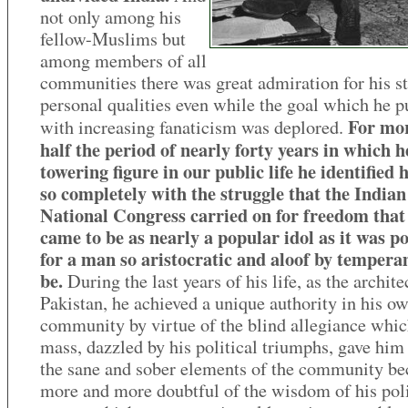
not only among his
fellow-Muslims but
among members of all
communities there was great admiration for his st
personal qualities even while the goal which he 
For mo
with increasing fanaticism was deplored.
half the period of nearly forty years in which h
towering figure in our public life he identified 
so completely with the struggle that the Indian
National Congress carried on for freedom that
came to be as nearly a popular idol as it was po
for a man so aristocratic and aloof by tempera
be.
During the last years of his life, as the archite
Pakistan, he achieved a unique authority in his o
community by virtue of the blind allegiance whic
mass, dazzled by his political triumphs, gave him
the sane and sober elements of the community b
more and more doubtful of the wisdom of his poli