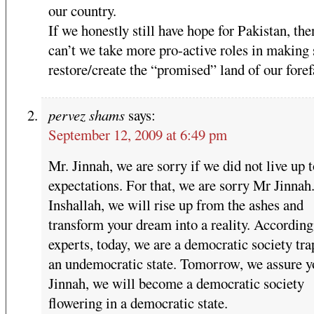
our country.
If we honestly still have hope for Pakistan, th
can’t we take more pro-active roles in making
restore/create the “promised” land of our foref
pervez shams
says:
September 12, 2009 at 6:49 pm
Mr. Jinnah, we are sorry if we did not live up 
expectations. For that, we are sorry Mr Jinnah
Inshallah, we will rise up from the ashes and
transform your dream into a reality. According
experts, today, we are a democratic society tra
an undemocratic state. Tomorrow, we assure y
Jinnah, we will become a democratic society
flowering in a democratic state.