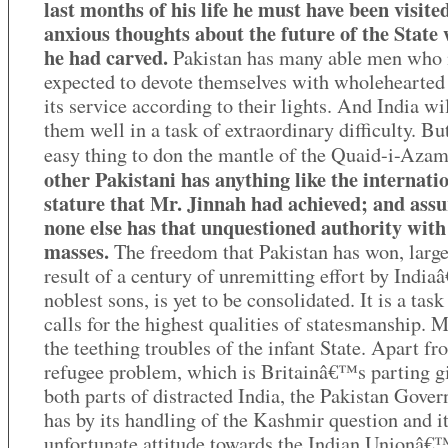
last months of his life he must have been visite
anxious thoughts about the future of the State
he had carved.
Pakistan has many able men who
expected to devote themselves with wholehearted 
its service according to their lights. And India wi
them well in a task of extraordinary difficulty. But
easy thing to don the mantle of the Quaid-i-Aza
other Pakistani has anything like the internati
stature that Mr. Jinnah had achieved; and ass
none else has that unquestioned authority with
masses.
The freedom that Pakistan has won, large
result of a century of unremitting effort by Indi
noblest sons, is yet to be consolidated. It is a task
calls for the highest qualities of statesmanship. 
the teething troubles of the infant State. Apart fr
refugee problem, which is Britainâ€™s parting gi
both parts of distracted India, the Pakistan Gove
has by its handling of the Kashmir question and i
unfortunate attitude towards the Indian Unionâ€