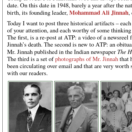
date. On this date in 1948, barely a year after the na
Mohammad Ali Jinnah
birth, its founding leader,
,
Today I want to post three historical artifacts – eac
of your attention, and each worthy of some thinking
The first, is a re-post at ATP: a video of a newsreel
Jinnah’s death. The second is new to ATP: an obitua
The H
Mr. Jinnah published in the Indian newspaper
The third is a set of
photographs of Mr. Jinnah
that 
been circulating over email and that are very worth 
with our readers.