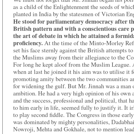
as a child of the Enlightenment the seeds of whi
planted in India by the statesmen of Victorian En
He stood for parliamentary democracy after t
British pattern and with a conscientious care 
the art of debate in which he attained a formid
proficiency.
At the time of the Minto-Morley Ref
set his face sternly against the British attempts to
the Muslims away from their allegiance to the Co
For long he kept aloof from the Muslim League.
when at last he joined it his aim was to utilise it f
promoting amity between the two communities a
for widening the gulf. But Mr. Jinnah was a man 
ambition. He had a very high opinion of his own a
and the success, professional and political, that 
to him early in life, seemed fully to justify it. It 
to play second fiddle. The Congress in those early
was dominated by mighty personalities, Dadabha
Nowroji, Mehta and Gokhale, not to mention lead