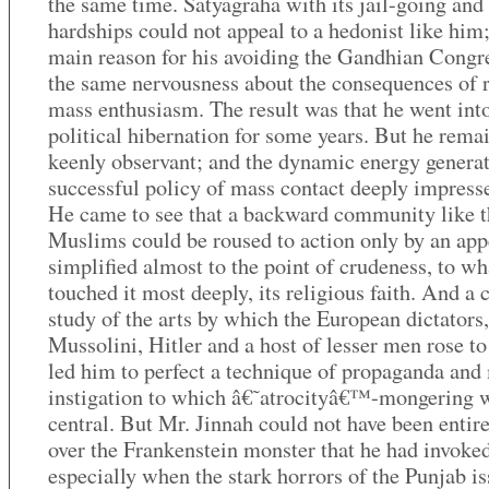
the same time. Satyagraha with its jail-going and
hardships could not appeal to a hedonist like him;
main reason for his avoiding the Gandhian Congr
the same nervousness about the consequences of 
mass enthusiasm. The result was that he went int
political hibernation for some years. But he rema
keenly observant; and the dynamic energy generat
successful policy of mass contact deeply impress
He came to see that a backward community like t
Muslims could be roused to action only by an app
simplified almost to the point of crudeness, to wh
touched it most deeply, its religious faith. And a 
study of the arts by which the European dictators,
Mussolini, Hitler and a host of lesser men rose t
led him to perfect a technique of propaganda and
instigation to which â€˜atrocityâ€™-mongering 
central. But Mr. Jinnah could not have been entir
over the Frankenstein monster that he had invoked
especially when the stark horrors of the Punjab i