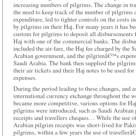
increasing numbers of pilgrims. The change in tra
the need to keep track of the number of pilgrims 
expenditure, led to tighter controls on the costs i
by pilgrims on their Haj. For many years it has be
custom for pilgrims to deposit all disbursements f
Haj with one of the commercial banks. The disb
included the air-fare, the Haj fee charged by the S
Arabian government, and the pilgrimâ€™s expens
Saudi Arabia. The bank then supplied the pilgrim
their air tickets and their Haj notes to be used for
expenses.
During the period leading to these changes, and a
international currency exchange throughout the w
became more competitive, various options for Ha
pilgrims were introduced, such as Saudi Arabian 
receipts and travellers cheques… While the use o
Arabian pilgrim receipts was short-lived for Paki
pilgrims, within a few years the use of traveller