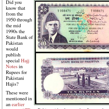
Did you
know that
from the
1950 through
the mid
1990s the
State Bank of
Pakistan
would
publish
special
Hajj
Notes
in
Rupees for
Pakistani
Hajis?
These were
mentioned in
an
earlier