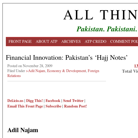
ALL THI
Pakistan. Pakistani.
FRONT PAGE
ABOUT ATP
ARCHIVES
ATP CREDO
COMMENT POL
Financial Innovation: Pakistan’s ‘Hajj Notes’
1
Posted on November 28, 2009
Total Vi
Filed Under
>Adil Najam
,
Economy & Development
,
Foreign
Relations
Del.icio.us
|
Digg This!
|
Facebook
|
Send Twitter
|
Email This
Front Page
|
Subscribe
|
Random Post!
Adil Najam