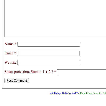
Name
*
Email
*
Website
Spam protection: Sum of 1 + 2 ?
*
All Things Pakistan
(ATP)
. Established June 11, 2