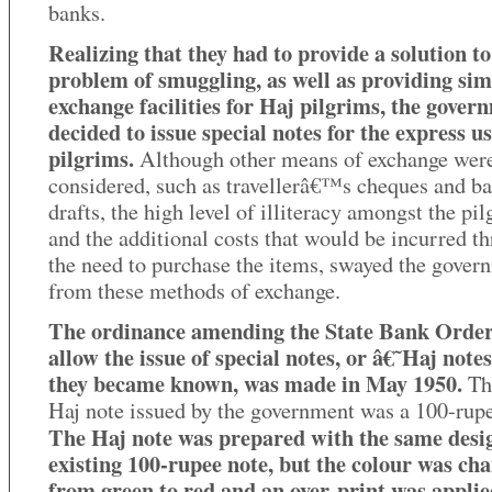
banks.
Realizing that they had to provide a solution to
problem of smuggling, as well as providing sim
exchange facilities for Haj pilgrims, the gover
decided to issue special notes for the express us
pilgrims.
Although other means of exchange wer
considered, such as travellerâ€™s cheques and b
drafts, the high level of illiteracy amongst the pi
and the additional costs that would be incurred t
the need to purchase the items, swayed the gover
from these methods of exchange.
The ordinance amending the State Bank Order
allow the issue of special notes, or â€˜Haj not
they became known, was made in May 1950.
The
Haj note issued by the government was a 100-rupe
The Haj note was prepared with the same desig
existing 100-rupee note, but the colour was ch
from green to red and an over-print was applie