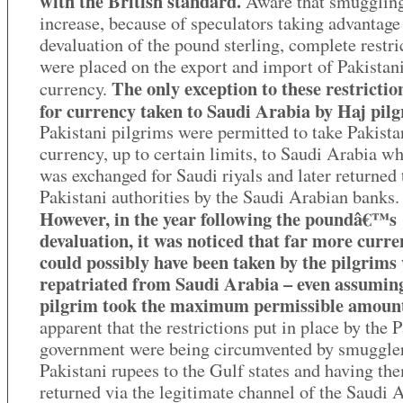
with the British standard.
Aware that smugglin
increase, because of speculators taking advantage
devaluation of the pound sterling, complete restri
were placed on the export and import of Pakistan
The only exception to these restrictio
currency.
for currency taken to Saudi Arabia by Haj pilg
Pakistani pilgrims were permitted to take Pakista
currency, up to certain limits, to Saudi Arabia wh
was exchanged for Saudi riyals and later returned 
Pakistani authorities by the Saudi Arabian banks.
However, in the year following the poundâ€™s
devaluation, it was noticed that far more curr
could possibly have been taken by the pilgrims
repatriated from Saudi Arabia – even assumin
pilgrim took the maximum permissible amoun
apparent that the restrictions put in place by the 
government were being circumvented by smuggler
Pakistani rupees to the Gulf states and having th
returned via the legitimate channel of the Saudi 