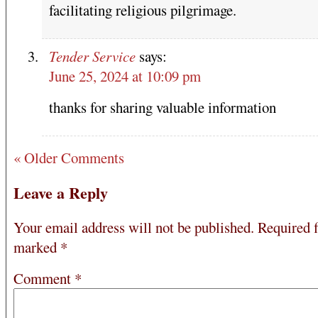
facilitating religious pilgrimage.
Tender Service
says:
June 25, 2024 at 10:09 pm
thanks for sharing valuable information
« Older Comments
Leave a Reply
Your email address will not be published.
Required f
marked
*
Comment
*