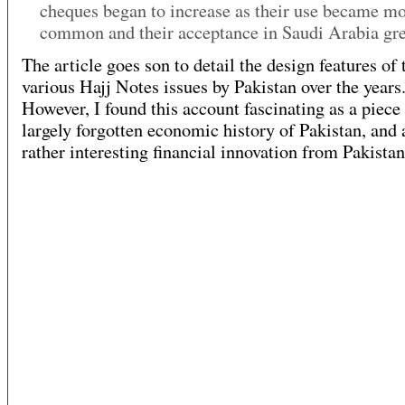
cheques began to increase as their use became m
common and their acceptance in Saudi Arabia gr
The article goes son to detail the design features of 
various Hajj Notes issues by Pakistan over the years
However, I found this account fascinating as a piece 
largely forgotten economic history of Pakistan, and 
rather interesting financial innovation from Pakistan