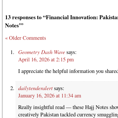
13 responses to “Financial Innovation: Pakista
Notes’”
« Older Comments
Geometry Dash Wave
says:
April 16, 2026 at 2:15 pm
I appreciate the helpful information you shared
dailytenderalert
says:
January 16, 2026 at 11:34 am
Really insightful read — these Hajj Notes sh
creatively Pakistan tackled currency smugglin