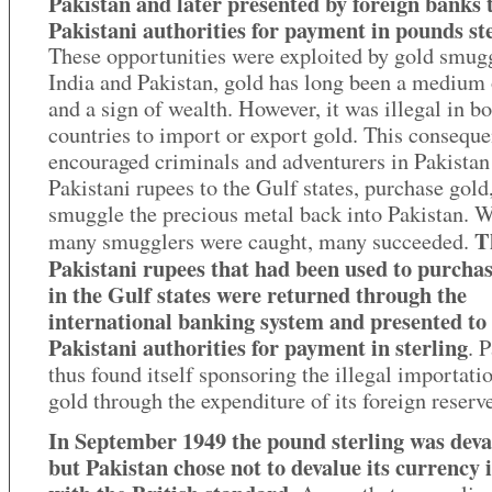
Pakistan and later presented by foreign banks 
Pakistani authorities for payment in pounds ste
These opportunities were exploited by gold smugg
India and Pakistan, gold has long been a medium 
and a sign of wealth. However, it was illegal in b
countries to import or export gold. This conseque
encouraged criminals and adventurers in Pakistan
Pakistani rupees to the Gulf states, purchase gold
smuggle the precious metal back into Pakistan. W
T
many smugglers were caught, many succeeded.
Pakistani rupees that had been used to purchas
in the Gulf states were returned through the
international banking system and presented to
Pakistani authorities for payment in sterling
. 
thus found itself sponsoring the illegal importati
gold through the expenditure of its foreign reserv
In September 1949 the pound sterling was deva
but Pakistan chose not to devalue its currency i