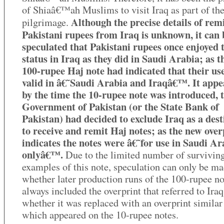
of Shiaâ€™ah Muslims to visit Iraq as part of the
Although the precise details of rem
pilgrimage.
Pakistani rupees from Iraq is unknown, it can 
speculated that Pakistani rupees once enjoyed 
status in Iraq as they did in Saudi Arabia; as th
100-rupee Haj note had indicated that their us
valid in â€˜Saudi Arabia and Iraqâ€™. It appe
by the time the 10-rupee note was introduced, 
Government of Pakistan (or the State Bank of
Pakistan) had decided to exclude Iraq as a dest
to receive and remit Haj notes; as the new over
indicates the notes were â€˜for use in Saudi Ar
onlyâ€™.
Due to the limited number of survivin
examples of this note, speculation can only be ma
whether later production runs of the 100-rupee no
always included the overprint that referred to Iraq
whether it was replaced with an overprint similar 
which appeared on the 10-rupee notes.