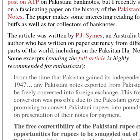
post on ATP
on Pakistani banknotes, but I recently
on a fascinating paper on the history of the
Pakistan
Notes
. The paper makes some interesting reading fo
buffs as well as for collectors of banknotes.
The article was written by
P.J. Symes
, an Australia 
author who has written on paper currency from diff
parts of the world, including on the Paksitan Haj No
reading the
full article
is highly
Some excerpts (
recommended for enthusiasts
):
From the time that Pakistan gained its independe
1947… any Pakistani notes exported from Pakist
be freely converted into foreign exchange. This fr
conversion was possible due to the Pakistani gov
promising to convert Pakistani rupees into pounds
on presentation of their notes for payment.
The free convertibility of the Pakistani rupee 
opportunities for rupees to be smuggled out of