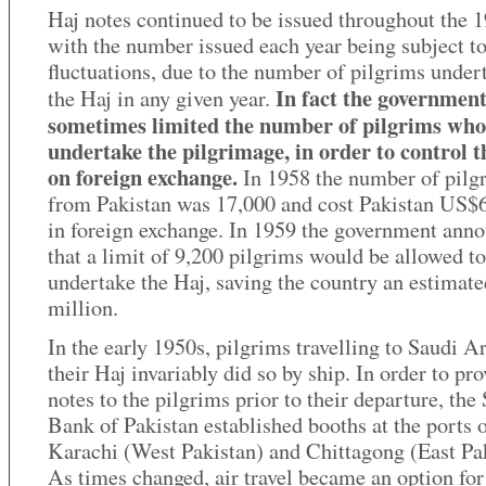
Haj notes continued to be issued throughout the 1
with the number issued each year being subject to
fluctuations, due to the number of pilgrims under
In fact the governmen
the Haj in any given year.
sometimes limited the number of pilgrims who
undertake the pilgrimage, in order to control t
on foreign exchange.
In 1958 the number of pilg
from Pakistan was 17,000 and cost Pakistan US$6
in foreign exchange. In 1959 the government ann
that a limit of 9,200 pilgrims would be allowed to
undertake the Haj, saving the country an estima
million.
In the early 1950s, pilgrims travelling to Saudi A
their Haj invariably did so by ship. In order to pr
notes to the pilgrims prior to their departure, the 
Bank of Pakistan established booths at the ports 
Karachi (West Pakistan) and Chittagong (East Pak
As times changed, air travel became an option for