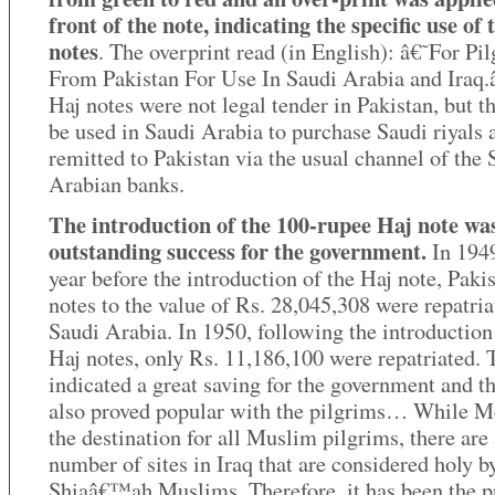
front of the note, indicating the specific use of 
notes
. The overprint read (in English): â€˜For Pi
From Pakistan For Use In Saudi Arabia and Iraq
Haj notes were not legal tender in Pakistan, but t
be used in Saudi Arabia to purchase Saudi riyals 
remitted to Pakistan via the usual channel of the 
Arabian banks.
The introduction of the 100-rupee Haj note wa
outstanding success for the government.
In 1949
year before the introduction of the Haj note, Paki
notes to the value of Rs. 28,045,308 were repatri
Saudi Arabia. In 1950, following the introduction
Haj notes, only Rs. 11,186,100 were repatriated. 
indicated a great saving for the government and t
also proved popular with the pilgrims… While M
the destination for all Muslim pilgrims, there are
number of sites in Iraq that are considered holy b
Shiaâ€™ah Muslims. Therefore, it has been the p