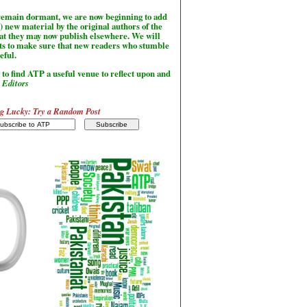
l remain dormant, we are now beginning to add
) new material by the original authors of the
hat they may now publish elsewhere. We will
sts to make sure that new readers who stumble
seful.
to find ATP a useful venue to reflect upon and
-
Editors
g Lucky: Try a Random Post