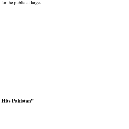
or the public at large.
 Hits Pakistan”