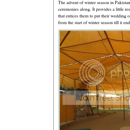
The advent of winter season in Pakistan
ceremonies along. It provides a little re
that entices them to put their wedding o
from the start of winter season till it end