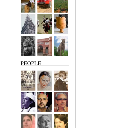
PEOPLE