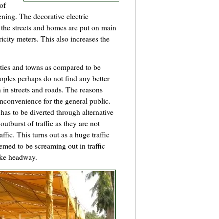
 of
ening. The decorative electric
 the streets and homes are put on main
ricity meters. This also increases the
cities and towns as compared to be
oples perhaps do not find any better
n in streets and roads. The reasons
 inconvenience for the general public.
 has to be diverted through alternative
outburst of traffic as they are not
fic. This turns out as a huge traffic
med to be screaming out in traffic
ake headway.