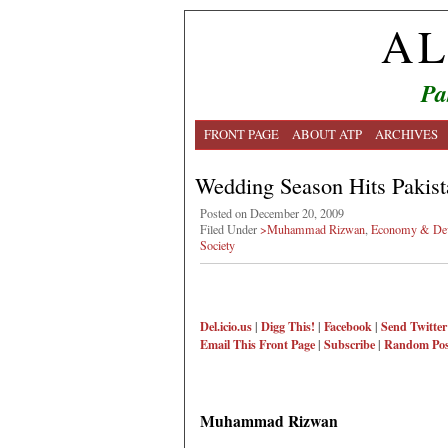
AL
Pa
FRONT PAGE
ABOUT ATP
ARCHIVES
Wedding Season Hits Pakist
Posted on December 20, 2009
Filed Under
>Muhammad Rizwan
,
Economy & De
Society
Del.icio.us
|
Digg This!
|
Facebook
|
Send Twitter
Email This
Front Page
|
Subscribe
|
Random Pos
Muhammad Rizwan