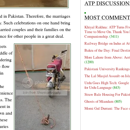
ATP DISCUSSION
d in Pakistan. Therefore, the marriages
MOST COMMEN
y. Such celebrations on one hand bring
Khiyal Rakhna: ATP Turns Five
arried couples and their families on the
Time to Move On. Thank You 
e for other people in a great deal.
Companionship.
(3411)
Railway Bridge on Indus at At
eets
Bakra of the Day: Final Desti
ddle of
More Lahore from Above: Aeri
idering
(1200)
e flow
Pakistani University Rankings
 in
The Lal Masjid Assault on Is
Urdu Goes High Tech: Google 
The
for Urdu Language
(843)
venience
Straw Bale Housing For Pakis
ns. The
Ghosts of Miandam
(805)
ent in
Momi Gul Durrani: The Face 
own and
These
uries