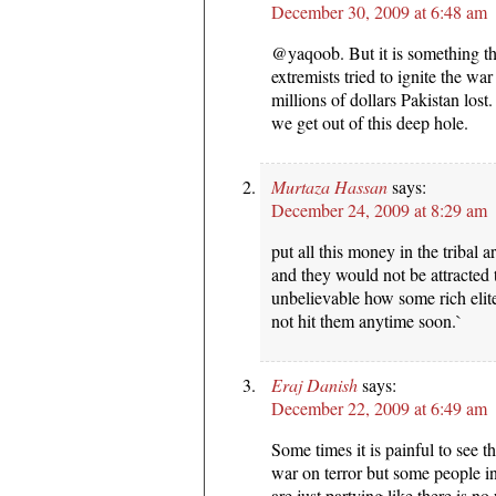
December 30, 2009 at 6:48 am
@yaqoob. But it is something t
extremists tried to ignite the wa
millions of dollars Pakistan lost
we get out of this deep hole.
Murtaza Hassan
says:
December 24, 2009 at 8:29 am
put all this money in the tribal 
and they would not be attracted t
unbelievable how some rich elit
not hit them anytime soon.`
Eraj Danish
says:
December 22, 2009 at 6:49 am
Some times it is painful to see t
war on terror but some people in
are just partying like there is n