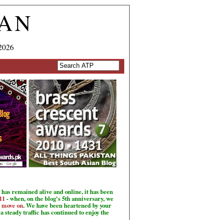
TAN
2026
has remained alive and online, it has been
11
- when, on the blog's 5th anniversary, we
o move on
. We have been heartened by your
a steady traffic has continued to enjoy the