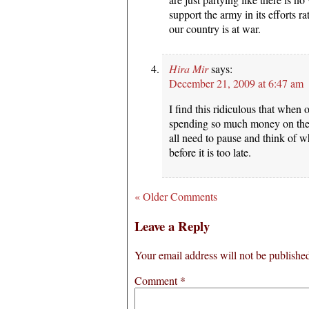
support the army in its efforts ra
our country is at war.
Hira Mir
says:
December 21, 2009 at 6:47 am
I find this ridiculous that when 
spending so much money on these
all need to pause and think of 
before it is too late.
« Older Comments
Leave a Reply
Your email address will not be publishe
Comment
*