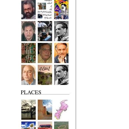
PLACES