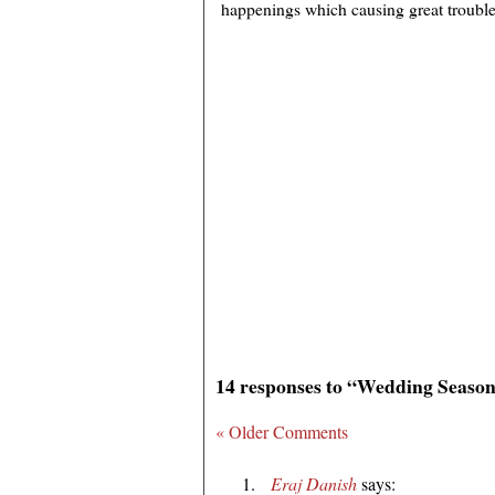
happenings which causing great trouble f
14 responses to “Wedding Season
« Older Comments
Eraj Danish
says: