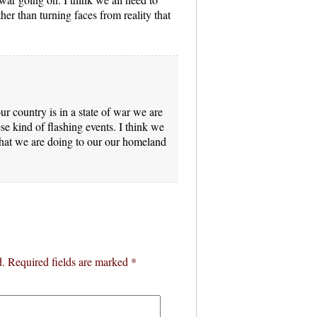
ther than turning faces from reality that
our country is in a state of war we are
 kind of flashing events. I think we
what we are doing to our our homeland
d.
Required fields are marked
*