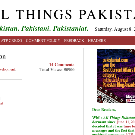
L THINGS PAKIS
kistan. Pakistani. Pakistaniat.
Saturday, August 8, 
ATP CREDO
COMMENT POLICY
FEEDBACK
HEADERS
an
14 Comments
Total Views: 50900
velopment
,
|
t!
Dear Readers,
While
All Things Pakistan
dormant since
June 11, 20
decided that it was
time t
messages and the fact that 
archived content on
ATP
.