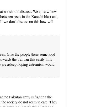
hat we should discuss. We all saw how
r between sects in the Karachi blast and
. If we don’t discuss on this how will
areas. Give the people there some food
owards the Taliban this easily. It is
e are asleep hoping extremism would
hat the Pakistan army is fighting the
 the society do not seem to care. They
o war going on. I think we all need to