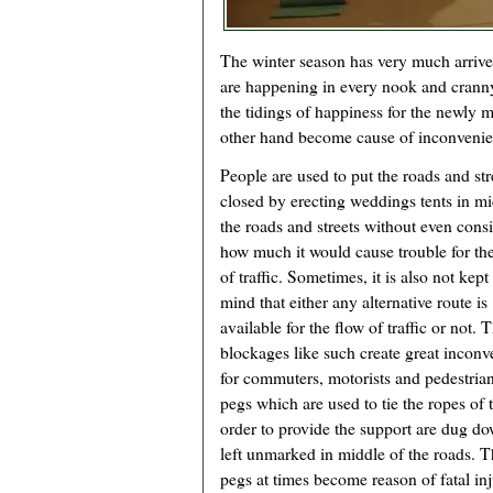
The winter season has very much arrive
are happening in every nook and crann
the tidings of happiness for the newly m
other hand become cause of inconvenienc
People are used to put the roads and str
closed by erecting weddings tents in mi
the roads and streets without even cons
how much it would cause trouble for th
of traffic. Sometimes, it is also not kept
mind that either any alternative route is
available for the flow of traffic or not. 
blockages like such create great incon
for commuters, motorists and pedestria
pegs which are used to tie the ropes of t
order to provide the support are dug d
left unmarked in middle of the roads. 
pegs at times become reason of fatal inj