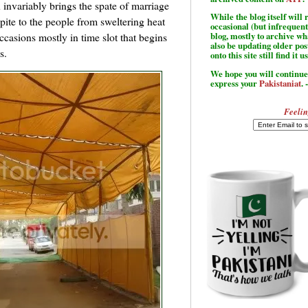
 invariably brings the spate of marriage
While the blog itself wil
spite to the people from sweltering heat
occasional (but infrequent
ccasions mostly in time slot that begins
blog, mostly to archive w
also be updating older po
s.
onto this site still find it u
We hope you will continue 
express your
Pakistaniat
. 
Feelin