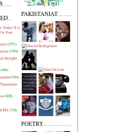
S
PAKISTANIAT
TED
 Today! It is
For Your
tock
(2551)
nation
(1594)
al Delights
(999)
lamabad
(916)
Translation
tan
(828)
of PIA
(718)
POETRY