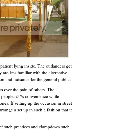
 patient lying inside. The outlanders get
y are less familiar with the alternative
on and nuisance for the general public.
s over the pain of others. The
he peopleâ€™s convenience while
ones. If setting up the occasion in street
rrange a set up in such a fashion that it
e of such practices and clampdown such