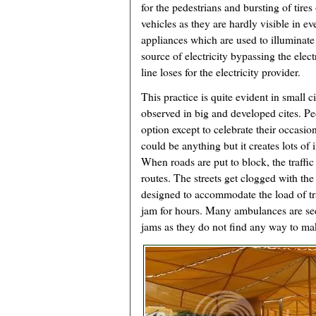
for the pedestrians and bursting of tires
vehicles as they are hardly visible in ev
appliances which are used to illuminate
source of electricity bypassing the elect
line loses for the electricity provider.
This practice is quite evident in small 
observed in big and developed cites. Pe
option except to celebrate their occasio
could be anything but it creates lots of
When roads are put to block, the traffic
routes. The streets get clogged with the 
designed to accommodate the load of traf
jam for hours. Many ambulances are see
jams as they do not find any way to m