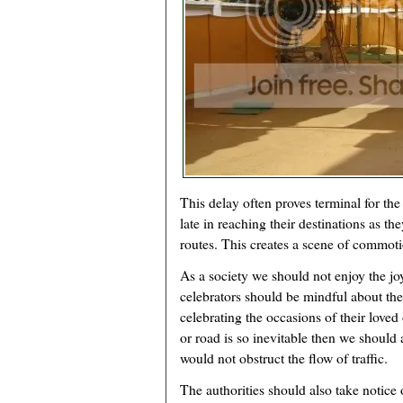
This delay often proves terminal for the
late in reaching their destinations as the
routes. This creates a scene of commoti
As a society we should not enjoy the joy
celebrators should be mindful about t
celebrating the occasions of their loved 
or road is so inevitable then we should a
would not obstruct the flow of traffic.
The authorities should also take notic