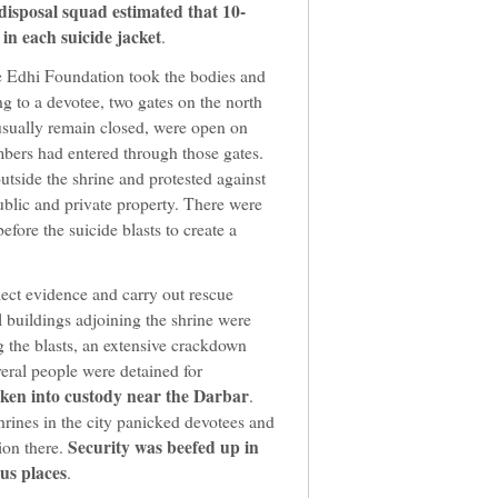
isposal squad estimated that 10-
in each suicide jacket
.
 Edhi Foundation took the bodies and
ng to a devotee, two gates on the north
 usually remain closed, were open on
bers had entered through those gates.
tside the shrine and protested against
ublic and private property. There were
efore the suicide blasts to create a
lect evidence and carry out rescue
 buildings adjoining the shrine were
g the blasts, an extensive crackdown
eral people were detained for
aken into custody near the Darbar
.
hrines in the city panicked devotees and
Security was beefed up in
ion there.
us places
.