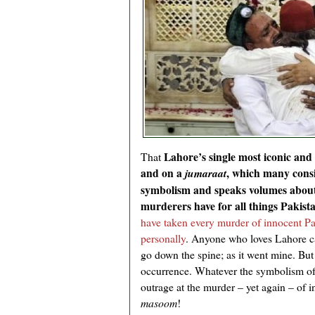
Lahore’s single most iconic and
That
and on a
, which many consi
jumaraat
symbolism and speaks volumes about 
murderers have for all things Pakist
have taken every murder of innocent Pa
personally
. Anyone who loves Lahore ca
go down the spine; as it went mine. But 
occurrence. Whatever the symbolism of 
outrage at the murder – yet again – of 
masoom
!