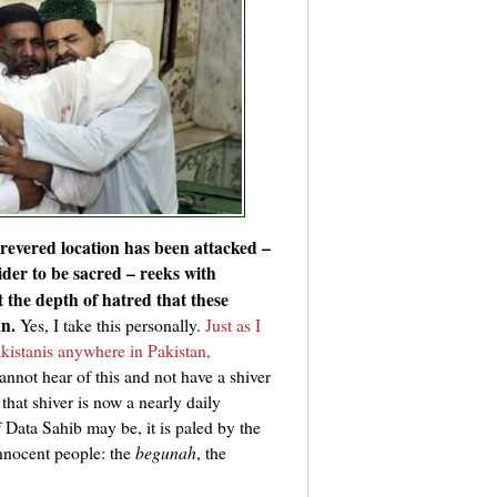
 revered location has been attacked –
der to be sacred – reeks with
the depth of hatred that these
an.
Yes, I take this personally.
Just as I
kistanis anywhere in Pakistan,
nnot hear of this and not have a shiver
that shiver is now a nearly daily
Data Sahib may be, it is paled by the
innocent people: the
begunah
, the