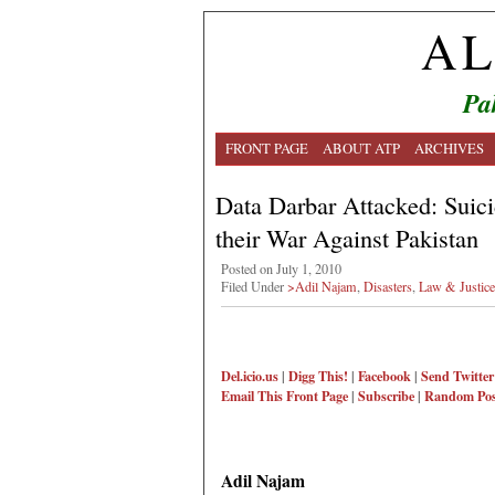
AL
Pa
FRONT PAGE
ABOUT ATP
ARCHIVES
Data Darbar Attacked: Suic
their War Against Pakistan
Posted on July 1, 2010
Filed Under
>Adil Najam
,
Disasters
,
Law & Justice
Del.icio.us
|
Digg This!
|
Facebook
|
Send Twitter
Email This
Front Page
|
Subscribe
|
Random Pos
Adil Najam