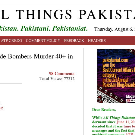
L THINGS PAKIS
kistan. Pakistani. Pakistaniat.
Thursday, August 6,
ATP CREDO
COMMENT POLICY
FEEDBACK
HEADERS
ide Bombers Murder 40+ in
98 Comments
Total Views: 77212
|
t!
Dear Readers,
While
All Things Pakistan
dormant since
June 11, 20
decided that it was
time t
messages and the fact that 
archived content on
ATP
.