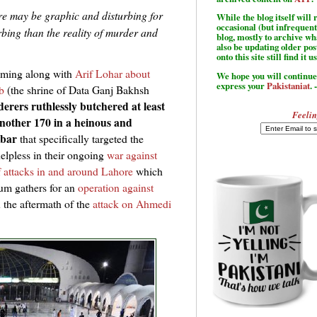
re may be graphic and disturbing for
While the blog itself wil
occasional (but infrequent
bing than the reality of murder and
blog, mostly to archive w
also be updating older po
onto this site still find it u
mming along with
Arif Lohar about
We hope you will continue 
express your
Pakistaniat
. 
b
(the shrine of Data Ganj Bakhsh
erers ruthlessly butchered at least
Feelin
another 170 in a heinous and
rbar
that specifically targeted the
helpless in their ongoing
war against
of attacks in and around Lahore
which
um gathers for an
operation against
 the aftermath of the
attack on Ahmedi