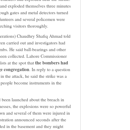
 and exploded themselves three minutes
rough gates and metal detectors turned
olunteers and several policemen were
rching visitors thoroughly.
perations) Chaudhry Shafiq Ahmad told
en carried out and investigators had
bs. He said ball-bearings and other
o been collected. Lahore Commissioner
the bombers had
sts at the spot that
ge congregation
. In reply to a question
n the attack, he said the strike was a
 people become instruments in the
ad been launched about the breach in
nesses, the explosions were so powerful
own and several of them were injured in
tration announced seconds after the
loded in the basement and they might