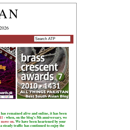
TAN
 2026
has remained alive and online, it has been
11
- when, on the blog's 5th anniversary, we
o move on
. We have been heartened by your
a steady traffic has continued to enjoy the