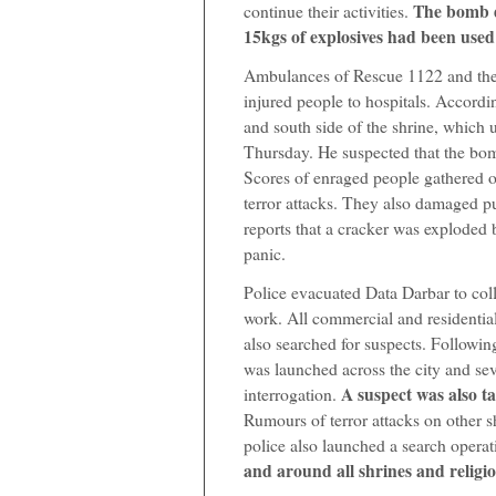
The bomb d
continue their activities.
15kgs of explosives had been used 
Ambulances of Rescue 1122 and the
injured people to hospitals. Accordi
and south side of the shrine, which
Thursday. He suspected that the bom
Scores of enraged people gathered ou
terror attacks. They also damaged p
reports that a cracker was exploded b
panic.
Police evacuated Data Darbar to col
work. All commercial and residential
also searched for suspects. Followin
was launched across the city and sev
A suspect was also t
interrogation.
Rumours of terror attacks on other s
police also launched a search operat
and around all shrines and religio