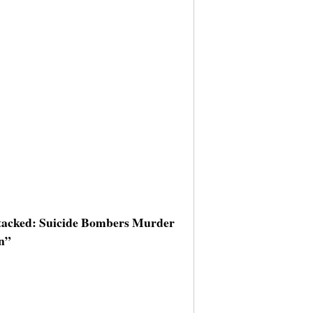
ttacked: Suicide Bombers Murder
an”