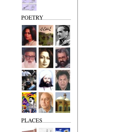
POETRY
PLACES