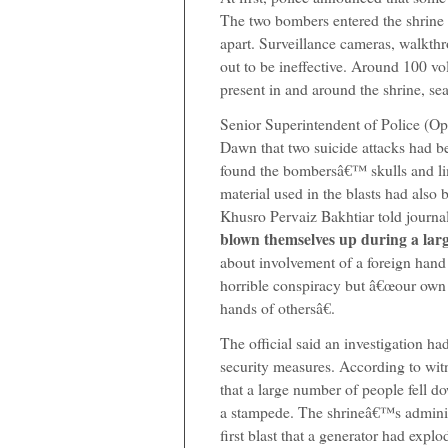
The two bombers entered the shrine
apart. Surveillance cameras, walkth
out to be ineffective. Around 100 v
present in and around the shrine, sea
Senior Superintendent of Police (O
Dawn that two suicide attacks had be
found the bombersâ€™ skulls and lim
material used in the blasts had als
Khusro Pervaiz Bakhtiar told journali
blown themselves up during a lar
about involvement of a foreign hand i
horrible conspiracy but â€œour own
hands of othersâ€.
The official said an investigation h
security measures. According to wit
that a large number of people fell d
a stampede. The shrineâ€™s adminis
first blast that a generator had exp