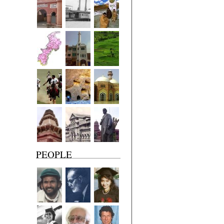
PEOPLE