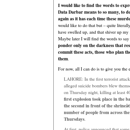
I would like to find the words to exp
Data Darbar means to so many, to de
again as it has each time these murd
would like to do that but – quite litera
have swelled up, and that shiver up my
Maybe later I will find the words to say
ponder only on the darkness that res
commit these acts, those who plan th
them
.
For now, all I can do is to give you the 
LAHORE: In the first terrorist attack
alleged suicide bombers blew themse
on Thursday night, killing at least 
first explosion took place in the 
the second in front of the shrine
number of people from across the
Thursdays
.
At first, police announced that some