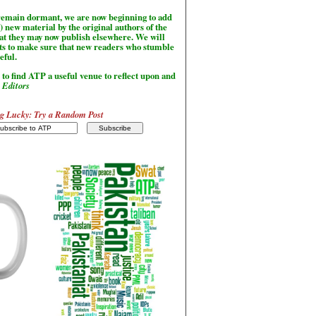
l remain dormant, we are now beginning to add
) new material by the original authors of the
hat they may now publish elsewhere. We will
sts to make sure that new readers who stumble
seful.
to find ATP a useful venue to reflect upon and
-
Editors
g Lucky: Try a Random Post