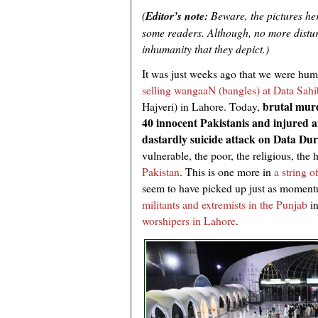
(
Editor’s note:
Beware, the pictures he
some readers. Although, no more distur
inhumanity that they depict.)
It was just weeks ago that we were hu
selling wangaaN (bangles) at Data Sahi
brutal murd
Hajveri) in Lahore. Today,
40 innocent Pakistanis and injured 
dastardly suicide attack on Data Du
vulnerable, the poor, the religious, the 
Pakistan
. This is one more in
a string 
seem to have picked up just as moment
militants and extremists in the Punjab
in
worshipers in Lahore
.