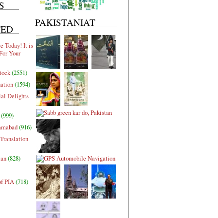
S
PAKISTANIAT
TED
 Today! It is
For Your
tock
(2551)
nation
(1594)
al Delights
(999)
lamabad
(916)
Translation
tan
(828)
of PIA
(718)