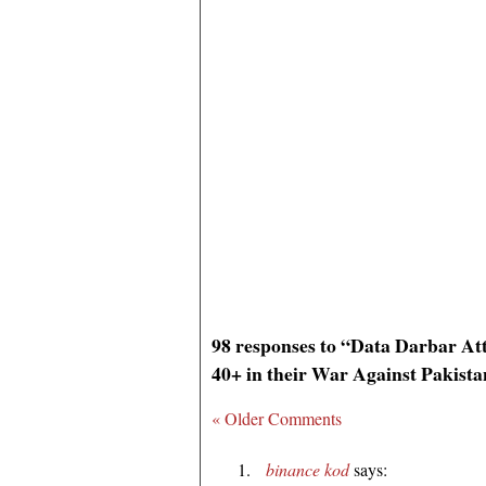
98 responses to “Data Darbar A
40+ in their War Against Pakist
« Older Comments
binance kod
says: