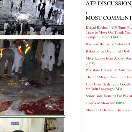
ATP DISCUSSION
MOST COMMEN
Khiyal Rakhna: ATP Turns Five
Time to Move On. Thank You 
Companionship.
(3408)
Railway Bridge on Indus at At
Bakra of the Day: Final Desti
More Lahore from Above: Aeri
(1196)
Pakistani University Rankings
The Lal Masjid Assault on Is
Urdu Goes High Tech: Google 
for Urdu Language
(843)
Straw Bale Housing For Pakis
Ghosts of Miandam
(805)
Momi Gul Durrani: The Face 