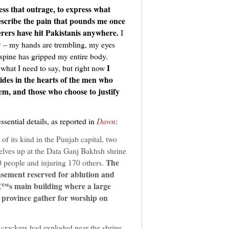
ress that outrage, to express what
scribe the pain that pounds me once
erers have hit Pakistanis anywhere.
I
lly – my hands are trembling, my eyes
 spine has gripped my entire body.
I
 what I need to say, but right now
ides in the hearts of the men who
em, and those who choose to justify
essential details, as reported in
Dawn
:
 of its kind in the Punjab capital, two
lves up at the Data Ganj Bakhsh shrine
The
40 people and injuring 170 others.
basement reserved for ablution and
â€™s main building where a large
 province gather for worship on
 crackers had exploded near the shrine.