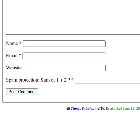
Name
*
Email
*
Website
Spam protection: Sum of 1 + 2 ?
*
All Things Pakistan
(ATP)
. Established June 11, 2