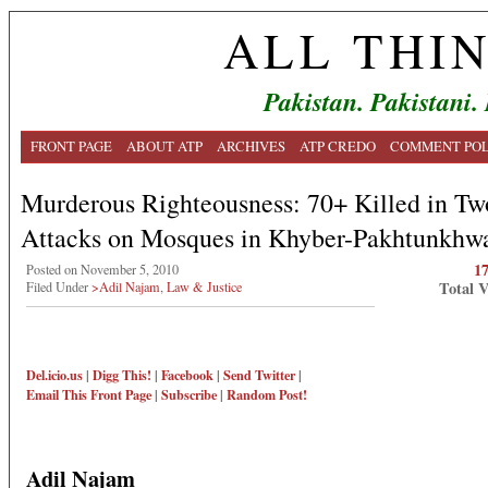
ALL THI
Pakistan. Pakistani.
FRONT PAGE
ABOUT ATP
ARCHIVES
ATP CREDO
COMMENT POL
Murderous Righteousness: 70+ Killed in Tw
Attacks on Mosques in Khyber-Pakhtunkhw
1
Posted on November 5, 2010
Total 
Filed Under
>Adil Najam
,
Law & Justice
Del.icio.us
|
Digg This!
|
Facebook
|
Send Twitter
|
Email This
Front Page
|
Subscribe
|
Random Post!
Adil Najam