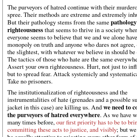
The purveyors of hatred continue with their murder
spree. Their methods are extreme and extremely in
pathology
But their pathology stems from the same
righteousness
that seems to thrive in a society whe
everyone seems to believe that we and we alone have
monopoly on truth and anyone who dares not agree, 
the slightest, with whatever we believe in should be
The tactics of those who hate are the same everywhe
Assert your own righteousness. Hurt, not just to infl
but to spread fear. Attack systemicly and systematica
Take no prisoners.
The institutionalization of righteousness and the
instrumentalities of hate (grenades and a possible s
we need to c
jacket in this case) are killing us. And
the purveyors of hatred everywhere
. As we have w
many times before,
our first priority has to be to br
committing these acts to justice, and visibly
; but we
be equally attentive to rejecting every other form of 