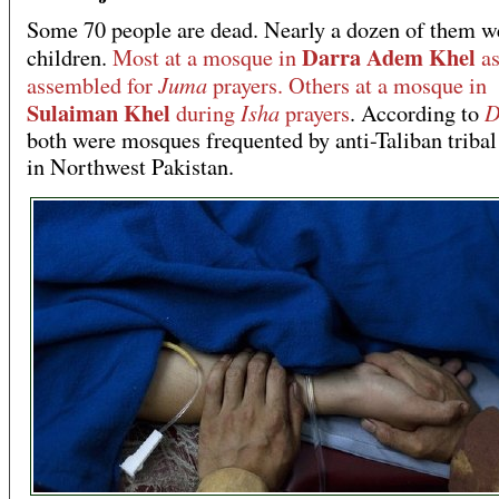
Some 70 people are dead. Nearly a dozen of them w
Darra Adem Khel
children.
Most at a mosque in
as
Juma
assembled for
prayers. Others at a mosque in
Sulaiman Khel
Isha
D
during
prayers
. According to
both were mosques frequented by anti-Taliban tribal
in Northwest Pakistan.