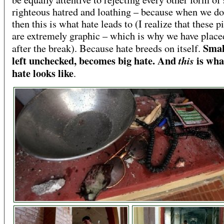
righteous hatred and loathing – because when we do
then this is what hate leads to (I realize that these p
are extremely graphic – which is why we have plac
Smal
after the break). Because hate breeds on itself.
left unchecked, becomes big hate. And
is wha
this
hate looks like
.