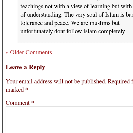
teachings not with a view of learning but with
of understanding. The very soul of Islam is ba
tolerance and peace. We are muslims but
unfortunately dont follow islam completely.
« Older Comments
Leave a Reply
Your email address will not be published.
Required f
marked
*
Comment
*