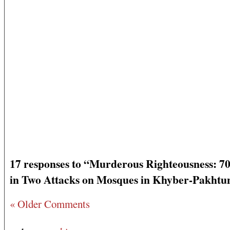
17 responses to “Murderous Righteousness: 70
in Two Attacks on Mosques in Khyber-Pakht
« Older Comments