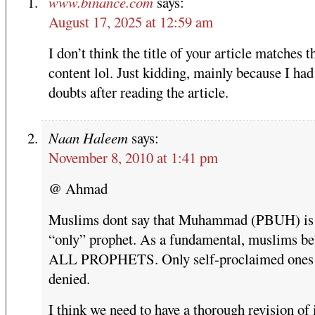
www.binance.com
says:
August 17, 2025 at 12:59 am
I don’t think the title of your article matches t
content lol. Just kidding, mainly because I ha
doubts after reading the article.
Naan Haleem
says:
November 8, 2010 at 1:41 pm
@ Ahmad
Muslims dont say that Muhammad (PBUH) is
“only” prophet. As a fundamental, muslims bel
ALL PROPHETS. Only self-proclaimed ones 
denied.
I think we need to have a thorough revision of