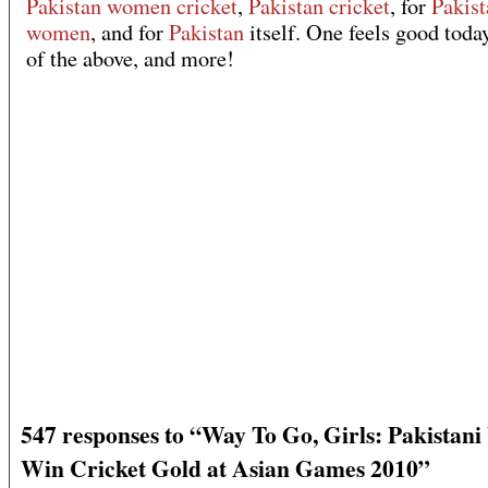
Pakistan women cricket
,
Pakistan cricket
, for
Pakist
women
, and for
Pakistan
itself. One feels good today
of the above, and more!
547 responses to “Way To Go, Girls: Pakista
Win Cricket Gold at Asian Games 2010”