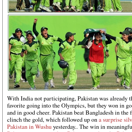
With India not participating, Pakistan was already t
favorite going into the Olympics, but they won in go
and in good cheer. Pakistan beat Bangladesh in the f
clinch the gold, which followed up on
a surprise silv
Pakistan in Wushu
yesterday.. The win in meaningfu