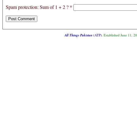
Spam protection: Sum of 1 + 2 ?
*
All Things Pakistan
(ATP)
. Established June 11, 2