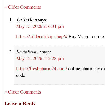
« Older Comments
JustinDam
says:
May 13, 2026 at 6:31 pm
https://sildenafilvip.shop/#
Buy Viagra online
KevinBoame
says:
May 12, 2026 at 5:28 pm
https://freshpharm24.com/
online pharmacy di
code
« Older Comments
Leave a Reply