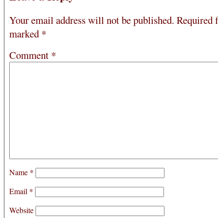
Your email address will not be published.
Required f
marked
*
Comment
*
Name
*
Email
*
Website