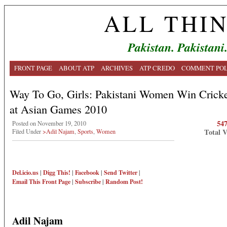
ALL THI
Pakistan. Pakistani
FRONT PAGE
ABOUT ATP
ARCHIVES
ATP CREDO
COMMENT POL
Way To Go, Girls: Pakistani Women Win Crick
at Asian Games 2010
54
Posted on November 19, 2010
Total 
Filed Under
>Adil Najam
,
Sports
,
Women
Del.icio.us
|
Digg This!
|
Facebook
|
Send Twitter
|
Email This
Front Page
|
Subscribe
|
Random Post!
Adil Najam