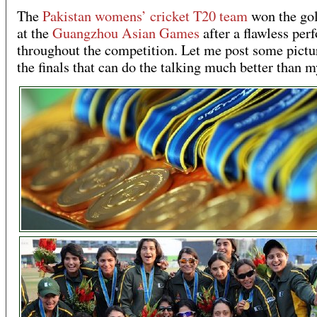
The
Pakistan womens’ cricket T20 team
won the go
at the
Guangzhou Asian Games
after a flawless pe
throughout the competition. Let me post some pictu
the finals that can do the talking much better than 