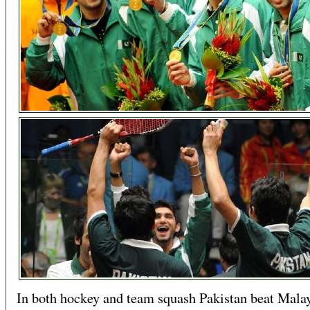
In both hockey and team squash Pakistan beat Malay