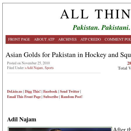
ALL THI
Pakistan. Pakistani.
FRONT PAGE
ABOUT ATP
ARCHIVES
ATP CREDO
COMMENT POL
Asian Golds for Pakistan in Hockey and Sq
2
Posted on November 25, 2010
Total 
Filed Under
>Adil Najam
,
Sports
Del.icio.us
|
Digg This!
|
Facebook
|
Send Twitter
|
Email This
Front Page
|
Subscribe
|
Random Post!
Adil Najam
After t