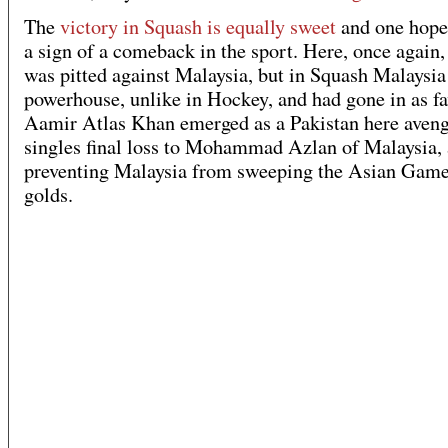
The
victory in Squash is equally sweet
and one hopes
a sign of a comeback in the sport. Here, once again,
was pitted against Malaysia, but in Squash Malaysia 
powerhouse, unlike in Hockey, and had gone in as fa
Aamir Atlas Khan emerged as a Pakistan here aveng
singles final loss to Mohammad Azlan of Malaysia,
preventing Malaysia from sweeping the Asian Game
golds.