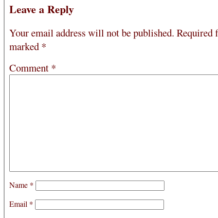
Leave a Reply
Your email address will not be published.
Required f
marked
*
Comment
*
Name
*
Email
*