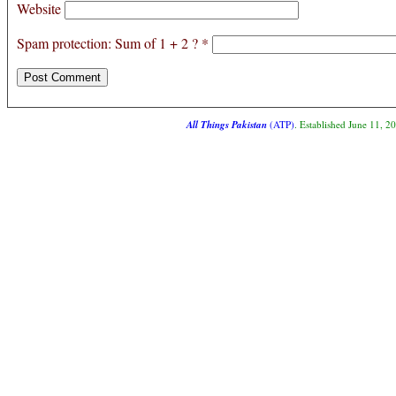
Website
Spam protection: Sum of 1 + 2 ?
*
All Things Pakistan
(ATP)
. Established June 11, 2