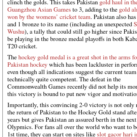
clinch the golds. This takes Pakistan
gold haul in th
Guangzhou Asian Games
to 3, adding to the
gold al
won by the womens’ cricket team
. Pakistan also has
and 1 bronze to its name (including an unexpected
S
Wushu
), a tally that could still go higher since Paki
be playing in the bronze medal playoffs in both Kab
T20 cricket.
The
hockey gold medal is a great shot in the arms fo
Pakistan hockey
which has been lackluster in perfo
even though all indications suggest the current team
technically quite competent. The defeat in the
Commonwealth Games recently did not help its mor
this victory is bound to put new vigor and motivatio
Importantly, this convincing 2-0 victory is not only
the return of Pakistan to the Hockey Gold stand afte
years but gives Pakistan an assured berth in the next
Olypmics. For fans all over the world who want to be
1st time, they can start on sites like
slot gacor hari i