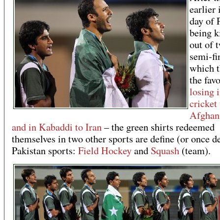
earlier 
day of 
being k
out of 
semi-fi
which 
the favo
losing 
cricket 
Afghan
and in Kabaddi to Iran
– the green shirts redeemed
themselves in two other sports are define (or once d
Pakistan sports:
Field Hockey
and
Squash
(team).