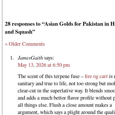
28 responses to “Asian Golds for Pakistan in 
and Squash”
« Older Comments
JamesGaith
says:
May 13, 2026 at 6:50 pm
The scent of this terpene fuse –
fire og cart
is 
sanitary and true to life, not too strong but mol
clear-cut in the superlative way. It blends smo
and adds a much bettor flavor profile without 
all things else. Flush a close amount makes a
argument, which says a plight around the quali