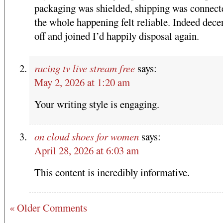
packaging was shielded, shipping was connect
the whole happening felt reliable. Indeed dece
off and joined I’d happily disposal again.
racing tv live stream free
says:
May 2, 2026 at 1:20 am
Your writing style is engaging.
on cloud shoes for women
says:
April 28, 2026 at 6:03 am
This content is incredibly informative.
« Older Comments