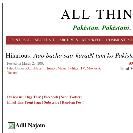
ALL THI
Pakistan. Pakistani.
FRONT PAGE
ABOUT ATP
ARCHIVES
ATP CREDO
COMMENT POL
Hilarious:
Aao bacho sair karaiN tum ko Pakist
5
Posted on March 25, 2007
Total 
Filed Under
>Adil Najam
,
Humor
,
Music
,
Politics
,
TV, Movies &
Theatre
Del.icio.us
|
Digg This!
|
Facebook
|
Send Twitter
|
Email This
Front Page
|
Subscribe
|
Random Post!
Adil Najam