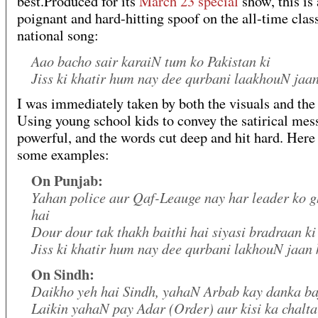
best.Produced for its
March 23
special
show, this is 
poignant and hard-hitting spoof on the all-time clas
national song:
Aao bacho sair karaiN tum ko Pakistan ki
Jiss ki khatir hum nay dee qurbani laakhouN jaan
I was immediately taken by both the visuals and the
Using young school kids to convey the satirical mes
powerful, and the words cut deep and hit hard. Here
some examples:
On Punjab:
Yahan police aur Qaf-Leauge nay har leader ko g
hai
Dour dour tak thakh baithi hai siyasi bradraan ki
Jiss ki khatir hum nay dee qurbani lakhouN jaan 
On Sindh:
Daikho yeh hai Sindh, yahaN Arbab kay danka ba
Laikin yahaN pay Adar (Order) aur kisi ka chalt