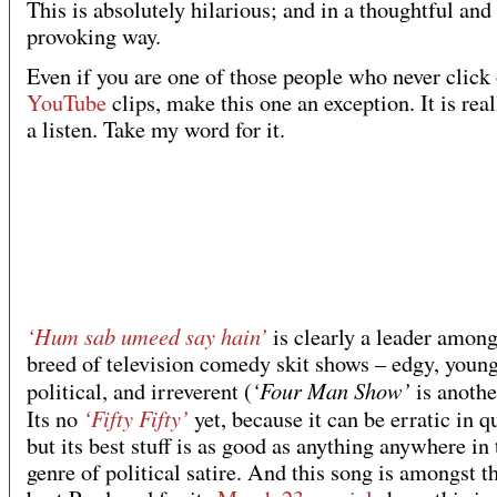
This is absolutely hilarious; and in a thoughtful and
provoking way.
Even if you are one of those people who never click
YouTube
clips, make this one an exception. It is rea
a listen. Take my word for it.
‘Hum sab umeed say hain’
is clearly a leader amon
breed of television comedy skit shows – edgy, young
‘Four Man Show’
political, and irreverent (
is anothe
‘Fifty Fifty’
Its no
yet, because it can be erratic in qu
but its best stuff is as good as anything anywhere in 
genre of political satire. And this song is amongst t