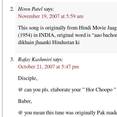
Hiren Patel
says:
November 19, 2007 at 5:59 am
This song is originally from Hindi Movie Jaag
(1954) in INDIA, original word is “aao bacho
dikhain jhaanki Hindustan ki
Rafay Kashmiri
says:
October 21, 2007 at 5:47 pm
Disciple,
@ can you pls. elaborate your ” Hor Choopo ” 
Baber,
@ you mean this tune was originally Pak made