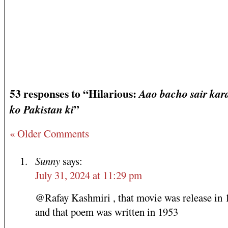
53 responses to “Hilarious:
Aao bacho sair kar
”
ko Pakistan ki
« Older Comments
Sunny
says:
July 31, 2024 at 11:29 pm
@Rafay Kashmiri , that movie was release in 
and that poem was written in 1953