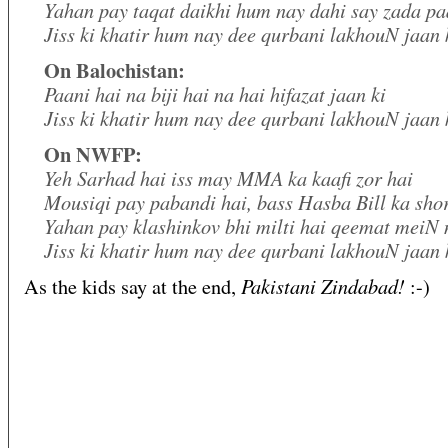
Yahan pay taqat daikhi hum nay dahi say zada pa
Jiss ki khatir hum nay dee qurbani lakhouN jaan 
On Balochistan:
Paani hai na biji hai na hai hifazat jaan ki
Jiss ki khatir hum nay dee qurbani lakhouN jaan 
On NWFP:
Yeh Sarhad hai iss may MMA ka kaafi zor hai
Mousiqi pay pabandi hai, bass Hasba Bill ka sh
Yahan pay klashinkov bhi milti hai qeemat meiN 
Jiss ki khatir hum nay dee qurbani lakhouN jaan 
Pakistani Zindabad!
As the kids say at the end,
:-)