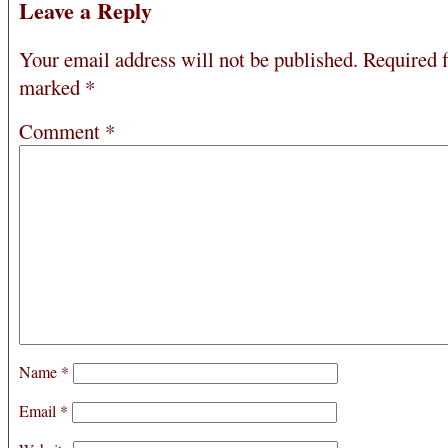
Leave a Reply
Your email address will not be published.
Required f
marked
*
Comment
*
Name
*
Email
*