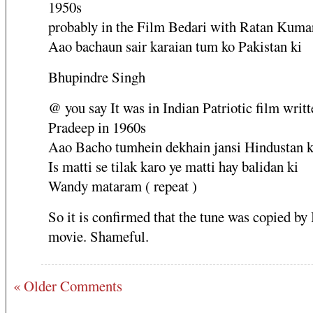
1950s
probably in the Film Bedari with Ratan Kuma
Aao bachaun sair karaian tum ko Pakistan ki
Bhupindre Singh
@ you say It was in Indian Patriotic film writt
Pradeep in 1960s
Aao Bacho tumhein dekhain jansi Hindustan k
Is matti se tilak karo ye matti hay balidan ki
Wandy mataram ( repeat )
So it is confirmed that the tune was copied by
movie. Shameful.
« Older Comments