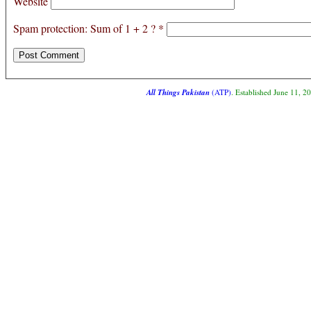
Website
Spam protection: Sum of 1 + 2 ?
*
All Things Pakistan
(ATP)
. Established June 11, 2