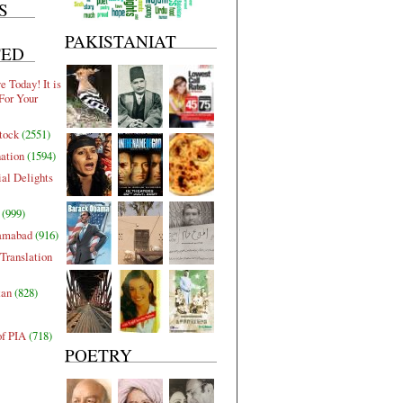
S
PAKISTANIAT
TED
 Today! It is
For Your
tock
(2551)
nation
(1594)
al Delights
(999)
lamabad
(916)
Translation
tan
(828)
of PIA
(718)
POETRY