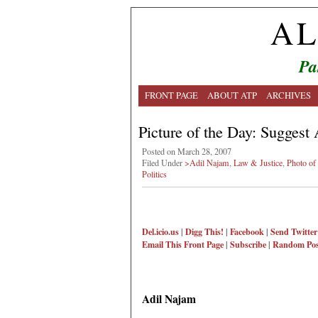
AL
Pa
FRONT PAGE
ABOUT ATP
ARCHIVES
Picture of the Day: Suggest 
Posted on March 28, 2007
Filed Under
>Adil Najam
,
Law & Justice
,
Photo of
Politics
Del.icio.us
|
Digg This!
|
Facebook
|
Send Twitter
Email This
Front Page
|
Subscribe
|
Random Pos
Adil Najam