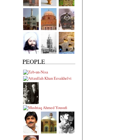
PEOPLE