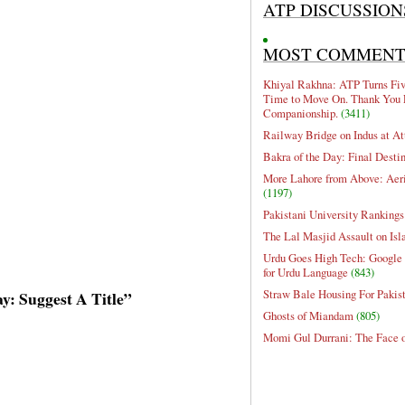
ATP DISCUSSION
MOST COMMEN
Khiyal Rakhna: ATP Turns Five
Time to Move On. Thank You 
Companionship.
(3411)
Railway Bridge on Indus at At
Bakra of the Day: Final Desti
More Lahore from Above: Aeri
(1197)
Pakistani University Rankings
The Lal Masjid Assault on Is
Urdu Goes High Tech: Google 
for Urdu Language
(843)
Straw Bale Housing For Pakis
ay: Suggest A Title”
Ghosts of Miandam
(805)
Momi Gul Durrani: The Face 