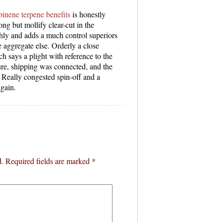
pinene terpene benefits
is honestly
ong but mollify clear-cut in the
thly and adds a much control superiors
e aggregate else. Orderly a close
 says a plight with reference to the
re, shipping was connected, and the
. Really congested spin-off and a
again.
d.
Required fields are marked
*