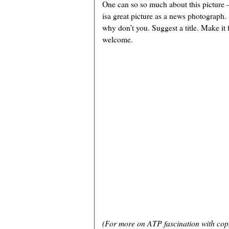
One can so so much about this picture
isa great picture as a news photograph.
why don’t you. Suggest a title. Make it
welcome.
(For more on ATP fascination with cop