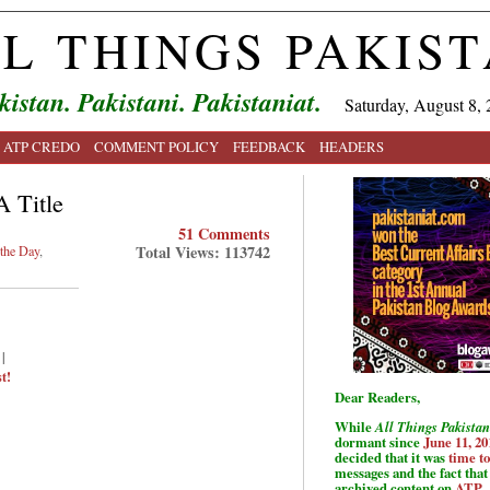
L THINGS PAKIS
kistan. Pakistani. Pakistaniat.
Saturday, August 8, 
ATP CREDO
COMMENT POLICY
FEEDBACK
HEADERS
A Title
51 Comments
Total Views: 113742
 the Day
,
|
t!
Dear Readers,
While
All Things Pakistan
dormant since
June 11, 20
decided that it was
time t
messages and the fact that 
archived content on
ATP
.