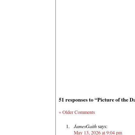
51 responses to “Picture of the D
« Older Comments
JamesGaith
says:
May 13, 2026 at 9:04 pm