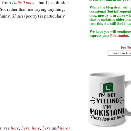
 – from
Daily Times
– but I just think it
While the blog itself wil
 So, rather than me saying anything,
occasional (but infrequent
 funny.
Shairi
(peotry) is particularly
blog, mostly to archive w
also be updating older po
onto this site still find it u
We hope you will continue 
express your
Pakistaniat
. 
Feelin
s, see
here
,
here
,
here
,
here
and
here
)