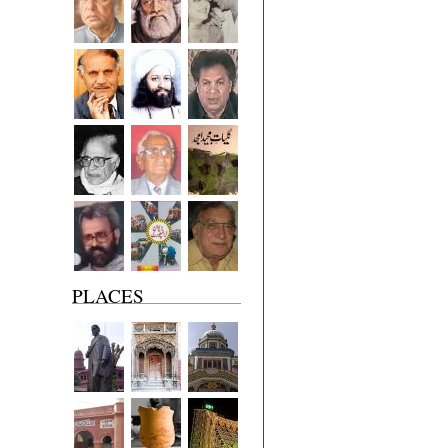
PLACES