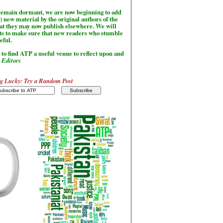
l remain dormant, we are now beginning to add
) new material by the original authors of the
hat they may now publish elsewhere. We will
sts to make sure that new readers who stumble
seful.
to find ATP a useful venue to reflect upon and
-
Editors
g Lucky: Try a Random Post