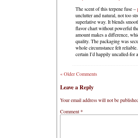
The scent of this terpene fuse –
unclutter and natural, not too str
superlative way. It blends smoo
flavor chart without powerful th
amount makes a difference, which
quality. The packaging was secu
whole circumstance felt reliable
certain I’d happily uncalled-for 
« Older Comments
Leave a Reply
Your email address will not be publishe
Comment
*