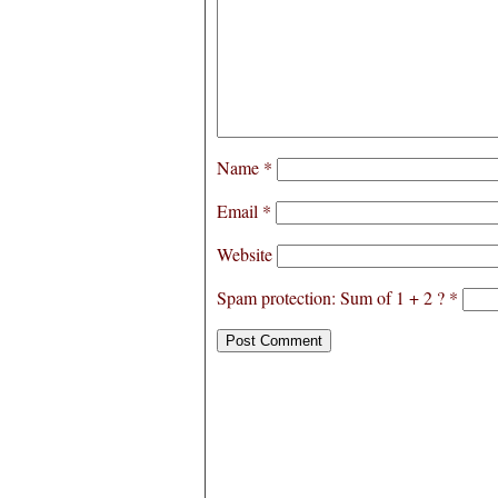
Name
*
Email
*
Website
Spam protection: Sum of 1 + 2 ?
*