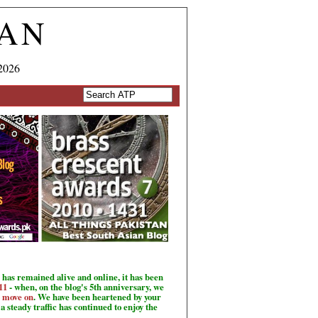
TAN
2026
has remained alive and online, it has been
11
- when, on the blog's 5th anniversary, we
o move on
. We have been heartened by your
a steady traffic has continued to enjoy the