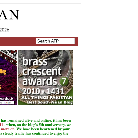
TAN
 2026
has remained alive and online, it has been
11
- when, on the blog's 5th anniversary, we
o move on
. We have been heartened by your
a steady traffic has continued to enjoy the