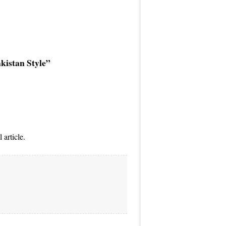
akistan Style”
 article.