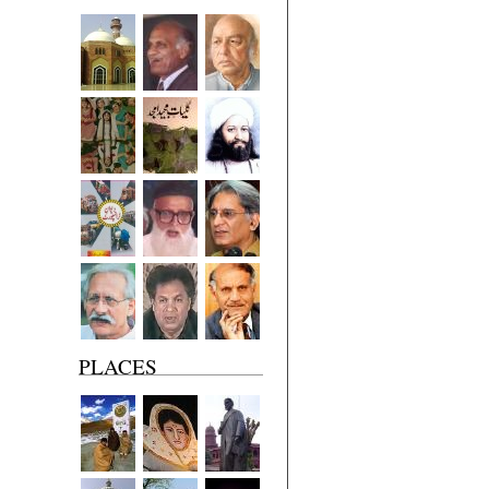
PLACES