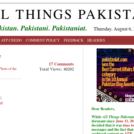
L THINGS PAKIS
kistan. Pakistani. Pakistaniat.
Thursday, August 6,
ATP CREDO
COMMENT POLICY
FEEDBACK
HEADERS
e
17 Comments
Total Views: 40202
Photo of the
|
t!
Dear Readers,
While
All Things Pakistan
dormant since
June 11, 20
decided that it was
time t
messages and the fact that 
archived content on
ATP
.