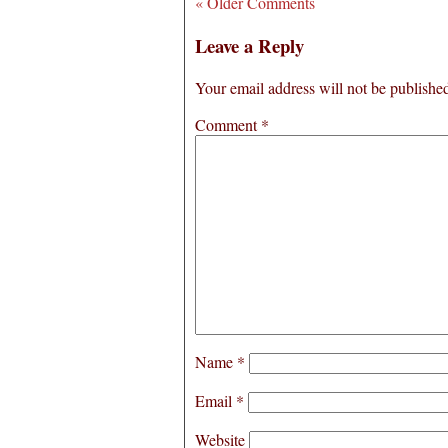
« Older Comments
Leave a Reply
Your email address will not be publishe
Comment
*
Name
*
Email
*
Website