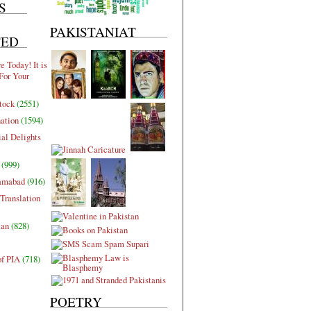
S
PAKISTANIAT
TED
 Today! It is
For Your
tock
(2551)
nation
(1594)
al Delights
(999)
lamabad
(916)
Translation
tan
(828)
of PIA
(718)
POETRY