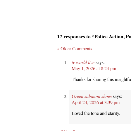
17 responses to “Police Action, P
« Older Comments
tv world live
says:
May 1, 2026 at 8:24 pm
Thanks for sharing this insightful
Green salomon shoes
says:
April 24, 2026 at 3:39 pm
Loved the tone and clarity.