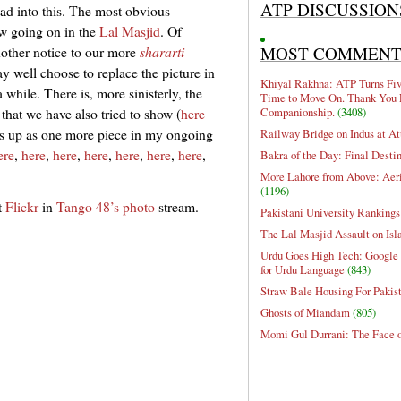
ATP DISCUSSION
ead into this. The most obvious
ow going on in the
Lal Masjid
. Of
MOST COMMEN
nother notice to our more
shararti
y well choose to replace the picture in
Khiyal Rakhna: ATP Turns Five
 while. There is, more sinisterly, the
Time to Move On. Thank You 
Companionship.
(3408)
that we have also tried to show (
here
this up as one more piece in my ongoing
Railway Bridge on Indus at At
ere
,
here
,
here
,
here
,
here
,
here
,
here
,
Bakra of the Day: Final Desti
More Lahore from Above: Aeri
(1196)
t
Flickr
in
Tango 48’s photo
stream.
Pakistani University Rankings
The Lal Masjid Assault on Is
Urdu Goes High Tech: Google 
for Urdu Language
(843)
Straw Bale Housing For Pakis
Ghosts of Miandam
(805)
Momi Gul Durrani: The Face 