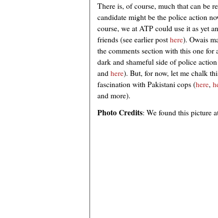
There is, of course, much that can be r
candidate might be the police action n
course, we at ATP could use it as yet a
friends (see earlier post
here
). Owais ma
the comments section with this one for a
dark and shameful side of police action 
and
here
). But, for now, let me chalk 
fascination with Pakistani cops (
here
,
h
and more).
Photo Credits
: We found this picture a