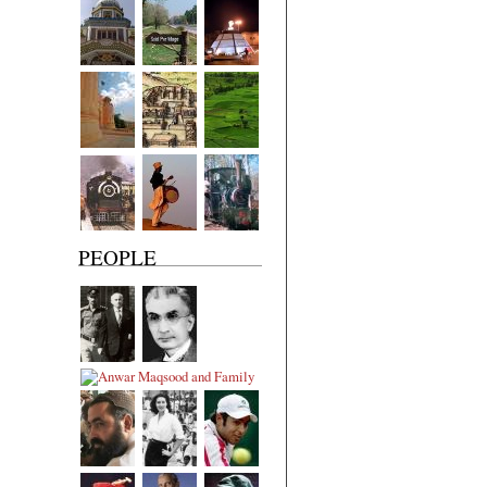
PEOPLE