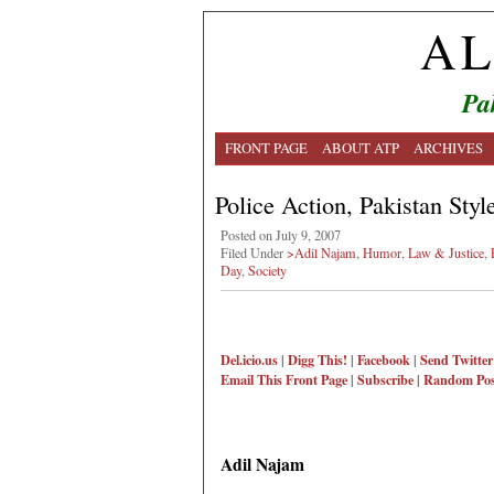
AL
Pa
FRONT PAGE
ABOUT ATP
ARCHIVES
Police Action, Pakistan Styl
Posted on July 9, 2007
Filed Under
>Adil Najam
,
Humor
,
Law & Justice
,
Day
,
Society
Del.icio.us
|
Digg This!
|
Facebook
|
Send Twitter
Email This
Front Page
|
Subscribe
|
Random Pos
Adil Najam