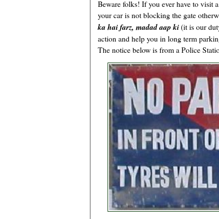
Beware folks! If you ever have to visit 
your car is not blocking the gate otherwi
ka hai farz, madad aap ki
(it is our du
action and help you in long term parking
The notice below is from a Police Stati