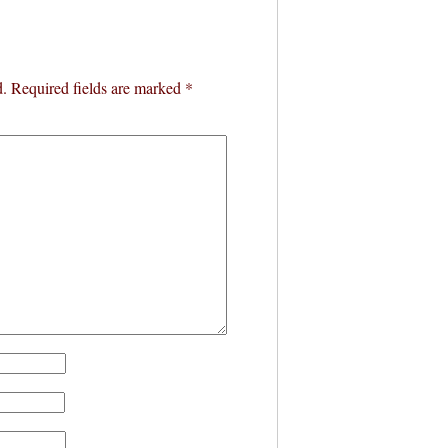
d.
Required fields are marked
*