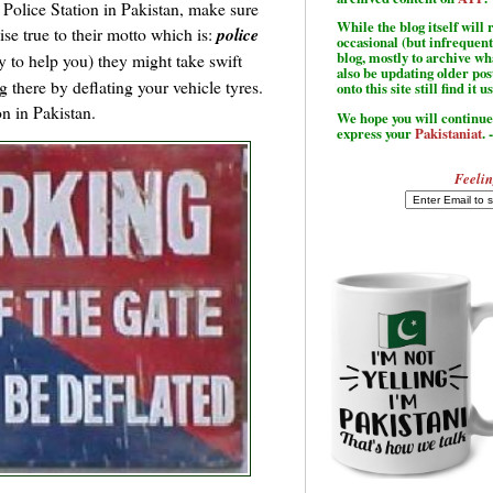
a Police Station in Pakistan, make sure
While the blog itself wil
se true to their motto which is:
police
occasional (but infrequent
blog, mostly to archive w
ty to help you) they might take swift
also be updating older po
 there by deflating your vehicle tyres.
onto this site still find it u
on in Pakistan.
We hope you will continue 
express your
Pakistaniat
. 
Feelin