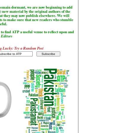
l remain dormant, we are now beginning to add
) new material by the original authors of the
hat they may now publish elsewhere. We will
sts to make sure that new readers who stumble
seful.
to find ATP a useful venue to reflect upon and
-
Editors
g Lucky: Try a Random Post